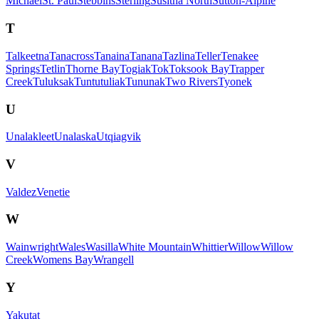
Michael
St. Paul
Stebbins
Sterling
Susitna North
Sutton-Alpine
T
Talkeetna
Tanacross
Tanaina
Tanana
Tazlina
Teller
Tenakee
Springs
Tetlin
Thorne Bay
Togiak
Tok
Toksook Bay
Trapper
Creek
Tuluksak
Tuntutuliak
Tununak
Two Rivers
Tyonek
U
Unalakleet
Unalaska
Utqiagvik
V
Valdez
Venetie
W
Wainwright
Wales
Wasilla
White Mountain
Whittier
Willow
Willow
Creek
Womens Bay
Wrangell
Y
Yakutat