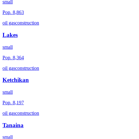
small
Pop.
8,863
oil gas
construction
Lakes
small
Pop.
8,364
oil gas
construction
Ketchikan
small
Pop.
8,197
oil gas
construction
Tanaina
small