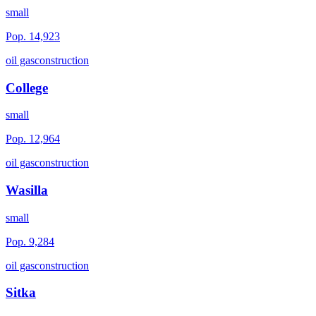
small
Pop.
14,923
oil gas
construction
College
small
Pop.
12,964
oil gas
construction
Wasilla
small
Pop.
9,284
oil gas
construction
Sitka