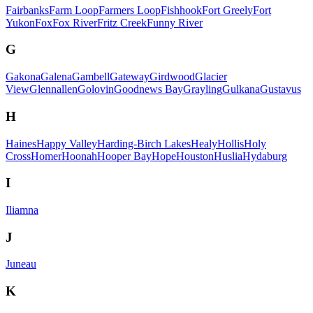
Fairbanks
Farm Loop
Farmers Loop
Fishhook
Fort Greely
Fort
Yukon
Fox
Fox River
Fritz Creek
Funny River
G
Gakona
Galena
Gambell
Gateway
Girdwood
Glacier
View
Glennallen
Golovin
Goodnews Bay
Grayling
Gulkana
Gustavus
H
Haines
Happy Valley
Harding-Birch Lakes
Healy
Hollis
Holy
Cross
Homer
Hoonah
Hooper Bay
Hope
Houston
Huslia
Hydaburg
I
Iliamna
J
Juneau
K