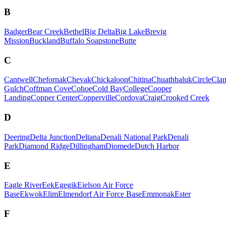
B
Badger
Bear Creek
Bethel
Big Delta
Big Lake
Brevig
Mission
Buckland
Buffalo Soapstone
Butte
C
Cantwell
Chefornak
Chevak
Chickaloon
Chitina
Chuathbaluk
Circle
Cla
Gulch
Coffman Cove
Cohoe
Cold Bay
College
Cooper
Landing
Copper Center
Copperville
Cordova
Craig
Crooked Creek
D
Deering
Delta Junction
Deltana
Denali National Park
Denali
Park
Diamond Ridge
Dillingham
Diomede
Dutch Harbor
E
Eagle River
Eek
Egegik
Eielson Air Force
Base
Ekwok
Elim
Elmendorf Air Force Base
Emmonak
Ester
F