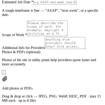
Estimated Job Date
*
A rough timeframe is fine — “ASAP”, “next week”, or a specific
date.
Scope of Work
*
Additional Info for Providers
Photos & PDFs
(optional)
Photos of the site or utility prints help providers quote faster and
more accurately.
Add photos or PDFs
Drag & drop or click — JPEG, PNG, WebP, HEIC, PDF · max 15
MB each · up to 8 files