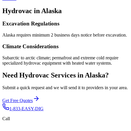
Hydrovac in
Alaska
Excavation Regulations
Alaska requires minimum 2 business days notice before excavation.
Climate Considerations
Subarctic to arctic climate; permafrost and extreme cold require
specialized hydrovac equipment with heated water systems.
Need Hydrovac Services in Alaska?
Submit a quick request and we will send it to providers in your area.
Get Free Quotes
1-833-EASY-DIG
Call