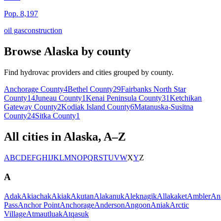
Pop.
8,197
oil gas
construction
Browse
Alaska
by county
Find hydrovac providers and cities grouped by county.
Anchorage
County
4
Bethel
County
29
Fairbanks North Star
County
14
Juneau
County
1
Kenai Peninsula
County
31
Ketchikan
Gateway
County
2
Kodiak Island
County
6
Matanuska-Susitna
County
24
Sitka
County
1
All cities in
Alaska
, A–Z
A
B
C
D
E
F
G
H
I
J
K
L
M
N
O
P
Q
R
S
T
U
V
W
X
Y
Z
A
Adak
Akiachak
Akiak
Akutan
Alakanuk
Aleknagik
Allakaket
Ambler
An
Pass
Anchor Point
Anchorage
Anderson
Angoon
Aniak
Arctic
Village
Atmautluak
Atqasuk