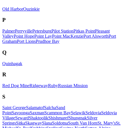
Old Harbor
Ouzinkie
P
Palmer
Perryville
Petersburg
Pilot Station
Pitkas Point
Pleasant
Valley
Point Hope
Point Lay
Point MacKenzie
Port Alsworth
Port
Graham
Port Lions
Prudhoe Bay
Q
Quinhagak
R
Red Dog Mine
Ridgeway
Ruby
Russian Mission
S
Saint George
Salamatof
Salcha
Sand
Point
Savoonga
Saxman
Scammon Bay
Selawik
Seldovia
Seldovia
Village
Seward
Shaktoolik
Shishmaref
Shungnak
Silver
Springs
Sitka
Skagway
Slana
Soldotna
South Van Horn
St. Mary's
St.