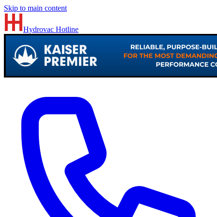
Skip to main content
Hydrovac
Hotline