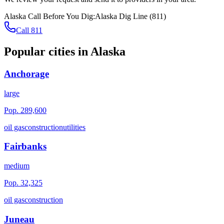
Alaska
Call Before You Dig:
Alaska Dig Line
(
811
)
Call 811
Popular cities in
Alaska
Anchorage
large
Pop.
289,600
oil gas
construction
utilities
Fairbanks
medium
Pop.
32,325
oil gas
construction
Juneau