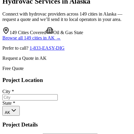
Hydrovac Services in
Alaska
Connect with hydrovac providers across
149
cities in
Alaska
—
request a quote and we’ll send it to local operators in your area.
149
Cities Covered
Oil & Gas State
Browse all
149
cities in
AK
→
Prefer to call?
1-833-EASY-DIG
Request a Quote in
AK
Free Quote
Project Location
City
*
State
*
AK
Project Details