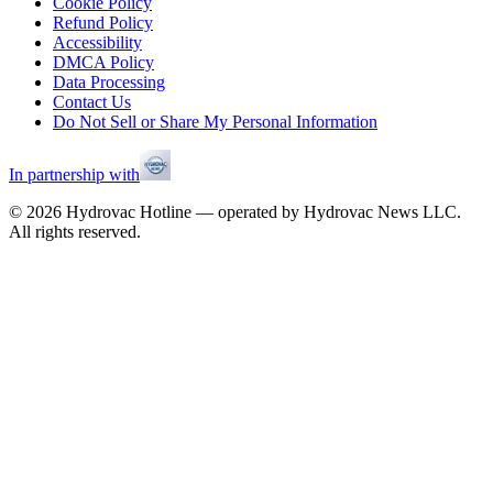
Cookie Policy
Refund Policy
Accessibility
DMCA Policy
Data Processing
Contact Us
Do Not Sell or Share My Personal Information
In partnership with
©
2026
Hydrovac Hotline — operated by Hydrovac News LLC.
All rights reserved.