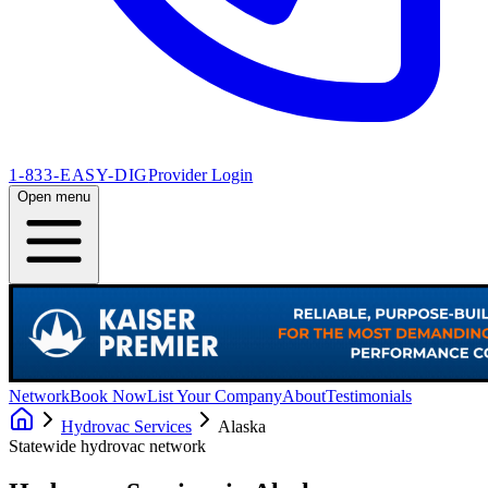
1-833-EASY-DIG
Provider Login
Open menu
Network
Book Now
List Your Company
About
Testimonials
Hydrovac Services
Alaska
Statewide hydrovac network