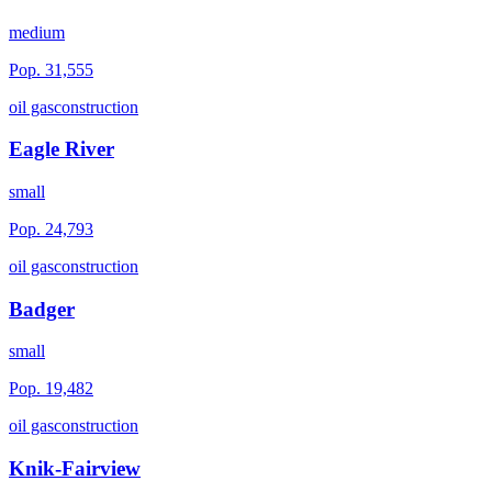
medium
Pop.
31,555
oil gas
construction
Eagle River
small
Pop.
24,793
oil gas
construction
Badger
small
Pop.
19,482
oil gas
construction
Knik-Fairview