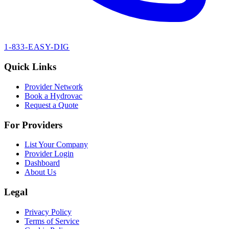
1-833-EASY-DIG
Quick Links
Provider Network
Book a Hydrovac
Request a Quote
For Providers
List Your Company
Provider Login
Dashboard
About Us
Legal
Privacy Policy
Terms of Service