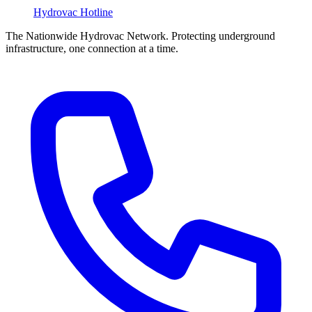
Hydrovac
Hotline
The Nationwide Hydrovac Network. Protecting underground
infrastructure, one connection at a time.