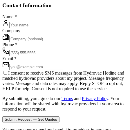
Contact Information
Name
*
Company
Phone
*
Email
*
I consent to receive SMS messages from Hydrovac Hotline and
matched hydrovac providers about my project. Message frequency
varies. Message and data rates may apply. Reply STOP to opt out,
HELP for help. Consent is not required to use the service.
By submitting, you agree to our
Terms
and
Privacy Policy
. Your
information will be shared with hydrovac providers in your area to
respond to your request.
Submit Request — Get Quotes
We review your request and send it to providers in your area.