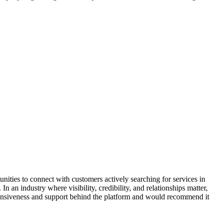
ities to connect with customers actively searching for services in
n an industry where visibility, credibility, and relationships matter,
esponsiveness and support behind the platform and would recommend it