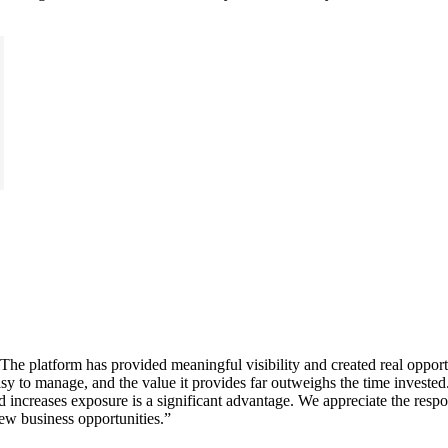
e platform has provided meaningful visibility and created real opportun
y to manage, and the value it provides far outweighs the time invested. I
and increases exposure is a significant advantage. We appreciate the r
ew business opportunities.
”