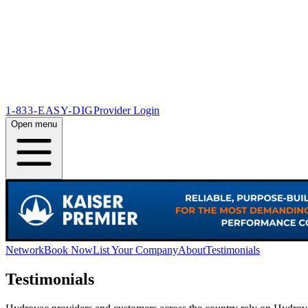
1-833-EASY-DIG
Provider Login
Open menu
Network
Book Now
List Your Company
About
Testimonials
Testimonials