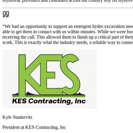
Hydrovac providers and customers across the country rely on Hydrovac
“
We had an opportunity to support an emergent hydro excavation need
able to get them in contact with us within minutes. While we were bus
receiving the call. This allowed them to finish up a critical part of th
work. This is exactly what the industry needs, a reliable way to con
Kyle Stankevitz
President
at
KES Contracting, Inc