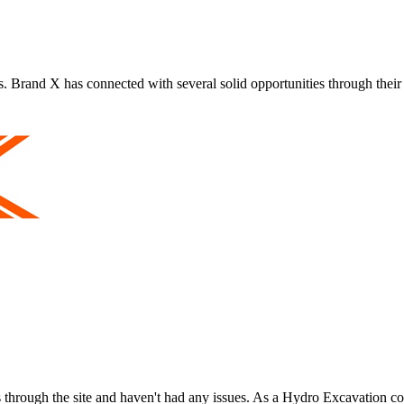
s. Brand X has connected with several solid opportunities through their
ies through the site and haven't had any issues. As a Hydro Excavation