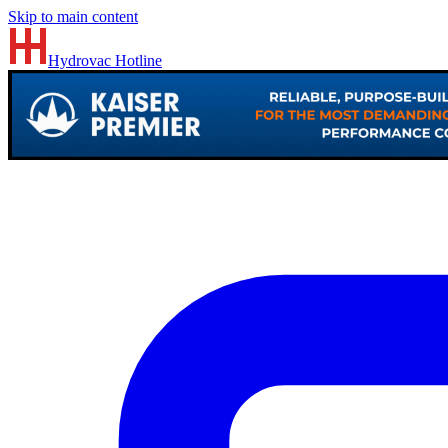
Skip to main content
Hydrovac
Hotline