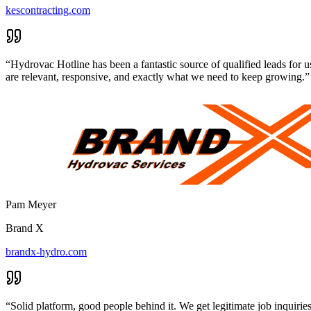
kescontracting.com
“
Hydrovac Hotline has been a fantastic source of qualified leads for u
are relevant, responsive, and exactly what we need to keep growing.
”
Pam Meyer
Brand X
brandx-hydro.com
“
Solid platform, good people behind it. We get legitimate job inquir