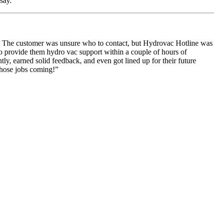
say.
ne. The customer was unsure who to contact, but Hydrovac Hotline was
to provide them hydro vac support within a couple of hours of
ntly, earned solid feedback, and even got lined up for their future
those jobs coming!
”