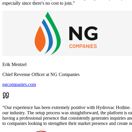
especially since there's no cost to join.
”
Erik Mentzel
Chief Revenue Officer
at
NG Companies
ngcompanies.com
“
Our experience has been extremely positive with Hydrovac Hotline. Th
our industry. The setup process was straightforward, the platform is eas
having a professional presence that consistently generates inquiries 
to companies looking to strengthen their market presence and create n