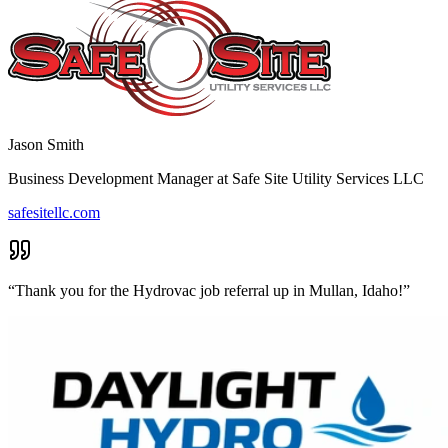
Jason Smith
Business Development Manager
at
Safe Site Utility Services LLC
safesitellc.com
“
Thank you for the Hydrovac job referral up in Mullan, Idaho!
”