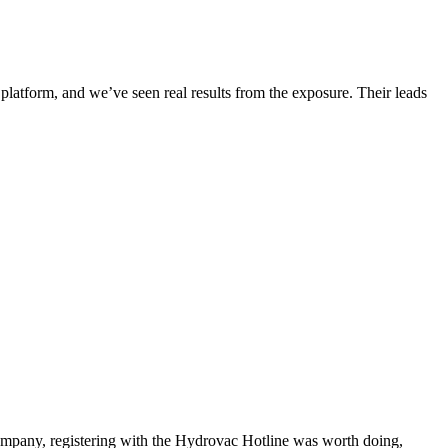
 platform, and we’ve seen real results from the exposure. Their leads
 company, registering with the Hydrovac Hotline was worth doing,