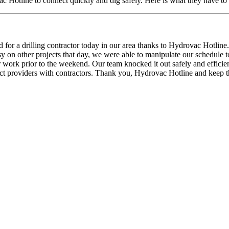
 Hotline to connect quickly and dig safely. Here is what they have to 
 for a drilling contractor today in our area thanks to Hydrovac Hotli
y on other projects that day, we were able to manipulate our schedule 
eir work prior to the weekend. Our team knocked it out safely and efficie
nect providers with contractors. Thank you, Hydrovac Hotline and keep 