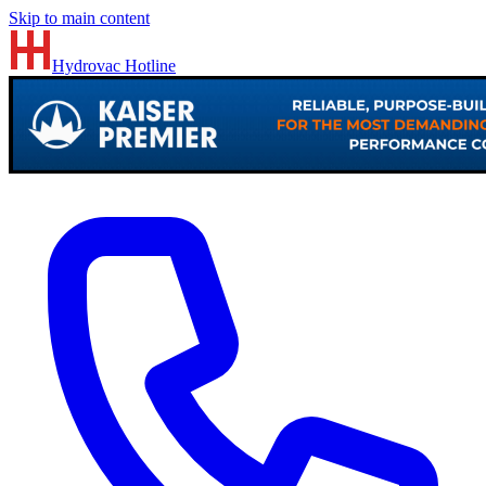
Skip to main content
Hydrovac
Hotline