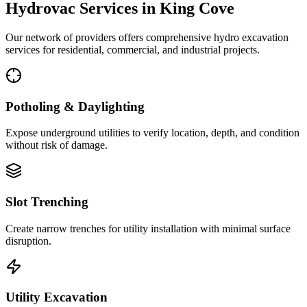
Hydrovac Services in
King Cove
Our network of providers offers comprehensive hydro excavation
services for residential, commercial, and industrial projects.
Potholing & Daylighting
Expose underground utilities to verify location, depth, and condition
without risk of damage.
Slot Trenching
Create narrow trenches for utility installation with minimal surface
disruption.
Utility Excavation