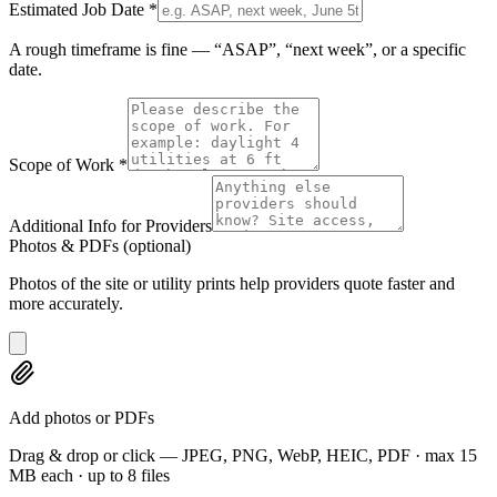
Estimated Job Date
*
A rough timeframe is fine — “ASAP”, “next week”, or a specific
date.
Scope of Work
*
Additional Info for Providers
Photos & PDFs
(optional)
Photos of the site or utility prints help providers quote faster and
more accurately.
Add photos or PDFs
Drag & drop or click — JPEG, PNG, WebP, HEIC, PDF · max 15
MB each · up to 8 files