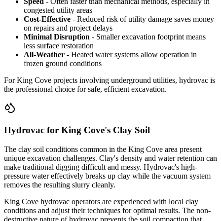
Speed
- Often faster than mechanical methods, especially in
congested utility areas
Cost-Effective
- Reduced risk of utility damage saves money
on repairs and project delays
Minimal Disruption
- Smaller excavation footprint means
less surface restoration
All-Weather
- Heated water systems allow operation in
frozen ground conditions
For King Cove projects involving underground utilities, hydrovac is
the professional choice for safe, efficient excavation.
Hydrovac for King Cove's Clay Soil
The clay soil conditions common in the King Cove area present
unique excavation challenges. Clay's density and water retention can
make traditional digging difficult and messy. Hydrovac's high-
pressure water effectively breaks up clay while the vacuum system
removes the resulting slurry cleanly.
King Cove hydrovac operators are experienced with local clay
conditions and adjust their techniques for optimal results. The non-
destructive nature of hydrovac prevents the soil compaction that