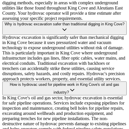
digging methods, especially in areas with complex underground
utilities like those found throughout King Cove and Aleutians East
County. Your hydrovac operator will provide a time estimate after
assessing your specific project requirements.
Why is hydrovac excavation safer than traditional digging in King Cove?
Hydrovac excavation is significantly safer than mechanical digging
in King Cove because it uses pressurized water and vacuum
technology to expose underground utilities without risk of damage.
This is particularly important in King Cove where underground
infrastructure includes gas lines, fiber optic cables, water mains, and
electrical conduits. Traditional excavation with backhoes or
trenchers can accidentally strike these utilities, causing service
disruptions, safety hazards, and costly repairs. Hydrovac's precision
approach protects workers, property, and essential utility services.
How is hydrovac used for pipeline work in King Cove's oil and gas
industry?
In King Cove's oil and gas sector, hydrovac excavation is essential
for safe pipeline operations. Services include exposing pipelines for
inspection and maintenance, creating bell holes for pipeline repairs,
excavating around wellheads and production equipment, and
preparing trenches for new pipeline installations. The non-
destructive nature of hydrovac prevents damage to existing pipelines
and helps operators comply with federal pipeline safety regulations.