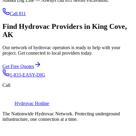
Alaska Dig Line
— Always call
811
before excavation.
Call 811
Find Hydrovac Providers in King Cove,
AK
Our network of hydrovac operators is ready to help with your
project. Get connected to local providers today.
Get Free Quotes
1-833-EASY-DIG
Call
Hydrovac
Hotline
The Nationwide Hydrovac Network. Protecting underground
infrastructure, one connection at a time.