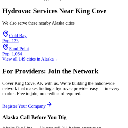
Hydrovac Services Near
King Cove
We also serve these nearby
Alaska
cities
Cold Bay
Pop.
123
Sand Point
Pop.
1,064
View all
149
cities in
Alaska
→
For Providers: Join the Network
Cover
King Cove
,
AK
with us. We’re building the nationwide
network that makes finding a hydrovac provider easy — in every
market. Free to join, no credit card required.
Register Your Company
Alaska
Call Before You Dig