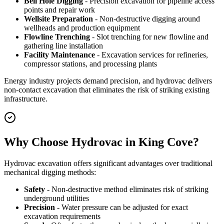
Bell Hole Digging
- Precision excavation for pipeline access
points and repair work
Wellsite Preparation
- Non-destructive digging around
wellheads and production equipment
Flowline Trenching
- Slot trenching for new flowline and
gathering line installation
Facility Maintenance
- Excavation services for refineries,
compressor stations, and processing plants
Energy industry projects demand precision, and hydrovac delivers
non-contact excavation that eliminates the risk of striking existing
infrastructure.
Why Choose Hydrovac in King Cove?
Hydrovac excavation offers significant advantages over traditional
mechanical digging methods:
Safety
- Non-destructive method eliminates risk of striking
underground utilities
Precision
- Water pressure can be adjusted for exact
excavation requirements