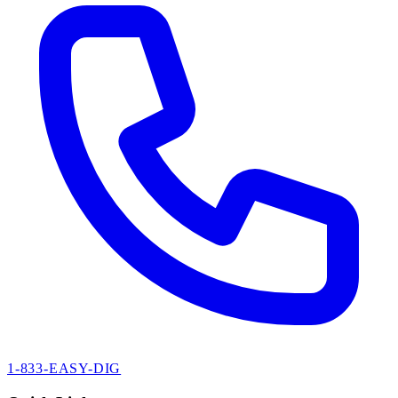
1-833-EASY-DIG