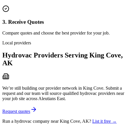
3. Receive Quotes
Compare quotes and choose the best provider for your job.
Local providers
Hydrovac Providers Serving
King Cove
,
AK
We’re still building our provider network in
King Cove
. Submit a
request and our team will source qualified hydrovac providers near
your job site
across Aleutians East
.
Request quotes
Run a hydrovac company near
King Cove
,
AK
?
List it free →