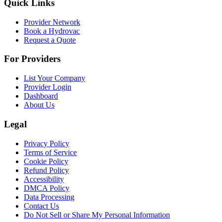
Quick Links
Provider Network
Book a Hydrovac
Request a Quote
For Providers
List Your Company
Provider Login
Dashboard
About Us
Legal
Privacy Policy
Terms of Service
Cookie Policy
Refund Policy
Accessibility
DMCA Policy
Data Processing
Contact Us
Do Not Sell or Share My Personal Information