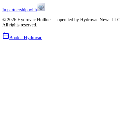
In partnership with
©
2026
Hydrovac Hotline — operated by Hydrovac News LLC.
All rights reserved.
Book a Hydrovac