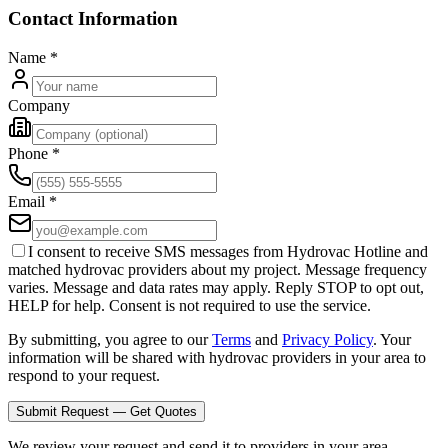
Contact Information
Name
*
Company
Phone
*
Email
*
I consent to receive SMS messages from Hydrovac Hotline and
matched hydrovac providers about my project. Message frequency
varies. Message and data rates may apply. Reply STOP to opt out,
HELP for help. Consent is not required to use the service.
By submitting, you agree to our
Terms
and
Privacy Policy
. Your
information will be shared with hydrovac providers in your area to
respond to your request.
Submit Request — Get Quotes
We review your request and send it to providers in your area.