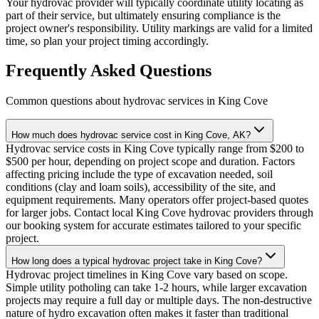
Your hydrovac provider will typically coordinate utility locating as
part of their service, but ultimately ensuring compliance is the
project owner's responsibility. Utility markings are valid for a limited
time, so plan your project timing accordingly.
Frequently Asked Questions
Common questions about hydrovac services in
King Cove
How much does hydrovac service cost in King Cove, AK?
Hydrovac service costs in King Cove typically range from $200 to
$500 per hour, depending on project scope and duration. Factors
affecting pricing include the type of excavation needed, soil
conditions (clay and loam soils), accessibility of the site, and
equipment requirements. Many operators offer project-based quotes
for larger jobs. Contact local King Cove hydrovac providers through
our booking system for accurate estimates tailored to your specific
project.
How long does a typical hydrovac project take in King Cove?
Hydrovac project timelines in King Cove vary based on scope.
Simple utility potholing can take 1-2 hours, while larger excavation
projects may require a full day or multiple days. The non-destructive
nature of hydro excavation often makes it faster than traditional