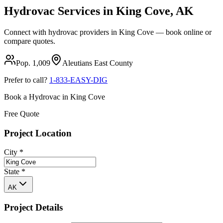
Hydrovac Services in
King Cove
,
AK
Connect with hydrovac providers in
King Cove
— book online or
compare quotes.
Pop.
1,009
Aleutians East
County
Prefer to call?
1-833-EASY-DIG
Book a Hydrovac in
King Cove
Free Quote
Project Location
City
*
State
*
AK
Project Details