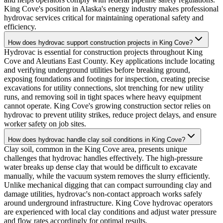
King Cove's position in Alaska's energy industry makes professional
hydrovac services critical for maintaining operational safety and
efficiency.
How does hydrovac support construction projects in King Cove?
Hydrovac is essential for construction projects throughout King
Cove and Aleutians East County. Key applications include locating
and verifying underground utilities before breaking ground,
exposing foundations and footings for inspection, creating precise
excavations for utility connections, slot trenching for new utility
runs, and removing soil in tight spaces where heavy equipment
cannot operate. King Cove's growing construction sector relies on
hydrovac to prevent utility strikes, reduce project delays, and ensure
worker safety on job sites.
How does hydrovac handle clay soil conditions in King Cove?
Clay soil, common in the King Cove area, presents unique
challenges that hydrovac handles effectively. The high-pressure
water breaks up dense clay that would be difficult to excavate
manually, while the vacuum system removes the slurry efficiently.
Unlike mechanical digging that can compact surrounding clay and
damage utilities, hydrovac's non-contact approach works safely
around underground infrastructure. King Cove hydrovac operators
are experienced with local clay conditions and adjust water pressure
and flow rates accordingly for optimal results.