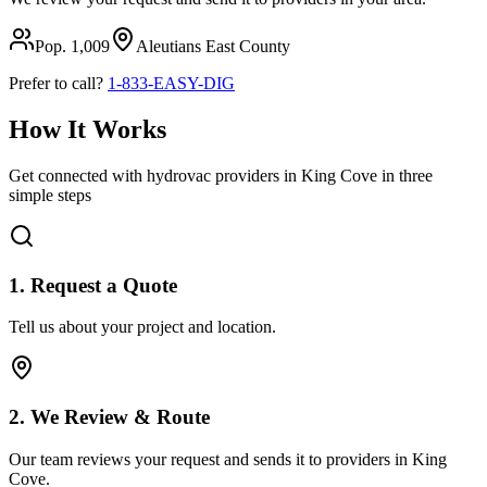
Pop.
1,009
Aleutians East
County
Prefer to call?
1-833-EASY-DIG
How It Works
Get connected with hydrovac providers in
King Cove
in three
simple steps
1. Request a Quote
Tell us about your project and location.
2. We Review & Route
Our team reviews your request and sends it to providers in
King
Cove
.