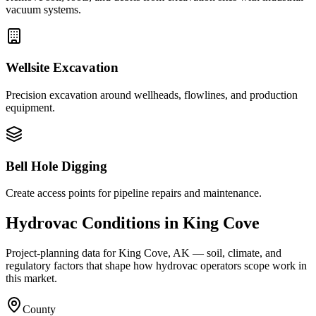
vacuum systems.
Wellsite Excavation
Precision excavation around wellheads, flowlines, and production
equipment.
Bell Hole Digging
Create access points for pipeline repairs and maintenance.
Hydrovac Conditions in
King Cove
Project-planning data for
King Cove
,
AK
— soil, climate, and
regulatory factors that shape how hydrovac operators scope work in
this market.
County