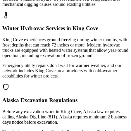
mechanical digging causes around existing utilities.
Winter Hydrovac Services in King Cove
King Cove experiences ground freezing during winter months, with
frost depths that can reach 72 inches or more. Modern hydrovac
trucks are equipped with heated water systems that allow year-round
operation, including excavation of frozen ground.
Emergency utility repairs don't wait for warmer weather, and our
network includes King Cove area providers with cold-weather
capabilities for winter projects.
Alaska Excavation Regulations
Before any excavation work in King Cove, Alaska law requires
calling Alaska Dig Line (811). Alaska requires minimum 2 business
days notice before excavation.