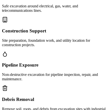
Safe excavation around electrical, gas, water, and
telecommunications lines.
Construction Support
Site preparation, foundation work, and utility location for
construction projects.
Pipeline Exposure
Non-destructive excavation for pipeline inspection, repair, and
maintenance.
Debris Removal
Remove soil, roots, and debris from excavation sites with industrial