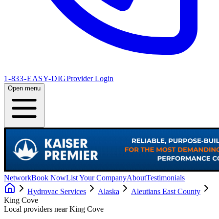
1-833-EASY-DIG
Provider Login
Open menu
Network
Book Now
List Your Company
About
Testimonials
Hydrovac Services
Alaska
Aleutians East County
King Cove
Local providers near
King Cove