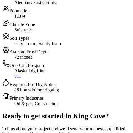
Aleutians East County
Population
1,009
Climate Zone
Subarctic
Soil Types
Clay, Loam, Sandy loam
Average Frost Depth
72 inches
One-Call Program
Alaska Dig Line
811
Required Pre-Dig Notice
48 hours before digging
Primary Industries
Oil & gas, Construction
Ready to get started in
King Cove
?
Tell us about your project and we’ll send your request to qualified