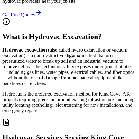
hydrovac providers near your job site.
Get Free Quotes
What is Hydrovac Excavation?
Hydrovac excavation
(also called hydro excavation or vacuum
excavation) is a non-destructive digging method that uses
pressurized water to break up soil and an industrial vacuum to
remove debris. This technique safely exposes underground utilities
—including gas lines, water pipes, electrical cables, and fiber optics
—without the risk of damage from mechanical equipment like
backhoes or trenchers.
Hydrovac is the preferred excavation method for King Cove, AK
projects requiring precision around existing infrastructure, including
utility locating (potholing), slot trenching for new installations, and
emergency repairs.
Hydrovac Services Serving King Cove,