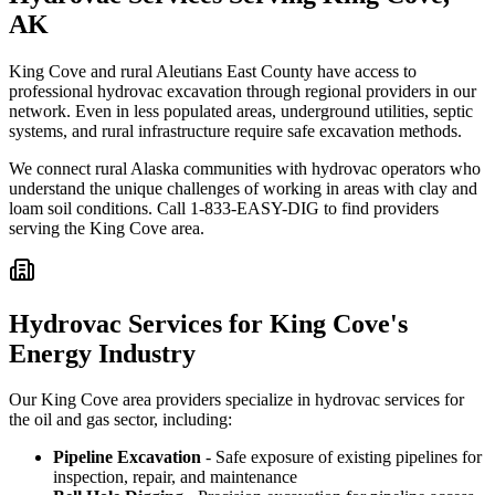
AK
King Cove and rural Aleutians East County have access to
professional hydrovac excavation through regional providers in our
network. Even in less populated areas, underground utilities, septic
systems, and rural infrastructure require safe excavation methods.
We connect rural Alaska communities with hydrovac operators who
understand the unique challenges of working in areas with clay and
loam soil conditions. Call 1-833-EASY-DIG to find providers
serving the King Cove area.
Hydrovac Services for King Cove's
Energy Industry
Our King Cove area providers specialize in hydrovac services for
the oil and gas sector, including:
Pipeline Excavation
- Safe exposure of existing pipelines for
inspection, repair, and maintenance