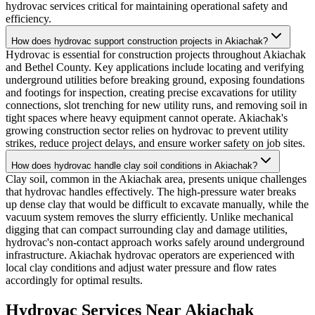
hydrovac services critical for maintaining operational safety and
efficiency.
How does hydrovac support construction projects in Akiachak?
Hydrovac is essential for construction projects throughout Akiachak
and Bethel County. Key applications include locating and verifying
underground utilities before breaking ground, exposing foundations
and footings for inspection, creating precise excavations for utility
connections, slot trenching for new utility runs, and removing soil in
tight spaces where heavy equipment cannot operate. Akiachak's
growing construction sector relies on hydrovac to prevent utility
strikes, reduce project delays, and ensure worker safety on job sites.
How does hydrovac handle clay soil conditions in Akiachak?
Clay soil, common in the Akiachak area, presents unique challenges
that hydrovac handles effectively. The high-pressure water breaks
up dense clay that would be difficult to excavate manually, while the
vacuum system removes the slurry efficiently. Unlike mechanical
digging that can compact surrounding clay and damage utilities,
hydrovac's non-contact approach works safely around underground
infrastructure. Akiachak hydrovac operators are experienced with
local clay conditions and adjust water pressure and flow rates
accordingly for optimal results.
Hydrovac Services Near
Akiachak