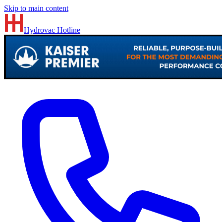
Skip to main content
Hydrovac
Hotline