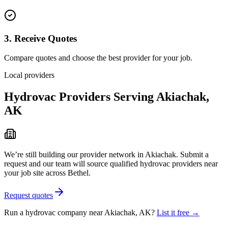
3. Receive Quotes
Compare quotes and choose the best provider for your job.
Local providers
Hydrovac Providers Serving
Akiachak
,
AK
We’re still building our provider network in
Akiachak
. Submit a
request and our team will source qualified hydrovac providers near
your job site
across Bethel
.
Request quotes
Run a hydrovac company near
Akiachak
,
AK
?
List it free →