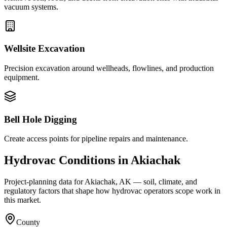
vacuum systems.
Wellsite Excavation
Precision excavation around wellheads, flowlines, and production
equipment.
Bell Hole Digging
Create access points for pipeline repairs and maintenance.
Hydrovac Conditions in
Akiachak
Project-planning data for
Akiachak
,
AK
— soil, climate, and
regulatory factors that shape how hydrovac operators scope work in
this market.
County