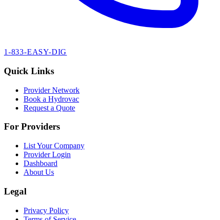
1-833-EASY-DIG
Quick Links
Provider Network
Book a Hydrovac
Request a Quote
For Providers
List Your Company
Provider Login
Dashboard
About Us
Legal
Privacy Policy
Terms of Service