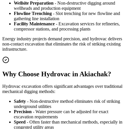
Wellsite Preparation
- Non-destructive digging around
wellheads and production equipment
Flowline Trenching
- Slot trenching for new flowline and
gathering line installation
Facility Maintenance
- Excavation services for refineries,
compressor stations, and processing plants
Energy industry projects demand precision, and hydrovac delivers
non-contact excavation that eliminates the risk of striking existing
infrastructure.
Why Choose Hydrovac in Akiachak?
Hydrovac excavation offers significant advantages over traditional
mechanical digging methods:
Safety
- Non-destructive method eliminates risk of striking
underground utilities
Precision
- Water pressure can be adjusted for exact
excavation requirements
Speed
- Often faster than mechanical methods, especially in
congested utility areas