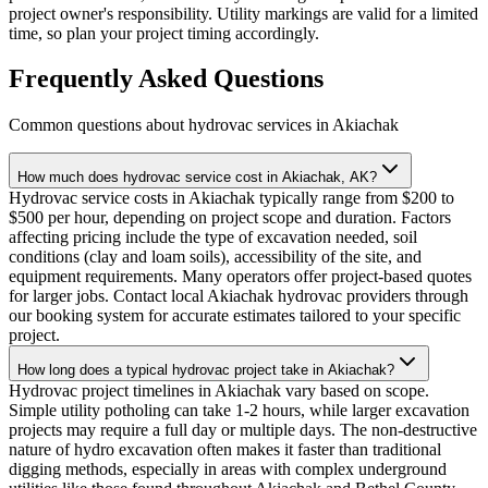
project owner's responsibility. Utility markings are valid for a limited
time, so plan your project timing accordingly.
Frequently Asked Questions
Common questions about hydrovac services in
Akiachak
How much does hydrovac service cost in Akiachak, AK?
Hydrovac service costs in Akiachak typically range from $200 to
$500 per hour, depending on project scope and duration. Factors
affecting pricing include the type of excavation needed, soil
conditions (clay and loam soils), accessibility of the site, and
equipment requirements. Many operators offer project-based quotes
for larger jobs. Contact local Akiachak hydrovac providers through
our booking system for accurate estimates tailored to your specific
project.
How long does a typical hydrovac project take in Akiachak?
Hydrovac project timelines in Akiachak vary based on scope.
Simple utility potholing can take 1-2 hours, while larger excavation
projects may require a full day or multiple days. The non-destructive
nature of hydro excavation often makes it faster than traditional
digging methods, especially in areas with complex underground