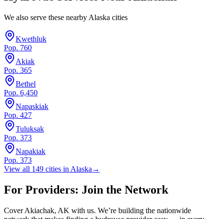
We also serve these nearby
Alaska
cities
Kwethluk
Pop.
760
Akiak
Pop.
365
Bethel
Pop.
6,450
Napaskiak
Pop.
427
Tuluksak
Pop.
373
Napakiak
Pop.
373
View all
149
cities in
Alaska
→
For Providers: Join the Network
Cover
Akiachak
,
AK
with us. We’re building the nationwide