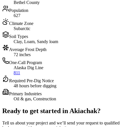
Bethel County
Population
627
Climate Zone
Subarctic
Soil Types
Clay, Loam, Sandy loam
Average Frost Depth
72 inches
One-Call Program
Alaska Dig Line
811
Required Pre-Dig Notice
48 hours before digging
Primary Industries
Oil & gas, Construction
Ready to get started in
Akiachak
?
Tell us about your project and we’ll send your request to qualified