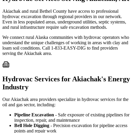
Akiachak and rural Bethel County have access to professional
hydrovac excavation through regional providers in our network.
Even in less populated areas, underground utilities, septic systems,
and rural infrastructure require safe excavation methods.
We connect rural Alaska communities with hydrovac operators who
understand the unique challenges of working in areas with clay and
loam soil conditions. Call 1-833-EASY-DIG to find providers
serving the Akiachak area.
Hydrovac Services for Akiachak's Energy
Industry
Our Akiachak area providers specialize in hydrovac services for the
oil and gas sector, including:
Pipeline Excavation
- Safe exposure of existing pipelines for
inspection, repair, and maintenance
Bell Hole Digging
- Precision excavation for pipeline access
points and repair work