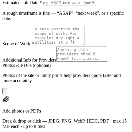
Estimated Job Date
*
A rough timeframe is fine — “ASAP”, “next week”, or a specific
date.
Scope of Work
*
Additional Info for Providers
Photos & PDFs
(optional)
Photos of the site or utility prints help providers quote faster and
more accurately.
Add photos or PDFs
Drag & drop or click — JPEG, PNG, WebP, HEIC, PDF · max 15
MB each · up to 8 files