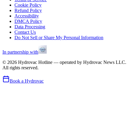
Cookie Policy
Refund Policy
Accessibility
DMCA Policy
Data Processing
Contact Us
Do Not Sell or Share My Personal Information
In partnership with
©
2026
Hydrovac Hotline — operated by Hydrovac News LLC.
All rights reserved.
Book a Hydrovac