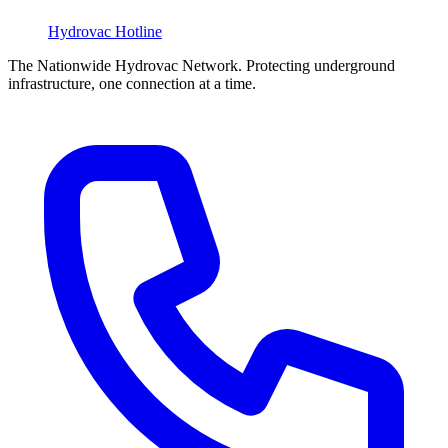
Hydrovac
Hotline
The Nationwide Hydrovac Network. Protecting underground
infrastructure, one connection at a time.