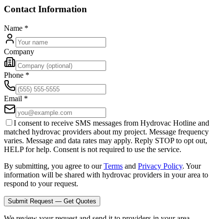
Contact Information
Name
*
Company
Phone
*
Email
*
I consent to receive SMS messages from Hydrovac Hotline and
matched hydrovac providers about my project. Message frequency
varies. Message and data rates may apply. Reply STOP to opt out,
HELP for help. Consent is not required to use the service.
By submitting, you agree to our
Terms
and
Privacy Policy
. Your
information will be shared with hydrovac providers in your area to
respond to your request.
Submit Request — Get Quotes
We review your request and send it to providers in your area.