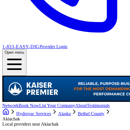
1-833-EASY-DIG
Provider Login
Open menu
Network
Book Now
List Your Company
About
Testimonials
Hydrovac Services
Alaska
Bethel County
Akiachak
Local providers near
Akiachak