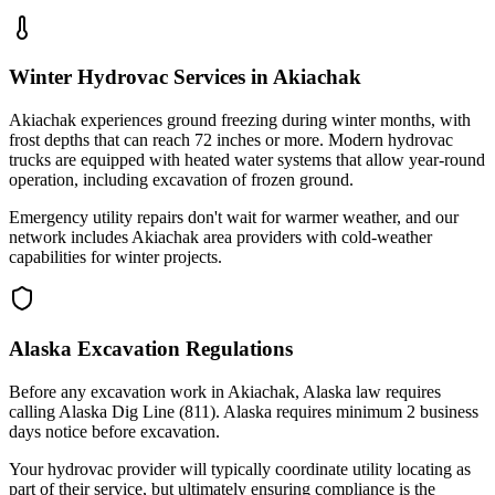
Winter Hydrovac Services in Akiachak
Akiachak experiences ground freezing during winter months, with
frost depths that can reach 72 inches or more. Modern hydrovac
trucks are equipped with heated water systems that allow year-round
operation, including excavation of frozen ground.
Emergency utility repairs don't wait for warmer weather, and our
network includes Akiachak area providers with cold-weather
capabilities for winter projects.
Alaska Excavation Regulations
Before any excavation work in Akiachak, Alaska law requires
calling Alaska Dig Line (811). Alaska requires minimum 2 business
days notice before excavation.
Your hydrovac provider will typically coordinate utility locating as
part of their service, but ultimately ensuring compliance is the