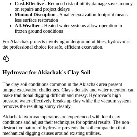
Cost-Effective
- Reduced risk of utility damage saves money
on repairs and project delays
Minimal Disruption
- Smaller excavation footprint means
less surface restoration
All-Weather
- Heated water systems allow operation in
frozen ground conditions
For Akiachak projects involving underground utilities, hydrovac is
the professional choice for safe, efficient excavation.
Hydrovac for Akiachak's Clay Soil
The clay soil conditions common in the Akiachak area present
unique excavation challenges. Clay's density and water retention can
make traditional digging difficult and messy. Hydrovac's high-
pressure water effectively breaks up clay while the vacuum system
removes the resulting slurry cleanly.
Akiachak hydrovac operators are experienced with local clay
conditions and adjust their techniques for optimal results. The non-
destructive nature of hydrovac prevents the soil compaction that
mechanical digging causes around existing utilities.