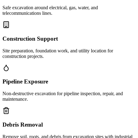
Safe excavation around electrical, gas, water, and
telecommunications lines.
Construction Support
Site preparation, foundation work, and utility location for
construction projects.
Pipeline Exposure
Non-destructive excavation for pipeline inspection, repair, and
maintenance.
Debris Removal
Remove soil, roots, and debris from excavation sites with industrial