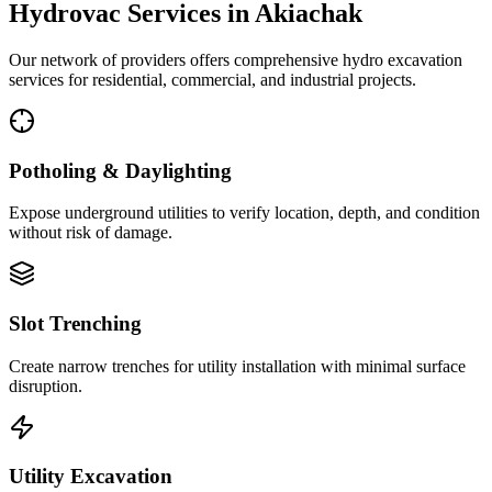
Hydrovac Services in
Akiachak
Our network of providers offers comprehensive hydro excavation
services for residential, commercial, and industrial projects.
Potholing & Daylighting
Expose underground utilities to verify location, depth, and condition
without risk of damage.
Slot Trenching
Create narrow trenches for utility installation with minimal surface
disruption.
Utility Excavation