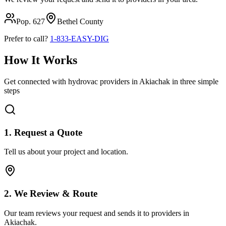
Pop.
627
Bethel
County
Prefer to call?
1-833-EASY-DIG
How It Works
Get connected with hydrovac providers in
Akiachak
in three simple
steps
1. Request a Quote
Tell us about your project and location.
2. We Review & Route
Our team reviews your request and sends it to providers in
Akiachak
.