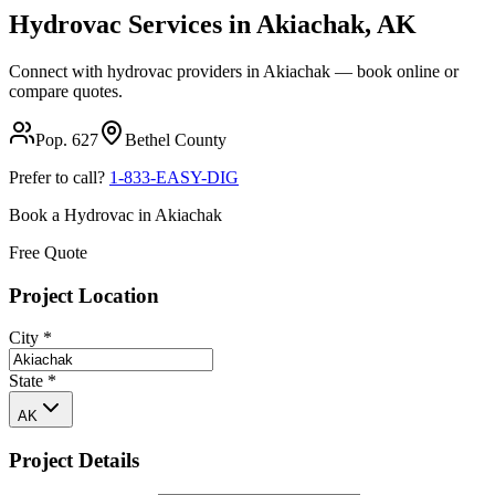
Hydrovac Services in
Akiachak
,
AK
Connect with hydrovac providers in
Akiachak
— book online or
compare quotes.
Pop.
627
Bethel
County
Prefer to call?
1-833-EASY-DIG
Book a Hydrovac in
Akiachak
Free Quote
Project Location
City
*
State
*
AK
Project Details