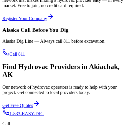
network that makes finding a hydrovac provider easy — in every
market. Free to join, no credit card required.
Register Your Company
Alaska
Call Before You Dig
Alaska Dig Line
— Always call
811
before excavation.
Call 811
Find Hydrovac Providers in Akiachak,
AK
Our network of hydrovac operators is ready to help with your
project. Get connected to local providers today.
Get Free Quotes
1-833-EASY-DIG
Call