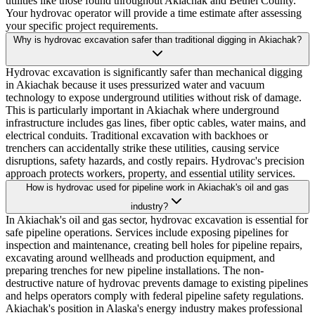
utilities like those found throughout Akiachak and Bethel County.
Your hydrovac operator will provide a time estimate after assessing
your specific project requirements.
Why is hydrovac excavation safer than traditional digging in Akiachak?
Hydrovac excavation is significantly safer than mechanical digging
in Akiachak because it uses pressurized water and vacuum
technology to expose underground utilities without risk of damage.
This is particularly important in Akiachak where underground
infrastructure includes gas lines, fiber optic cables, water mains, and
electrical conduits. Traditional excavation with backhoes or
trenchers can accidentally strike these utilities, causing service
disruptions, safety hazards, and costly repairs. Hydrovac's precision
approach protects workers, property, and essential utility services.
How is hydrovac used for pipeline work in Akiachak's oil and gas
industry?
In Akiachak's oil and gas sector, hydrovac excavation is essential for
safe pipeline operations. Services include exposing pipelines for
inspection and maintenance, creating bell holes for pipeline repairs,
excavating around wellheads and production equipment, and
preparing trenches for new pipeline installations. The non-
destructive nature of hydrovac prevents damage to existing pipelines
and helps operators comply with federal pipeline safety regulations.
Akiachak's position in Alaska's energy industry makes professional