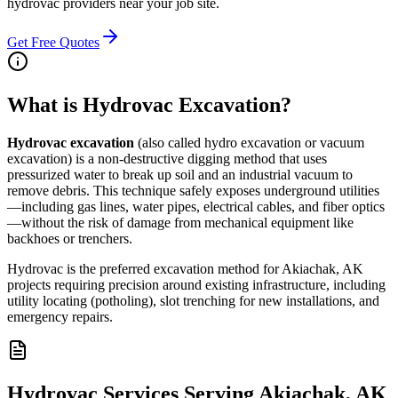
hydrovac providers near your job site.
Get Free Quotes
What is Hydrovac Excavation?
Hydrovac excavation
(also called hydro excavation or vacuum
excavation) is a non-destructive digging method that uses
pressurized water to break up soil and an industrial vacuum to
remove debris. This technique safely exposes underground utilities
—including gas lines, water pipes, electrical cables, and fiber optics
—without the risk of damage from mechanical equipment like
backhoes or trenchers.
Hydrovac is the preferred excavation method for Akiachak, AK
projects requiring precision around existing infrastructure, including
utility locating (potholing), slot trenching for new installations, and
emergency repairs.
Hydrovac Services Serving Akiachak, AK