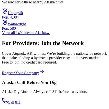
We also serve these nearby
Alaska
cities
Utqiagvik
Pop.
4,384
Wainwright
Pop.
580
View all
149
cities in
Alaska
→
For Providers: Join the Network
Cover
Atqasuk
,
AK
with us. We’re building the nationwide network
that makes finding a hydrovac provider easy — in every market.
Free to join, no credit card required.
Register Your Company
Alaska
Call Before You Dig
Alaska Dig Line
— Always call
811
before excavation.
Call 811