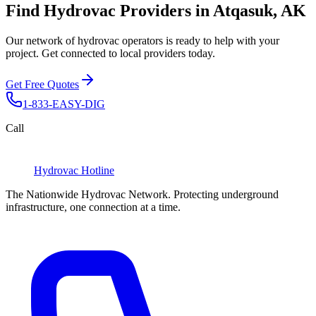
Find Hydrovac Providers in Atqasuk, AK
Our network of hydrovac operators is ready to help with your
project. Get connected to local providers today.
Get Free Quotes
1-833-EASY-DIG
Call
Hydrovac
Hotline
The Nationwide Hydrovac Network. Protecting underground
infrastructure, one connection at a time.