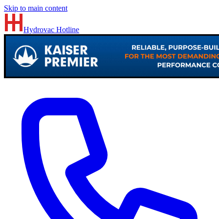
Skip to main content
Hydrovac
Hotline