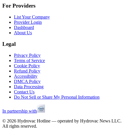
For Providers
List Your Company
Provider Login
Dashboard
About Us
Legal
Privacy Policy
Terms of Service
Cookie Policy
Refund Policy
Accessibility
DMCA Policy
Data Processing
Contact Us
Do Not Sell or Share My Personal Information
In partnership with
©
2026
Hydrovac Hotline — operated by Hydrovac News LLC.
All rights reserved.