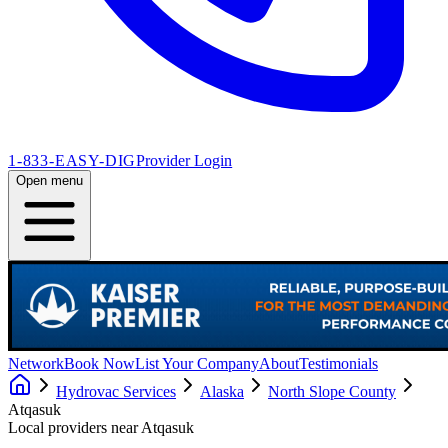
1-833-EASY-DIG
Provider Login
Open menu
Network
Book Now
List Your Company
About
Testimonials
Hydrovac Services
Alaska
North Slope County
Atqasuk
Local providers near
Atqasuk