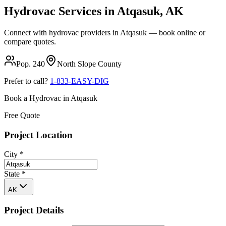
Hydrovac Services in
Atqasuk
,
AK
Connect with hydrovac providers in
Atqasuk
— book online or
compare quotes.
Pop.
240
North Slope
County
Prefer to call?
1-833-EASY-DIG
Book a Hydrovac in
Atqasuk
Free Quote
Project Location
City
*
State
*
AK
Project Details