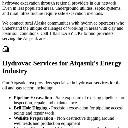
hydrovac excavation through regional providers in our network.
Even in less populated areas, underground utilities, septic systems,
and rural infrastructure require safe excavation methods.
We connect rural Alaska communities with hydrovac operators who
understand the unique challenges of working in areas with clay and
loam soil conditions. Call 1-833-EASY-DIG to find providers
serving the Atqasuk area.
Hydrovac Services for Atqasuk's Energy
Industry
Our Atqasuk area providers specialize in hydrovac services for the
oil and gas sector, including:
Pipeline Excavation
- Safe exposure of existing pipelines for
inspection, repair, and maintenance
Bell Hole Digging
- Precision excavation for pipeline access
points and repair work
Wellsite Preparation
- Non-destructive digging around
wellheads and production equipment