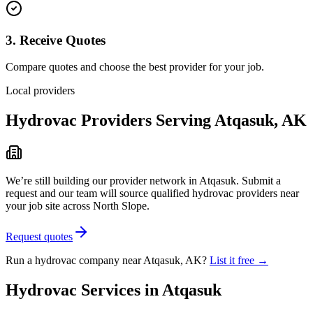
3. Receive Quotes
Compare quotes and choose the best provider for your job.
Local providers
Hydrovac Providers Serving
Atqasuk
,
AK
We’re still building our provider network in
Atqasuk
. Submit a
request and our team will source qualified hydrovac providers near
your job site
across North Slope
.
Request quotes
Run a hydrovac company near
Atqasuk
,
AK
?
List it free →
Hydrovac Services in
Atqasuk