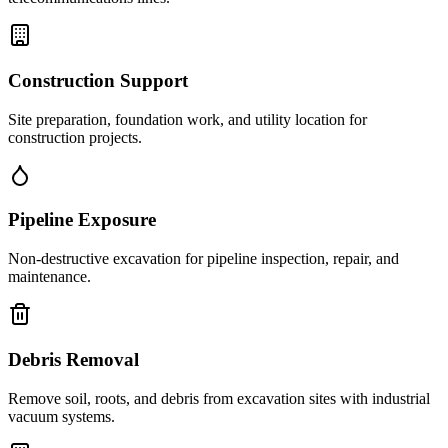
Construction Support
Site preparation, foundation work, and utility location for
construction projects.
Pipeline Exposure
Non-destructive excavation for pipeline inspection, repair, and
maintenance.
Debris Removal
Remove soil, roots, and debris from excavation sites with industrial
vacuum systems.