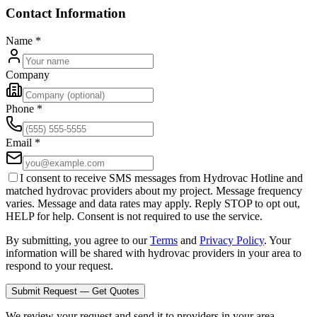
Contact Information
Name
*
Company
Phone
*
Email
*
I consent to receive SMS messages from Hydrovac Hotline and
matched hydrovac providers about my project. Message frequency
varies. Message and data rates may apply. Reply STOP to opt out,
HELP for help. Consent is not required to use the service.
By submitting, you agree to our
Terms
and
Privacy Policy
. Your
information will be shared with hydrovac providers in your area to
respond to your request.
Submit Request — Get Quotes
We review your request and send it to providers in your area.