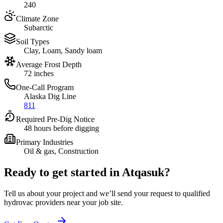
240
Climate Zone
Subarctic
Soil Types
Clay, Loam, Sandy loam
Average Frost Depth
72 inches
One-Call Program
Alaska Dig Line
811
Required Pre-Dig Notice
48 hours before digging
Primary Industries
Oil & gas, Construction
Ready to get started in
Atqasuk
?
Tell us about your project and we’ll send your request to qualified
hydrovac providers near your job site.