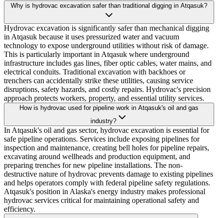
Why is hydrovac excavation safer than traditional digging in Atqasuk?
Hydrovac excavation is significantly safer than mechanical digging
in Atqasuk because it uses pressurized water and vacuum
technology to expose underground utilities without risk of damage.
This is particularly important in Atqasuk where underground
infrastructure includes gas lines, fiber optic cables, water mains, and
electrical conduits. Traditional excavation with backhoes or
trenchers can accidentally strike these utilities, causing service
disruptions, safety hazards, and costly repairs. Hydrovac's precision
approach protects workers, property, and essential utility services.
How is hydrovac used for pipeline work in Atqasuk's oil and gas
industry?
In Atqasuk's oil and gas sector, hydrovac excavation is essential for
safe pipeline operations. Services include exposing pipelines for
inspection and maintenance, creating bell holes for pipeline repairs,
excavating around wellheads and production equipment, and
preparing trenches for new pipeline installations. The non-
destructive nature of hydrovac prevents damage to existing pipelines
and helps operators comply with federal pipeline safety regulations.
Atqasuk's position in Alaska's energy industry makes professional
hydrovac services critical for maintaining operational safety and
efficiency.