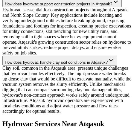
How does hydrovac support construction projects in Atqasuk?
Hydrovac is essential for construction projects throughout Atqasuk
and North Slope County. Key applications include locating and
verifying underground utilities before breaking ground, exposing
foundations and footings for inspection, creating precise excavations
for utility connections, slot trenching for new utility runs, and
removing soil in tight spaces where heavy equipment cannot
operate. Atqasuk's growing construction sector relies on hydrovac to
prevent utility strikes, reduce project delays, and ensure worker
safety on job sites.
How does hydrovac handle clay soil conditions in Atqasuk?
Clay soil, common in the Atqasuk area, presents unique challenges
that hydrovac handles effectively. The high-pressure water breaks
up dense clay that would be difficult to excavate manually, while the
vacuum system removes the slurry efficiently. Unlike mechanical
digging that can compact surrounding clay and damage utilities,
hydrovac's non-contact approach works safely around underground
infrastructure. Atqasuk hydrovac operators are experienced with
local clay conditions and adjust water pressure and flow rates
accordingly for optimal results.
Hydrovac Services Near
Atqasuk