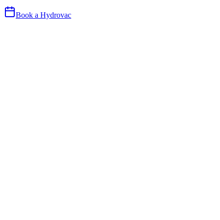
Book a Hydrovac