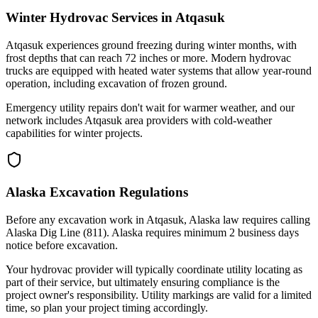
Winter Hydrovac Services in Atqasuk
Atqasuk experiences ground freezing during winter months, with
frost depths that can reach 72 inches or more. Modern hydrovac
trucks are equipped with heated water systems that allow year-round
operation, including excavation of frozen ground.
Emergency utility repairs don't wait for warmer weather, and our
network includes Atqasuk area providers with cold-weather
capabilities for winter projects.
Alaska Excavation Regulations
Before any excavation work in Atqasuk, Alaska law requires calling
Alaska Dig Line (811). Alaska requires minimum 2 business days
notice before excavation.
Your hydrovac provider will typically coordinate utility locating as
part of their service, but ultimately ensuring compliance is the
project owner's responsibility. Utility markings are valid for a limited
time, so plan your project timing accordingly.