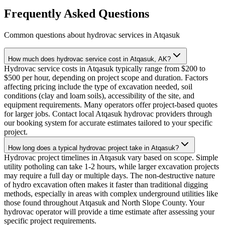
Frequently Asked Questions
Common questions about hydrovac services in
Atqasuk
How much does hydrovac service cost in Atqasuk, AK?
Hydrovac service costs in Atqasuk typically range from $200 to
$500 per hour, depending on project scope and duration. Factors
affecting pricing include the type of excavation needed, soil
conditions (clay and loam soils), accessibility of the site, and
equipment requirements. Many operators offer project-based quotes
for larger jobs. Contact local Atqasuk hydrovac providers through
our booking system for accurate estimates tailored to your specific
project.
How long does a typical hydrovac project take in Atqasuk?
Hydrovac project timelines in Atqasuk vary based on scope. Simple
utility potholing can take 1-2 hours, while larger excavation projects
may require a full day or multiple days. The non-destructive nature
of hydro excavation often makes it faster than traditional digging
methods, especially in areas with complex underground utilities like
those found throughout Atqasuk and North Slope County. Your
hydrovac operator will provide a time estimate after assessing your
specific project requirements.