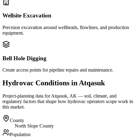
Wellsite Excavation
Precision excavation around wellheads, flowlines, and production
equipment.
Bell Hole Digging
Create access points for pipeline repairs and maintenance.
Hydrovac Conditions in
Atqasuk
Project-planning data for
Atqasuk
,
AK
— soil, climate, and
regulatory factors that shape how hydrovac operators scope work in
this market.
County
North Slope County
Population