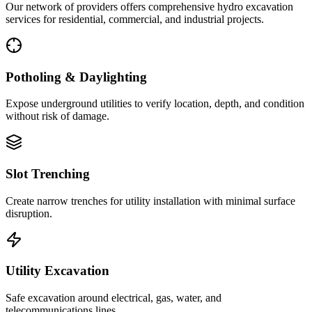
Our network of providers offers comprehensive hydro excavation
services for residential, commercial, and industrial projects.
Potholing & Daylighting
Expose underground utilities to verify location, depth, and condition
without risk of damage.
Slot Trenching
Create narrow trenches for utility installation with minimal surface
disruption.
Utility Excavation
Safe excavation around electrical, gas, water, and
telecommunications lines.