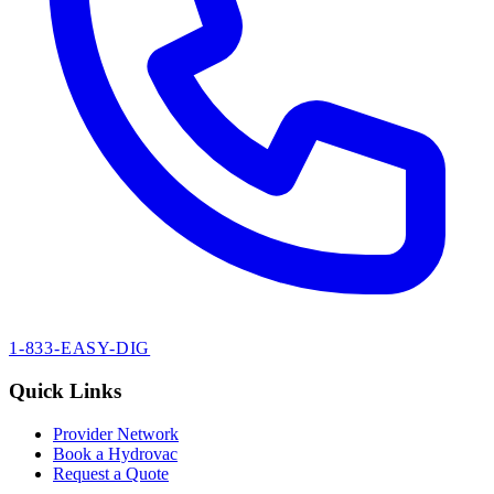
1-833-EASY-DIG
Quick Links
Provider Network
Book a Hydrovac
Request a Quote