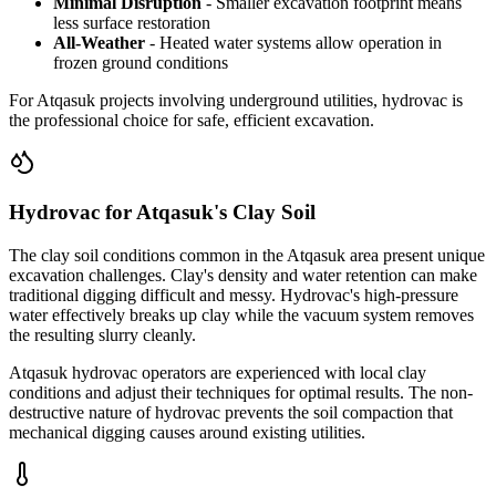
Minimal Disruption
- Smaller excavation footprint means
less surface restoration
All-Weather
- Heated water systems allow operation in
frozen ground conditions
For Atqasuk projects involving underground utilities, hydrovac is
the professional choice for safe, efficient excavation.
Hydrovac for Atqasuk's Clay Soil
The clay soil conditions common in the Atqasuk area present unique
excavation challenges. Clay's density and water retention can make
traditional digging difficult and messy. Hydrovac's high-pressure
water effectively breaks up clay while the vacuum system removes
the resulting slurry cleanly.
Atqasuk hydrovac operators are experienced with local clay
conditions and adjust their techniques for optimal results. The non-
destructive nature of hydrovac prevents the soil compaction that
mechanical digging causes around existing utilities.