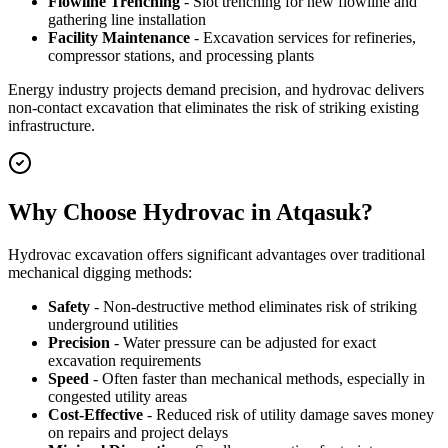
Flowline Trenching
- Slot trenching for new flowline and
gathering line installation
Facility Maintenance
- Excavation services for refineries,
compressor stations, and processing plants
Energy industry projects demand precision, and hydrovac delivers
non-contact excavation that eliminates the risk of striking existing
infrastructure.
Why Choose Hydrovac in Atqasuk?
Hydrovac excavation offers significant advantages over traditional
mechanical digging methods:
Safety
- Non-destructive method eliminates risk of striking
underground utilities
Precision
- Water pressure can be adjusted for exact
excavation requirements
Speed
- Often faster than mechanical methods, especially in
congested utility areas
Cost-Effective
- Reduced risk of utility damage saves money
on repairs and project delays