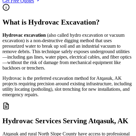
Get Free Quotes
What is Hydrovac Excavation?
Hydrovac excavation
(also called hydro excavation or vacuum
excavation) is a non-destructive digging method that uses
pressurized water to break up soil and an industrial vacuum to
remove debris. This technique safely exposes underground utilities
—including gas lines, water pipes, electrical cables, and fiber optics
—without the risk of damage from mechanical equipment like
backhoes or trenchers.
Hydrovac is the preferred excavation method for Atqasuk, AK
projects requiring precision around existing infrastructure, including
utility locating (potholing), slot trenching for new installations, and
emergency repairs.
Hydrovac Services Serving Atqasuk, AK
Atqasuk and rural North Slope County have access to professional