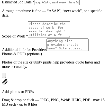
Estimated Job Date
*
A rough timeframe is fine — “ASAP”, “next week”, or a specific
date.
Scope of Work
*
Additional Info for Providers
Photos & PDFs
(optional)
Photos of the site or utility prints help providers quote faster and
more accurately.
Add photos or PDFs
Drag & drop or click — JPEG, PNG, WebP, HEIC, PDF · max 15
MB each · up to 8 files