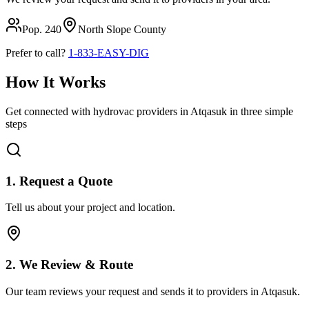
Pop.
240
North Slope
County
Prefer to call?
1-833-EASY-DIG
How It Works
Get connected with hydrovac providers in
Atqasuk
in three simple
steps
1. Request a Quote
Tell us about your project and location.
2. We Review & Route
Our team reviews your request and sends it to providers in
Atqasuk
.