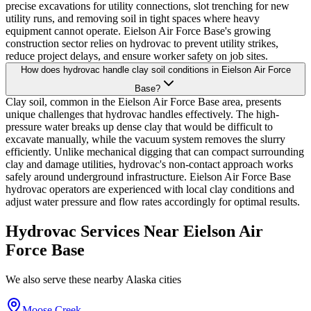
precise excavations for utility connections, slot trenching for new
utility runs, and removing soil in tight spaces where heavy
equipment cannot operate. Eielson Air Force Base's growing
construction sector relies on hydrovac to prevent utility strikes,
reduce project delays, and ensure worker safety on job sites.
How does hydrovac handle clay soil conditions in Eielson Air Force
Base?
Clay soil, common in the Eielson Air Force Base area, presents
unique challenges that hydrovac handles effectively. The high-
pressure water breaks up dense clay that would be difficult to
excavate manually, while the vacuum system removes the slurry
efficiently. Unlike mechanical digging that can compact surrounding
clay and damage utilities, hydrovac's non-contact approach works
safely around underground infrastructure. Eielson Air Force Base
hydrovac operators are experienced with local clay conditions and
adjust water pressure and flow rates accordingly for optimal results.
Hydrovac Services Near
Eielson Air
Force Base
We also serve these nearby
Alaska
cities
Moose Creek