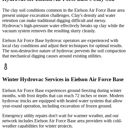
The clay soil conditions common in the Eielson Air Force Base area
present unique excavation challenges. Clay's density and water
retention can make traditional digging difficult and messy.
Hydrovac's high-pressure water effectively breaks up clay while the
vacuum system removes the resulting slurry cleanly.
Eielson Air Force Base hydrovac operators are experienced with
local clay conditions and adjust their techniques for optimal results.
The non-destructive nature of hydrovac prevents the soil compaction
that mechanical digging causes around existing utilities.
Winter Hydrovac Services in Eielson Air Force Base
Eielson Air Force Base experiences ground freezing during winter
months, with frost depths that can reach 72 inches or more. Modern
hydrovac trucks are equipped with heated water systems that allow
year-round operation, including excavation of frozen ground.
Emergency utility repairs don't wait for warmer weather, and our
network includes Eielson Air Force Base area providers with cold-
weather capabilities for winter projects.