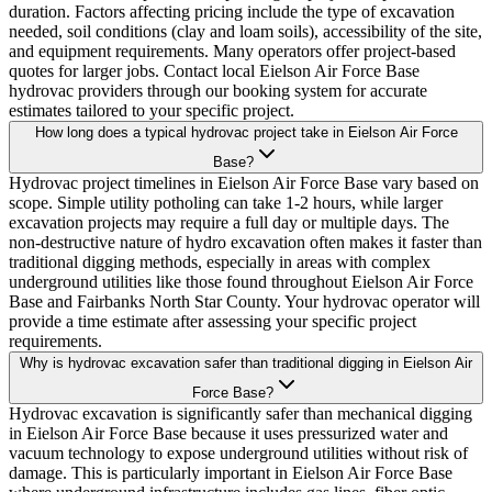
duration. Factors affecting pricing include the type of excavation
needed, soil conditions (clay and loam soils), accessibility of the site,
and equipment requirements. Many operators offer project-based
quotes for larger jobs. Contact local Eielson Air Force Base
hydrovac providers through our booking system for accurate
estimates tailored to your specific project.
How long does a typical hydrovac project take in Eielson Air Force
Base?
Hydrovac project timelines in Eielson Air Force Base vary based on
scope. Simple utility potholing can take 1-2 hours, while larger
excavation projects may require a full day or multiple days. The
non-destructive nature of hydro excavation often makes it faster than
traditional digging methods, especially in areas with complex
underground utilities like those found throughout Eielson Air Force
Base and Fairbanks North Star County. Your hydrovac operator will
provide a time estimate after assessing your specific project
requirements.
Why is hydrovac excavation safer than traditional digging in Eielson Air
Force Base?
Hydrovac excavation is significantly safer than mechanical digging
in Eielson Air Force Base because it uses pressurized water and
vacuum technology to expose underground utilities without risk of
damage. This is particularly important in Eielson Air Force Base