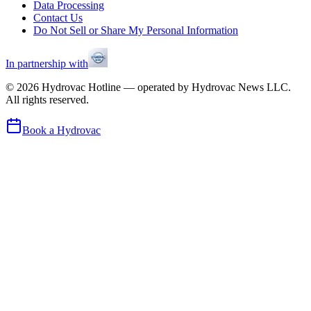
Data Processing
Contact Us
Do Not Sell or Share My Personal Information
In partnership with
©
2026
Hydrovac Hotline — operated by Hydrovac News LLC.
All rights reserved.
Book a Hydrovac