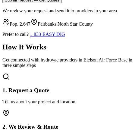
Submit Request — Get Quotes
We review your request and send it to providers in your area.
Pop.
2,647
Fairbanks North Star
County
Prefer to call?
1-833-EASY-DIG
How It Works
Get connected with hydrovac providers in
Eielson Air Force Base
in
three simple steps
1. Request a Quote
Tell us about your project and location.
2. We Review & Route