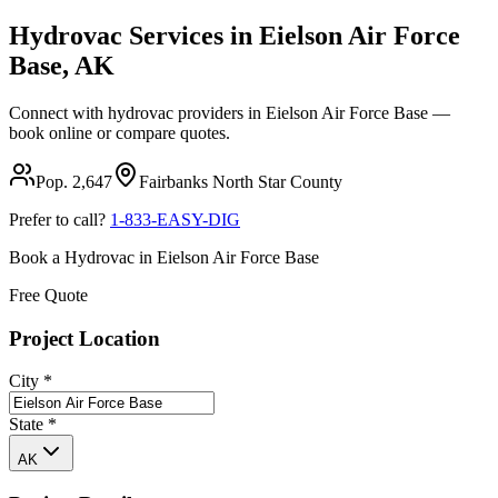
Hydrovac Services in
Eielson Air Force
Base
,
AK
Connect with hydrovac providers in
Eielson Air Force Base
—
book online or compare quotes.
Pop.
2,647
Fairbanks North Star
County
Prefer to call?
1-833-EASY-DIG
Book a Hydrovac in
Eielson Air Force Base
Free Quote
Project Location
City
*
State
*
AK