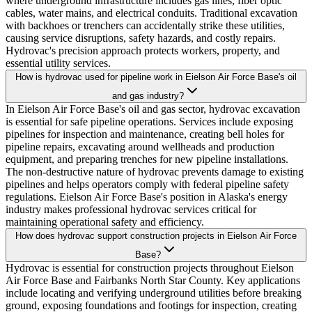
where underground infrastructure includes gas lines, fiber optic
cables, water mains, and electrical conduits. Traditional excavation
with backhoes or trenchers can accidentally strike these utilities,
causing service disruptions, safety hazards, and costly repairs.
Hydrovac's precision approach protects workers, property, and
essential utility services.
How is hydrovac used for pipeline work in Eielson Air Force Base's oil
and gas industry?
In Eielson Air Force Base's oil and gas sector, hydrovac excavation
is essential for safe pipeline operations. Services include exposing
pipelines for inspection and maintenance, creating bell holes for
pipeline repairs, excavating around wellheads and production
equipment, and preparing trenches for new pipeline installations.
The non-destructive nature of hydrovac prevents damage to existing
pipelines and helps operators comply with federal pipeline safety
regulations. Eielson Air Force Base's position in Alaska's energy
industry makes professional hydrovac services critical for
maintaining operational safety and efficiency.
How does hydrovac support construction projects in Eielson Air Force
Base?
Hydrovac is essential for construction projects throughout Eielson
Air Force Base and Fairbanks North Star County. Key applications
include locating and verifying underground utilities before breaking
ground, exposing foundations and footings for inspection, creating