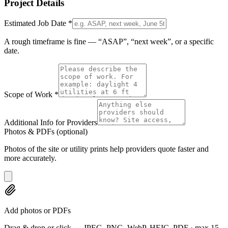
Project Details
Estimated Job Date
*
A rough timeframe is fine — “ASAP”, “next week”, or a specific
date.
Scope of Work
*
Additional Info for Providers
Photos & PDFs
(optional)
Photos of the site or utility prints help providers quote faster and
more accurately.
Add photos or PDFs
Drag & drop or click — JPEG, PNG, WebP, HEIC, PDF · max 15