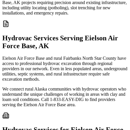
Base, AK projects requiring precision around existing infrastructure,
including utility locating (potholing), slot trenching for new
installations, and emergency repairs.
Hydrovac Services Serving Eielson Air
Force Base, AK
Eielson Air Force Base and rural Fairbanks North Star County have
access to professional hydrovac excavation through regional
providers in our network. Even in less populated areas, underground
utilities, septic systems, and rural infrastructure require safe
excavation methods.
We connect rural Alaska communities with hydrovac operators who
understand the unique challenges of working in areas with clay and
loam soil conditions. Call 1-833-EASY-DIG to find providers
serving the Eielson Air Force Base area.
Hydrovac Services for Eielson Air Force