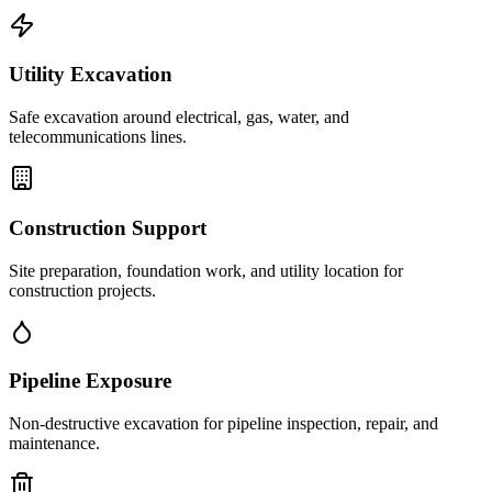
Utility Excavation
Safe excavation around electrical, gas, water, and
telecommunications lines.
Construction Support
Site preparation, foundation work, and utility location for
construction projects.
Pipeline Exposure
Non-destructive excavation for pipeline inspection, repair, and
maintenance.