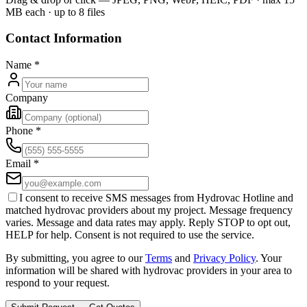
MB each · up to 8 files
Contact Information
Name
*
Company
Phone
*
Email
*
I consent to receive SMS messages from Hydrovac Hotline and
matched hydrovac providers about my project. Message frequency
varies. Message and data rates may apply. Reply STOP to opt out,
HELP for help. Consent is not required to use the service.
By submitting, you agree to our
Terms
and
Privacy Policy
. Your
information will be shared with hydrovac providers in your area to
respond to your request.