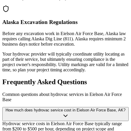
Alaska Excavation Regulations
Before any excavation work in Eielson Air Force Base, Alaska law
requires calling Alaska Dig Line (811). Alaska requires minimum 2
business days notice before excavation.
Your hydrovac provider will typically coordinate utility locating as
part of their service, but ultimately ensuring compliance is the
project owner's responsibility. Utility markings are valid for a limited
time, so plan your project timing accordingly.
Frequently Asked Questions
Common questions about hydrovac services in
Eielson Air Force
Base
How much does hydrovac service cost in Eielson Air Force Base, AK?
Hydrovac service costs in Eielson Air Force Base typically range
from $200 to $500 per hour, depending on project scope and