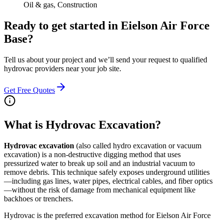
Oil & gas, Construction
Ready to get started in
Eielson Air Force
Base
?
Tell us about your project and we’ll send your request to qualified
hydrovac providers near your job site.
Get Free Quotes
What is Hydrovac Excavation?
Hydrovac excavation
(also called hydro excavation or vacuum
excavation) is a non-destructive digging method that uses
pressurized water to break up soil and an industrial vacuum to
remove debris. This technique safely exposes underground utilities
—including gas lines, water pipes, electrical cables, and fiber optics
—without the risk of damage from mechanical equipment like
backhoes or trenchers.
Hydrovac is the preferred excavation method for Eielson Air Force