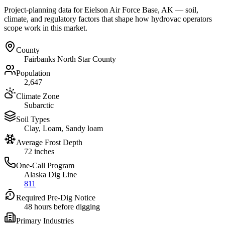
Project-planning data for
Eielson Air Force Base
,
AK
— soil,
climate, and regulatory factors that shape how hydrovac operators
scope work in this market.
County
Fairbanks North Star County
Population
2,647
Climate Zone
Subarctic
Soil Types
Clay, Loam, Sandy loam
Average Frost Depth
72 inches
One-Call Program
Alaska Dig Line
811
Required Pre-Dig Notice
48 hours before digging
Primary Industries