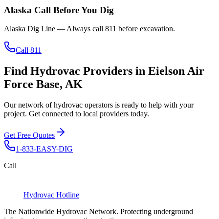
Alaska
Call Before You Dig
Alaska Dig Line
— Always call
811
before excavation.
Call 811
Find Hydrovac Providers in Eielson Air
Force Base, AK
Our network of hydrovac operators is ready to help with your
project. Get connected to local providers today.
Get Free Quotes
1-833-EASY-DIG
Call
Hydrovac
Hotline
The Nationwide Hydrovac Network. Protecting underground