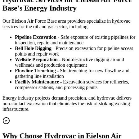
Base's Energy Industry
Our Eielson Air Force Base area providers specialize in hydrovac
services for the oil and gas sector, including:
Pipeline Excavation
- Safe exposure of existing pipelines for
inspection, repair, and maintenance
Bell Hole Digging
- Precision excavation for pipeline access
points and repair work
Wellsite Preparation
- Non-destructive digging around
wellheads and production equipment
Flowline Trenching
- Slot trenching for new flowline and
gathering line installation
Facility Maintenance
- Excavation services for refineries,
compressor stations, and processing plants
Energy industry projects demand precision, and hydrovac delivers
non-contact excavation that eliminates the risk of striking existing
infrastructure.
Why Choose Hydrovac in Eielson Air