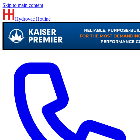
Skip to main content
Hydrovac
Hotline