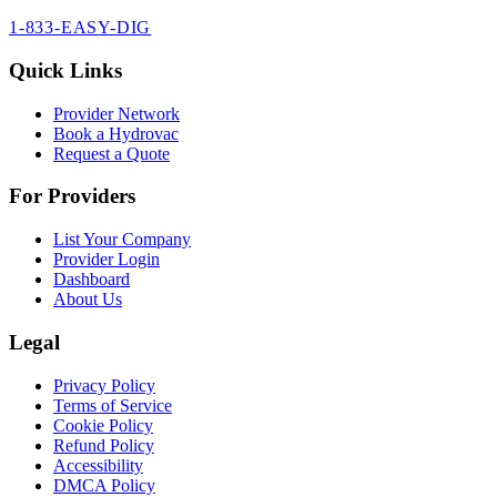
1-833-EASY-DIG
Quick Links
Provider Network
Book a Hydrovac
Request a Quote
For Providers
List Your Company
Provider Login
Dashboard
About Us
Legal
Privacy Policy
Terms of Service
Cookie Policy
Refund Policy
Accessibility
DMCA Policy