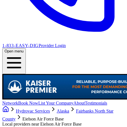
1-833-EASY-DIG
Provider Login
Open menu
Network
Book Now
List Your Company
About
Testimonials
Hydrovac Services
Alaska
Fairbanks North Star
County
Eielson Air Force Base
Local providers near
Eielson Air Force Base