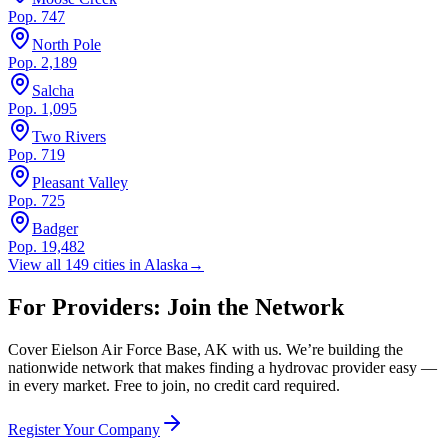
Pop.
747
North Pole
Pop.
2,189
Salcha
Pop.
1,095
Two Rivers
Pop.
719
Pleasant Valley
Pop.
725
Badger
Pop.
19,482
View all
149
cities in
Alaska
→
For Providers: Join the Network
Cover
Eielson Air Force Base
,
AK
with us. We’re building the
nationwide network that makes finding a hydrovac provider easy —
in every market. Free to join, no credit card required.
Register Your Company