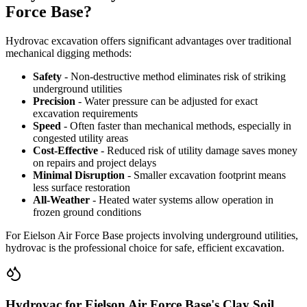
Force Base?
Hydrovac excavation offers significant advantages over traditional
mechanical digging methods:
Safety
- Non-destructive method eliminates risk of striking
underground utilities
Precision
- Water pressure can be adjusted for exact
excavation requirements
Speed
- Often faster than mechanical methods, especially in
congested utility areas
Cost-Effective
- Reduced risk of utility damage saves money
on repairs and project delays
Minimal Disruption
- Smaller excavation footprint means
less surface restoration
All-Weather
- Heated water systems allow operation in
frozen ground conditions
For Eielson Air Force Base projects involving underground utilities,
hydrovac is the professional choice for safe, efficient excavation.
Hydrovac for Eielson Air Force Base's Clay Soil