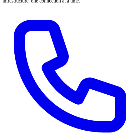
infrastructure, one connection at a time.