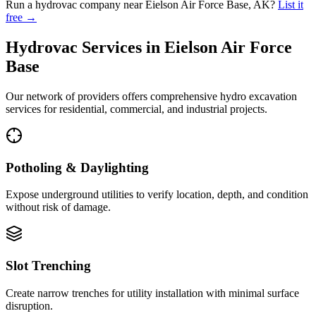
Run a hydrovac company near
Eielson Air Force Base
,
AK
?
List it
free →
Hydrovac Services in
Eielson Air Force
Base
Our network of providers offers comprehensive hydro excavation
services for residential, commercial, and industrial projects.
Potholing & Daylighting
Expose underground utilities to verify location, depth, and condition
without risk of damage.
Slot Trenching
Create narrow trenches for utility installation with minimal surface
disruption.