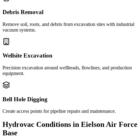
Debris Removal
Remove soil, roots, and debris from excavation sites with industrial
vacuum systems.
Wellsite Excavation
Precision excavation around wellheads, flowlines, and production
equipment.
Bell Hole Digging
Create access points for pipeline repairs and maintenance.
Hydrovac Conditions in
Eielson Air Force
Base