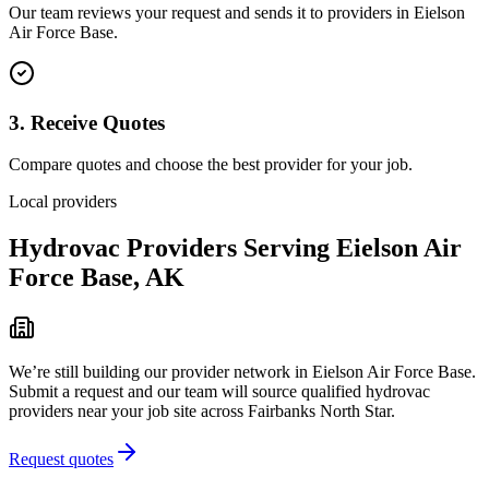
Our team reviews your request and sends it to providers in
Eielson
Air Force Base
.
3. Receive Quotes
Compare quotes and choose the best provider for your job.
Local providers
Hydrovac Providers Serving
Eielson Air
Force Base
,
AK
We’re still building our provider network in
Eielson Air Force Base
.
Submit a request and our team will source qualified hydrovac
providers near your job site
across Fairbanks North Star
.
Request quotes