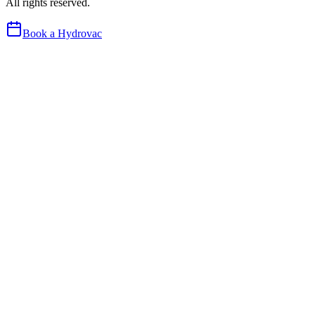
All rights reserved.
Book a Hydrovac