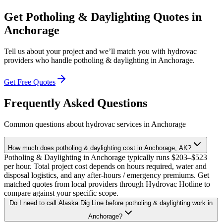
Get
Potholing & Daylighting
Quotes in
Anchorage
Tell us about your project and we’ll match you with hydrovac
providers who handle
potholing & daylighting
in
Anchorage
.
Get Free Quotes
Frequently Asked Questions
Common questions about hydrovac services in
Anchorage
How much does potholing & daylighting cost in Anchorage, AK?
Potholing & Daylighting in Anchorage typically runs $203–$523
per hour. Total project cost depends on hours required, water and
disposal logistics, and any after-hours / emergency premiums. Get
matched quotes from local providers through Hydrovac Hotline to
compare against your specific scope.
Do I need to call Alaska Dig Line before potholing & daylighting work in
Anchorage?