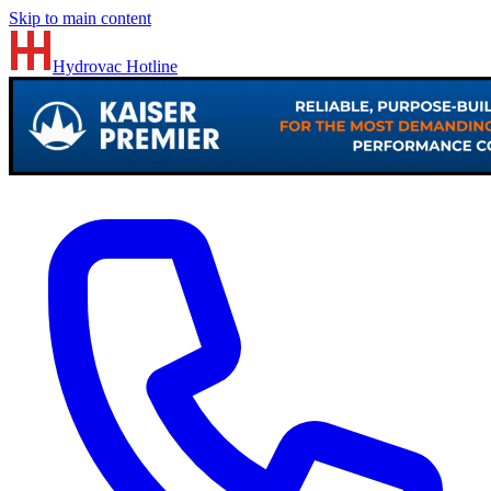
Skip to main content
Hydrovac
Hotline