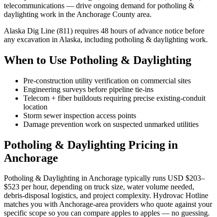
telecommunications — drive ongoing demand for potholing &
daylighting work in the Anchorage County area.
Alaska Dig Line (811) requires 48 hours of advance notice before
any excavation in Alaska, including potholing & daylighting work.
When to Use Potholing & Daylighting
Pre-construction utility verification on commercial sites
Engineering surveys before pipeline tie-ins
Telecom + fiber buildouts requiring precise existing-conduit
location
Storm sewer inspection access points
Damage prevention work on suspected unmarked utilities
Potholing & Daylighting Pricing in
Anchorage
Potholing & Daylighting in Anchorage typically runs USD $203–
$523 per hour, depending on truck size, water volume needed,
debris-disposal logistics, and project complexity. Hydrovac Hotline
matches you with Anchorage-area providers who quote against your
specific scope so you can compare apples to apples — no guessing.