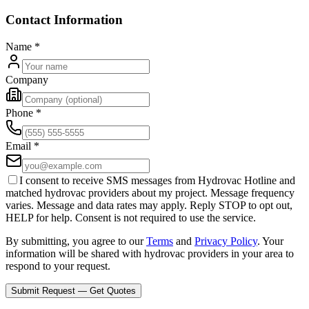
Contact Information
Name
*
Company
Phone
*
Email
*
I consent to receive SMS messages from Hydrovac Hotline and
matched hydrovac providers about my project. Message frequency
varies. Message and data rates may apply. Reply STOP to opt out,
HELP for help. Consent is not required to use the service.
By submitting, you agree to our
Terms
and
Privacy Policy
. Your
information will be shared with hydrovac providers in your area to
respond to your request.
Submit Request — Get Quotes