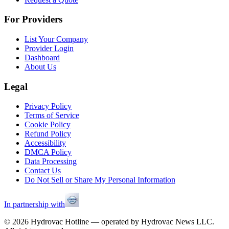
For Providers
List Your Company
Provider Login
Dashboard
About Us
Legal
Privacy Policy
Terms of Service
Cookie Policy
Refund Policy
Accessibility
DMCA Policy
Data Processing
Contact Us
Do Not Sell or Share My Personal Information
In partnership with
©
2026
Hydrovac Hotline — operated by Hydrovac News LLC.