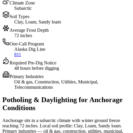
Climate Zone
Subarctic
Soil Types
Clay, Loam, Sandy loam
Average Frost Depth
72 inches
One-Call Program
Alaska Dig Line
811
Required Pre-Dig Notice
48 hours before digging
Primary Industries
Oil & gas, Construction, Utilities, Municipal,
Telecommunications
Potholing & Daylighting for Anchorage
Conditions
Anchorage sits in a subarctic climate with winter ground freeze
reaching 72 inches. Local soil profile: Clay, Loam, Sandy loam.
Primary industries — oil & gas, construction, utilities, municipal,