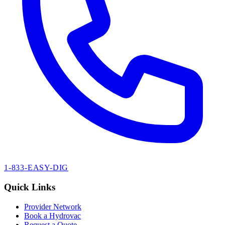
1-833-EASY-DIG
Quick Links
Provider Network
Book a Hydrovac
Request a Quote