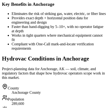
Key Benefits in Anchorage
Eliminates the risk of striking gas, water, electric, or fiber lines
Provides exact depth + horizontal position data for
engineering and design
Faster than hand-digging by 5–10×, with no operator fatigue
at depth
Works in tight quarters where mechanical equipment cannot
fit
Compliant with One-Call mark-and-locate verification
requirements
Hydrovac Conditions in
Anchorage
Project-planning data for
Anchorage
,
AK
— soil, climate, and
regulatory factors that shape how hydrovac operators scope work in
this market.
County
Anchorage County
Population
289,600