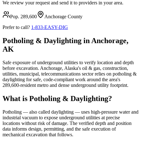
We review your request and send it to providers in your area.
Pop.
289,600
Anchorage
County
Prefer to call?
1-833-EASY-DIG
Potholing & Daylighting in Anchorage,
AK
Safe exposure of underground utilities to verify location and depth
before excavation. Anchorage, Alaska's oil & gas, construction,
utilities, municipal, telecommunications sector relies on potholing &
daylighting for safe, code-compliant work around the area's
289,600-resident metro and dense underground utility footprint.
What is Potholing & Daylighting?
Potholing — also called daylighting — uses high-pressure water and
industrial vacuum to expose underground utilities at precise
locations without risk of damage. The verified depth and position
data informs design, permitting, and the safe execution of
mechanical excavation that follows.