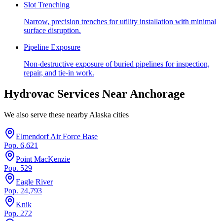
Slot Trenching
Narrow, precision trenches for utility installation with minimal
surface disruption.
Pipeline Exposure
Non-destructive exposure of buried pipelines for inspection,
repair, and tie-in work.
Hydrovac Services Near
Anchorage
We also serve these nearby
Alaska
cities
Elmendorf Air Force Base
Pop.
6,621
Point MacKenzie
Pop.
529
Eagle River
Pop.
24,793
Knik
Pop.
272