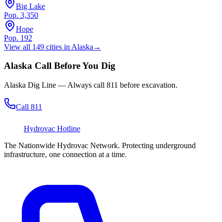
Big Lake
Pop.
3,350
Hope
Pop.
192
View all
149
cities in
Alaska
→
Alaska
Call Before You Dig
Alaska Dig Line
— Always call
811
before excavation.
Call 811
Hydrovac
Hotline
The Nationwide Hydrovac Network. Protecting underground
infrastructure, one connection at a time.