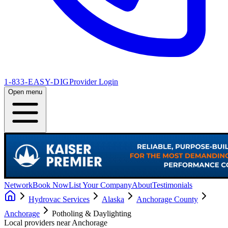
1-833-EASY-DIG
Provider Login
Open menu
Network
Book Now
List Your Company
About
Testimonials
Hydrovac Services
Alaska
Anchorage County
Anchorage
Potholing & Daylighting
Local providers near
Anchorage