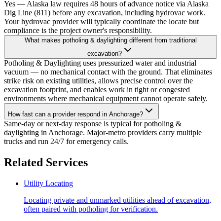
Yes — Alaska law requires 48 hours of advance notice via Alaska
Dig Line (811) before any excavation, including hydrovac work.
Your hydrovac provider will typically coordinate the locate but
compliance is the project owner's responsibility.
What makes potholing & daylighting different from traditional
excavation?
Potholing & Daylighting uses pressurized water and industrial
vacuum — no mechanical contact with the ground. That eliminates
strike risk on existing utilities, allows precise control over the
excavation footprint, and enables work in tight or congested
environments where mechanical equipment cannot operate safely.
How fast can a provider respond in Anchorage?
Same-day or next-day response is typical for potholing &
daylighting in Anchorage. Major-metro providers carry multiple
trucks and run 24/7 for emergency calls.
Related Services
Utility Locating
Locating private and unmarked utilities ahead of excavation,
often paired with potholing for verification.