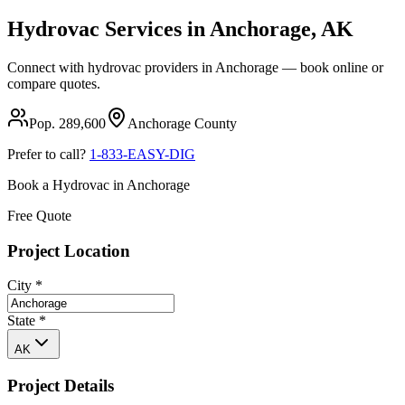
Hydrovac Services in
Anchorage
,
AK
Connect with hydrovac providers in
Anchorage
— book online or
compare quotes.
Pop.
289,600
Anchorage
County
Prefer to call?
1-833-EASY-DIG
Book a Hydrovac in
Anchorage
Free Quote
Project Location
City
*
State
*
AK
Project Details