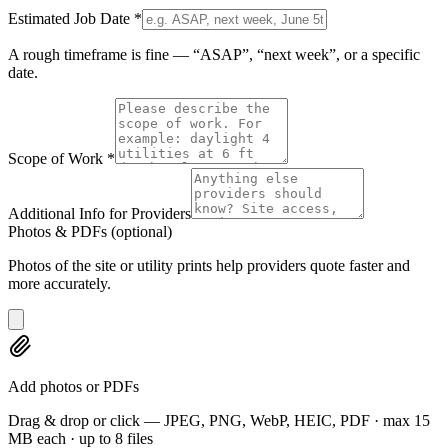
Estimated Job Date
*
A rough timeframe is fine — “ASAP”, “next week”, or a specific
date.
Scope of Work
*
Additional Info for Providers
Photos & PDFs
(optional)
Photos of the site or utility prints help providers quote faster and
more accurately.
Add photos or PDFs
Drag & drop or click — JPEG, PNG, WebP, HEIC, PDF · max 15
MB each · up to 8 files