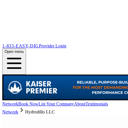
1-833-EASY-DIG
Provider Login
Open menu
Network
Book Now
List Your Company
About
Testimonials
Network
Hydrodillo LLC