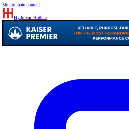
Skip to main content
Hydrovac
Hotline