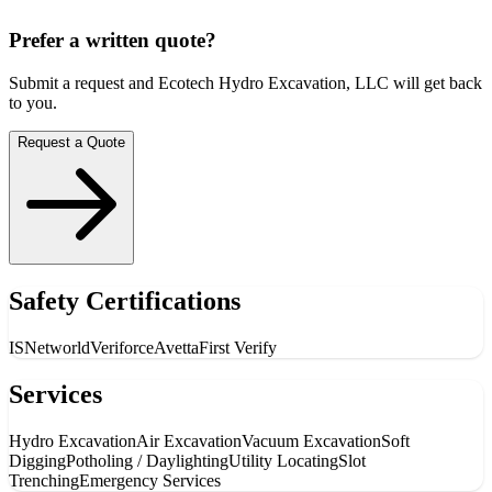
Prefer a written quote?
Submit a request and
Ecotech Hydro Excavation, LLC
will get back
to you.
Request a Quote
Safety Certifications
ISNetworld
Veriforce
Avetta
First Verify
Services
Hydro Excavation
Air Excavation
Vacuum Excavation
Soft
Digging
Potholing / Daylighting
Utility Locating
Slot
Trenching
Emergency Services