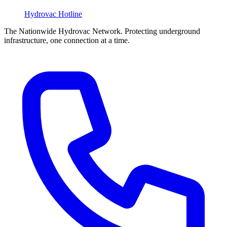
Hydrovac
Hotline
The Nationwide Hydrovac Network. Protecting underground
infrastructure, one connection at a time.