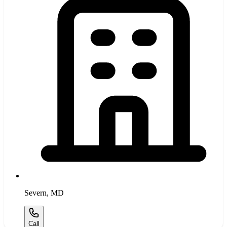
Severn
,
MD
Call