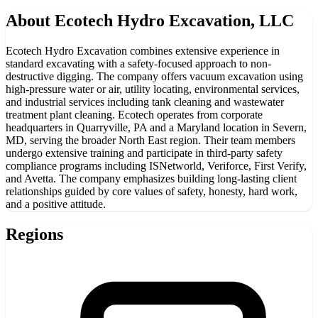
About
Ecotech Hydro Excavation, LLC
Ecotech Hydro Excavation combines extensive experience in
standard excavating with a safety-focused approach to non-
destructive digging. The company offers vacuum excavation using
high-pressure water or air, utility locating, environmental services,
and industrial services including tank cleaning and wastewater
treatment plant cleaning. Ecotech operates from corporate
headquarters in Quarryville, PA and a Maryland location in Severn,
MD, serving the broader North East region. Their team members
undergo extensive training and participate in third-party safety
compliance programs including ISNetworld, Veriforce, First Verify,
and Avetta. The company emphasizes building long-lasting client
relationships guided by core values of safety, honesty, hard work,
and a positive attitude.
Regions