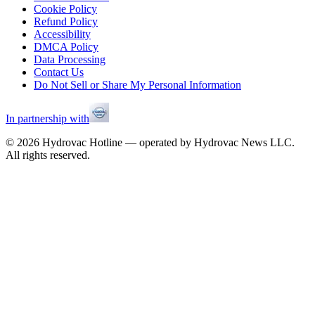
Cookie Policy
Refund Policy
Accessibility
DMCA Policy
Data Processing
Contact Us
Do Not Sell or Share My Personal Information
In partnership with
©
2026
Hydrovac Hotline — operated by Hydrovac News LLC.
All rights reserved.