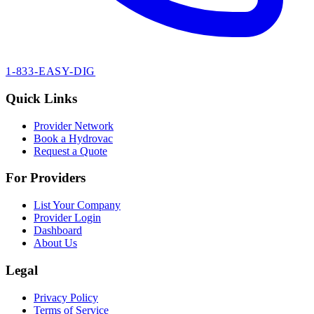
1-833-EASY-DIG
Quick Links
Provider Network
Book a Hydrovac
Request a Quote
For Providers
List Your Company
Provider Login
Dashboard
About Us
Legal
Privacy Policy
Terms of Service