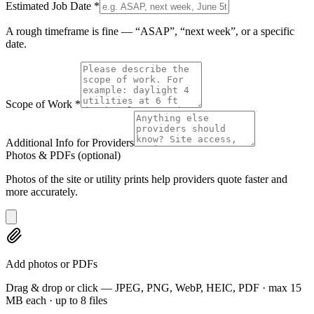
Estimated Job Date
*
A rough timeframe is fine — “ASAP”, “next week”, or a specific
date.
Scope of Work
*
Additional Info for Providers
Photos & PDFs
(optional)
Photos of the site or utility prints help providers quote faster and
more accurately.
Add photos or PDFs
Drag & drop or click — JPEG, PNG, WebP, HEIC, PDF · max 15
MB each · up to 8 files