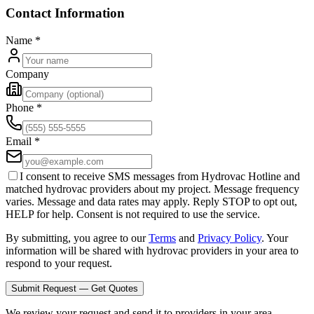
Contact Information
Name
*
Company
Phone
*
Email
*
I consent to receive SMS messages from Hydrovac Hotline and
matched hydrovac providers about my project. Message frequency
varies. Message and data rates may apply. Reply STOP to opt out,
HELP for help. Consent is not required to use the service.
By submitting, you agree to our
Terms
and
Privacy Policy
. Your
information will be shared with hydrovac providers in your area to
respond to your request.
Submit Request — Get Quotes
We review your request and send it to providers in your area.