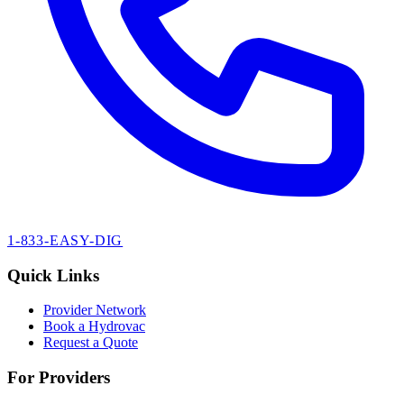
1-833-EASY-DIG
Quick Links
Provider Network
Book a Hydrovac
Request a Quote
For Providers