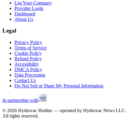
List Your Company
Provider Login
Dashboard
About Us
Legal
Privacy Policy
Terms of Service
Cookie Policy
Refund Policy
Accessibility
DMCA Policy
Data Processing
Contact Us
Do Not Sell or Share My Personal Information
In partnership with
©
2026
Hydrovac Hotline — operated by Hydrovac News LLC.
All rights reserved.