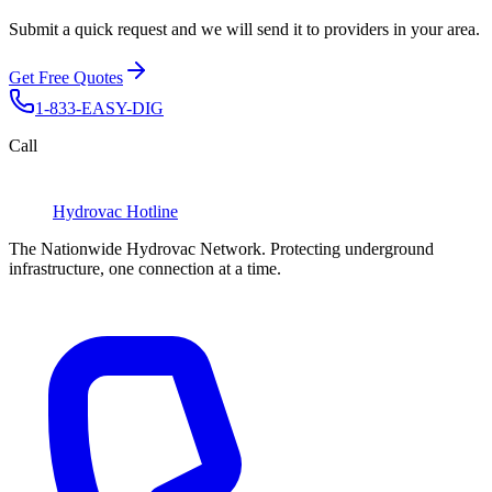
Submit a quick request and we will send it to providers in your area.
Get Free Quotes
1-833-EASY-DIG
Call
Hydrovac
Hotline
The Nationwide Hydrovac Network. Protecting underground
infrastructure, one connection at a time.