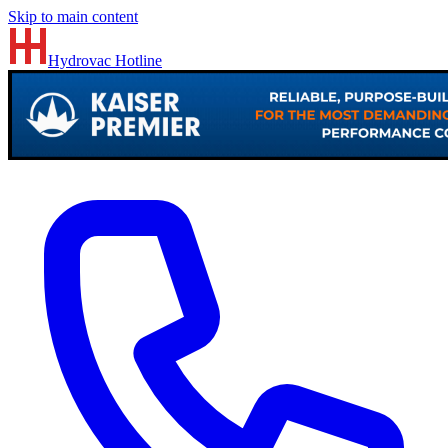
Skip to main content
Hydrovac
Hotline