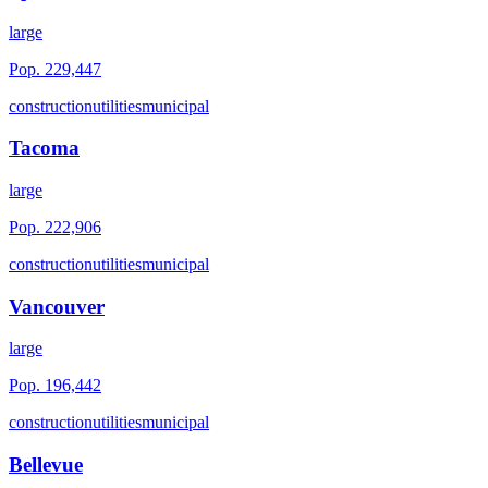
large
Pop.
229,447
construction
utilities
municipal
Tacoma
large
Pop.
222,906
construction
utilities
municipal
Vancouver
large
Pop.
196,442
construction
utilities
municipal
Bellevue