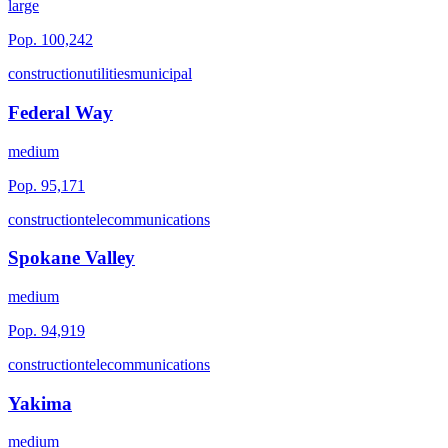
large
Pop.
100,242
construction
utilities
municipal
Federal Way
medium
Pop.
95,171
construction
telecommunications
Spokane Valley
medium
Pop.
94,919
construction
telecommunications
Yakima
medium