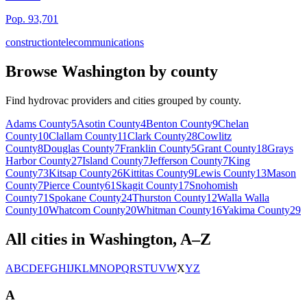
Pop.
93,701
construction
telecommunications
Browse
Washington
by county
Find hydrovac providers and cities grouped by county.
Adams
County
5
Asotin
County
4
Benton
County
9
Chelan
County
10
Clallam
County
11
Clark
County
28
Cowlitz
County
8
Douglas
County
7
Franklin
County
5
Grant
County
18
Grays
Harbor
County
27
Island
County
7
Jefferson
County
7
King
County
73
Kitsap
County
26
Kittitas
County
9
Lewis
County
13
Mason
County
7
Pierce
County
61
Skagit
County
17
Snohomish
County
71
Spokane
County
24
Thurston
County
12
Walla Walla
County
10
Whatcom
County
20
Whitman
County
16
Yakima
County
29
All cities in
Washington
, A–Z
A
B
C
D
E
F
G
H
I
J
K
L
M
N
O
P
Q
R
S
T
U
V
W
X
Y
Z
A