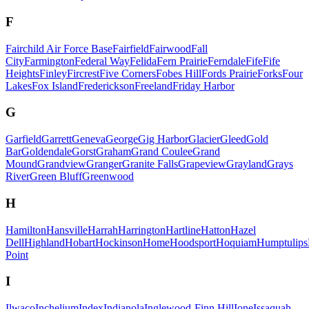
F
Fairchild Air Force Base
Fairfield
Fairwood
Fall
City
Farmington
Federal Way
Felida
Fern Prairie
Ferndale
Fife
Fife
Heights
Finley
Fircrest
Five Corners
Fobes Hill
Fords Prairie
Forks
Four
Lakes
Fox Island
Frederickson
Freeland
Friday Harbor
G
Garfield
Garrett
Geneva
George
Gig Harbor
Glacier
Gleed
Gold
Bar
Goldendale
Gorst
Graham
Grand Coulee
Grand
Mound
Grandview
Granger
Granite Falls
Grapeview
Grayland
Grays
River
Green Bluff
Greenwood
H
Hamilton
Hansville
Harrah
Harrington
Hartline
Hatton
Hazel
Dell
Highland
Hobart
Hockinson
Home
Hoodsport
Hoquiam
Humptulips
Point
I
Ilwaco
Inchelium
Index
Indianola
Inglewood-Finn Hill
Ione
Issaquah