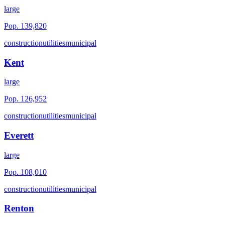
large
Pop.
139,820
construction
utilities
municipal
Kent
large
Pop.
126,952
construction
utilities
municipal
Everett
large
Pop.
108,010
construction
utilities
municipal
Renton