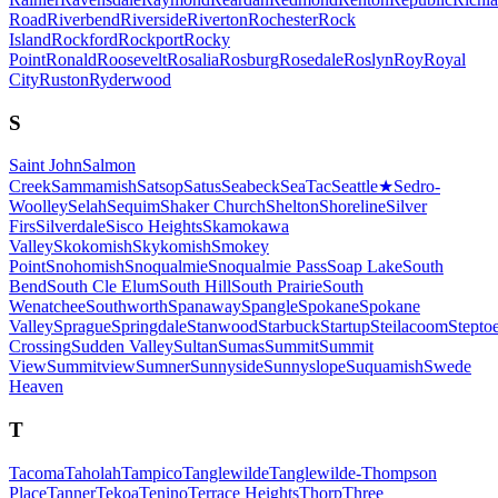
Road
Riverbend
Riverside
Riverton
Rochester
Rock
Island
Rockford
Rockport
Rocky
Point
Ronald
Roosevelt
Rosalia
Rosburg
Rosedale
Roslyn
Roy
Royal
City
Ruston
Ryderwood
S
Saint John
Salmon
Creek
Sammamish
Satsop
Satus
Seabeck
SeaTac
Seattle
★
Sedro-
Woolley
Selah
Sequim
Shaker Church
Shelton
Shoreline
Silver
Firs
Silverdale
Sisco Heights
Skamokawa
Valley
Skokomish
Skykomish
Smokey
Point
Snohomish
Snoqualmie
Snoqualmie Pass
Soap Lake
South
Bend
South Cle Elum
South Hill
South Prairie
South
Wenatchee
Southworth
Spanaway
Spangle
Spokane
Spokane
Valley
Sprague
Springdale
Stanwood
Starbuck
Startup
Steilacoom
Stepto
Crossing
Sudden Valley
Sultan
Sumas
Summit
Summit
View
Summitview
Sumner
Sunnyside
Sunnyslope
Suquamish
Swede
Heaven
T
Tacoma
Taholah
Tampico
Tanglewilde
Tanglewilde-Thompson
Place
Tanner
Tekoa
Tenino
Terrace Heights
Thorp
Three