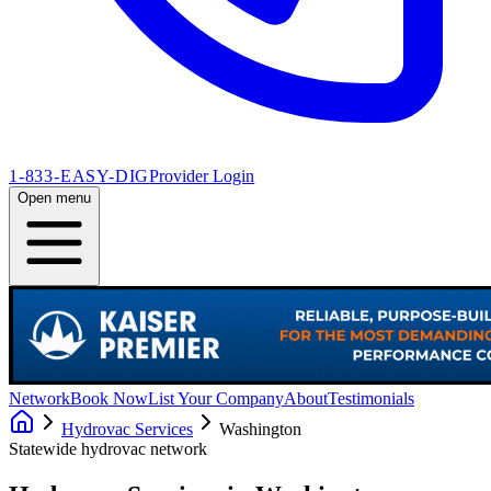
1-833-EASY-DIG
Provider Login
Open menu
Network
Book Now
List Your Company
About
Testimonials
Hydrovac Services
Washington
Statewide hydrovac network