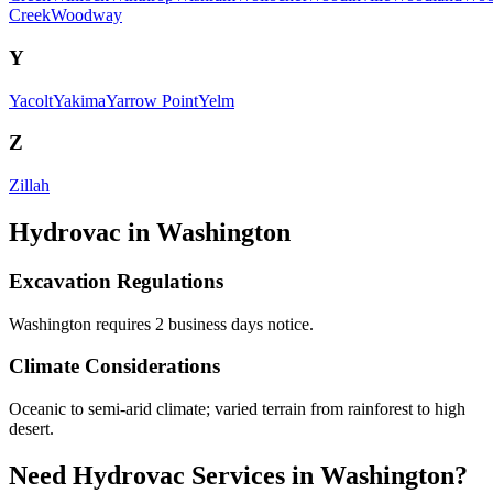
Creek
Woodway
Y
Yacolt
Yakima
Yarrow Point
Yelm
Z
Zillah
Hydrovac in
Washington
Excavation Regulations
Washington requires 2 business days notice.
Climate Considerations
Oceanic to semi-arid climate; varied terrain from rainforest to high
desert.
Need Hydrovac Services in Washington?