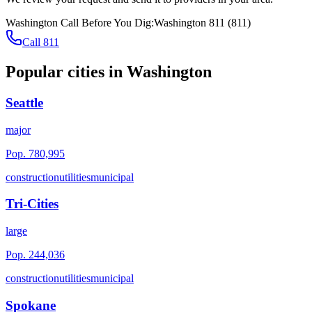
Washington
Call Before You Dig:
Washington 811
(
811
)
Call 811
Popular cities in
Washington
Seattle
major
Pop.
780,995
construction
utilities
municipal
Tri-Cities
large
Pop.
244,036
construction
utilities
municipal
Spokane