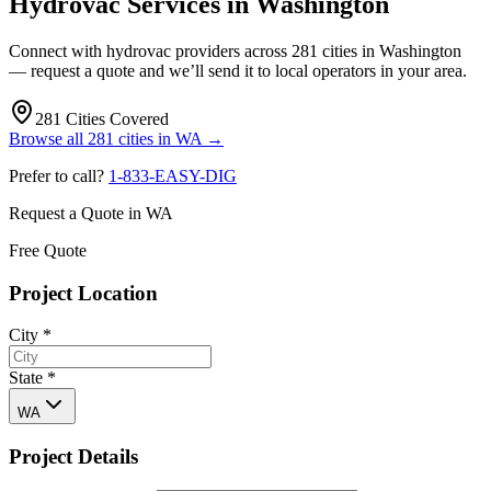
Hydrovac Services in
Washington
Connect with hydrovac providers across
281
cities in
Washington
— request a quote and we’ll send it to local operators in your area.
281
Cities Covered
Browse all
281
cities in
WA
→
Prefer to call?
1-833-EASY-DIG
Request a Quote in
WA
Free Quote
Project Location
City
*
State
*
WA
Project Details