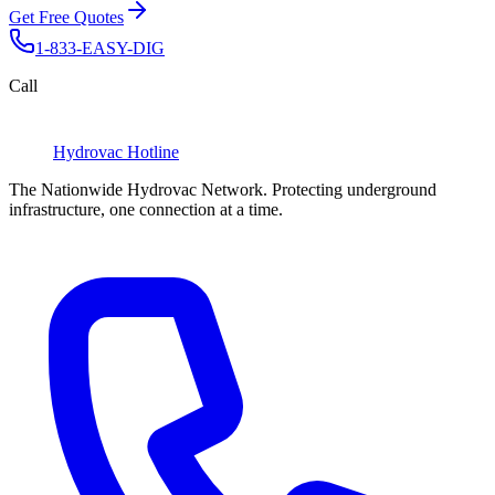
Get Free Quotes
1-833-EASY-DIG
Call
Hydrovac
Hotline
The Nationwide Hydrovac Network. Protecting underground
infrastructure, one connection at a time.