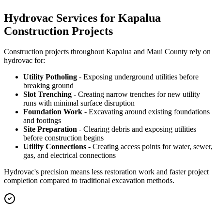
Hydrovac Services for Kapalua
Construction Projects
Construction projects throughout Kapalua and Maui County rely on
hydrovac for:
Utility Potholing
- Exposing underground utilities before
breaking ground
Slot Trenching
- Creating narrow trenches for new utility
runs with minimal surface disruption
Foundation Work
- Excavating around existing foundations
and footings
Site Preparation
- Clearing debris and exposing utilities
before construction begins
Utility Connections
- Creating access points for water, sewer,
gas, and electrical connections
Hydrovac's precision means less restoration work and faster project
completion compared to traditional excavation methods.