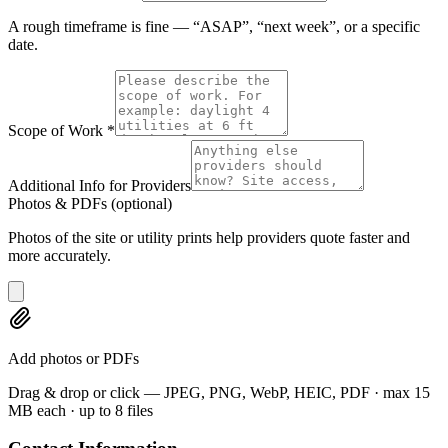
A rough timeframe is fine — “ASAP”, “next week”, or a specific
date.
Scope of Work
*
Additional Info for Providers
Photos & PDFs
(optional)
Photos of the site or utility prints help providers quote faster and
more accurately.
Add photos or PDFs
Drag & drop or click — JPEG, PNG, WebP, HEIC, PDF · max 15
MB each · up to 8 files