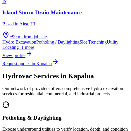
IS
Island Storm Drain Maintenance
Based in
Aiea, HI
~99 mi from job site
Hydro Excavation
Potholing / Daylighting
Slot Trenching
Utility
Locating
+
1
more
View profile
Request quotes in
Kapalua
Hydrovac Services in
Kapalua
Our network of providers offers comprehensive hydro excavation
services for residential, commercial, and industrial projects.
Potholing & Daylighting
Expose underground utilities to verify location, depth, and condition