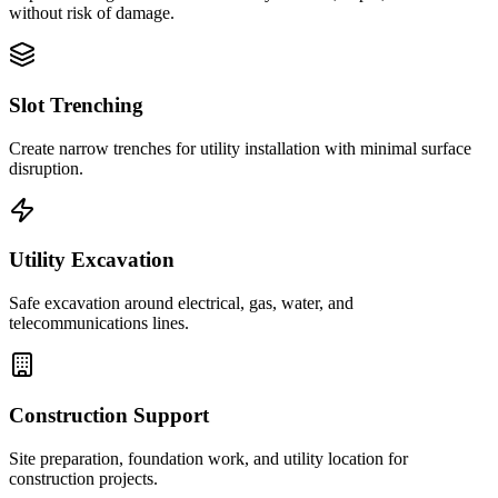
without risk of damage.
Slot Trenching
Create narrow trenches for utility installation with minimal surface
disruption.
Utility Excavation
Safe excavation around electrical, gas, water, and
telecommunications lines.
Construction Support
Site preparation, foundation work, and utility location for
construction projects.