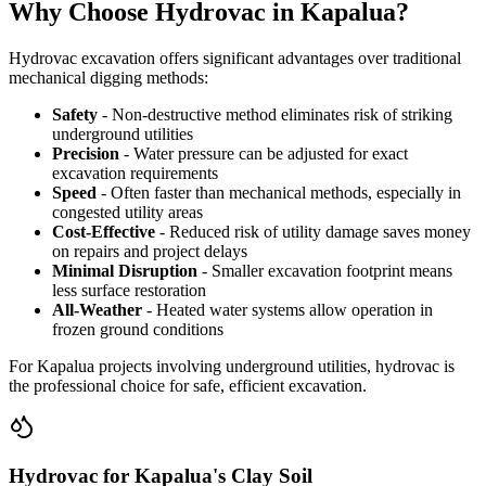
Why Choose Hydrovac in Kapalua?
Hydrovac excavation offers significant advantages over traditional
mechanical digging methods:
Safety
- Non-destructive method eliminates risk of striking
underground utilities
Precision
- Water pressure can be adjusted for exact
excavation requirements
Speed
- Often faster than mechanical methods, especially in
congested utility areas
Cost-Effective
- Reduced risk of utility damage saves money
on repairs and project delays
Minimal Disruption
- Smaller excavation footprint means
less surface restoration
All-Weather
- Heated water systems allow operation in
frozen ground conditions
For Kapalua projects involving underground utilities, hydrovac is
the professional choice for safe, efficient excavation.
Hydrovac for Kapalua's Clay Soil