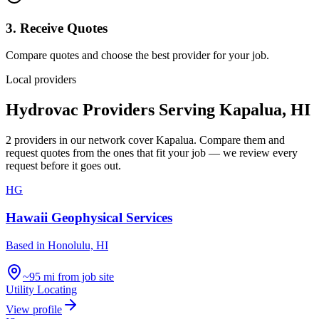
3. Receive Quotes
Compare quotes and choose the best provider for your job.
Local providers
Hydrovac Providers Serving
Kapalua
,
HI
2
providers
in our network
cover
Kapalua
. Compare them and
request quotes from the ones that fit your job — we review every
request before it goes out.
HG
Hawaii Geophysical Services
Based in
Honolulu, HI
~95 mi from job site
Utility Locating
View profile