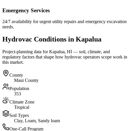
Emergency Services
24/7 availability for urgent utility repairs and emergency excavation
needs.
Hydrovac Conditions in
Kapalua
Project-planning data for
Kapalua
,
HI
— soil, climate, and
regulatory factors that shape how hydrovac operators scope work in
this market.
County
Maui County
Population
353
Climate Zone
Tropical
Soil Types
Clay, Loam, Sandy loam
One-Call Program