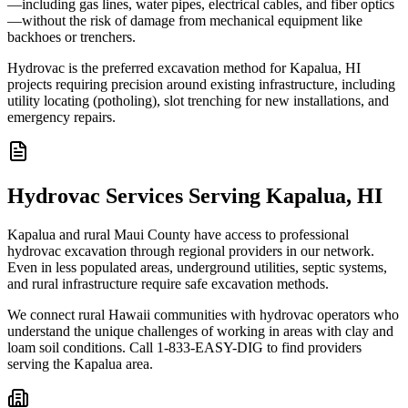
—including gas lines, water pipes, electrical cables, and fiber optics
—without the risk of damage from mechanical equipment like
backhoes or trenchers.
Hydrovac is the preferred excavation method for Kapalua, HI
projects requiring precision around existing infrastructure, including
utility locating (potholing), slot trenching for new installations, and
emergency repairs.
Hydrovac Services Serving Kapalua, HI
Kapalua and rural Maui County have access to professional
hydrovac excavation through regional providers in our network.
Even in less populated areas, underground utilities, septic systems,
and rural infrastructure require safe excavation methods.
We connect rural Hawaii communities with hydrovac operators who
understand the unique challenges of working in areas with clay and
loam soil conditions. Call 1-833-EASY-DIG to find providers
serving the Kapalua area.