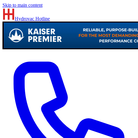
Skip to main content
Hydrovac
Hotline