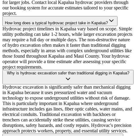
for larger jobs. Contact local Kapalua hydrovac providers through
our booking system for accurate estimates tailored to your specific
project.
How long does a typical hydrovac project take in Kapalua?
Hydrovac project timelines in Kapalua vary based on scope. Simple
utility potholing can take 1-2 hours, while larger excavation projects
may require a full day or multiple days. The non-destructive nature
of hydro excavation often makes it faster than traditional digging
methods, especially in areas with complex underground utilities like
those found throughout Kapalua and Maui County. Your hydrovac
operator will provide a time estimate after assessing your specific
project requirements.
Why is hydrovac excavation safer than traditional digging in Kapalua?
Hydrovac excavation is significantly safer than mechanical digging
in Kapalua because it uses pressurized water and vacuum
technology to expose underground utilities without risk of damage.
This is particularly important in Kapalua where underground
infrastructure includes gas lines, fiber optic cables, water mains, and
electrical conduits. Traditional excavation with backhoes or
trenchers can accidentally strike these utilities, causing service
disruptions, safety hazards, and costly repairs. Hydrovac's precision
approach protects workers, property, and essential utility services.