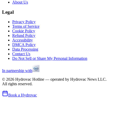
About Us
Legal
Privacy Policy
Terms of Service
Cookie Policy
Refund Policy
Accessibility
DMCA Policy
Data Processing
Contact Us
Do Not Sell or Share My Personal Information
In partnership with
©
2026
Hydrovac Hotline — operated by Hydrovac News LLC.
All rights reserved.
Book a Hydrovac