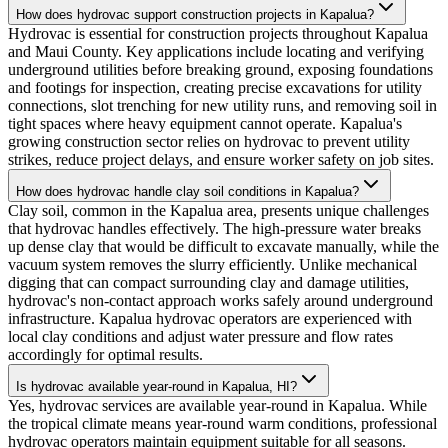
How does hydrovac support construction projects in Kapalua?
Hydrovac is essential for construction projects throughout Kapalua
and Maui County. Key applications include locating and verifying
underground utilities before breaking ground, exposing foundations
and footings for inspection, creating precise excavations for utility
connections, slot trenching for new utility runs, and removing soil in
tight spaces where heavy equipment cannot operate. Kapalua's
growing construction sector relies on hydrovac to prevent utility
strikes, reduce project delays, and ensure worker safety on job sites.
How does hydrovac handle clay soil conditions in Kapalua?
Clay soil, common in the Kapalua area, presents unique challenges
that hydrovac handles effectively. The high-pressure water breaks
up dense clay that would be difficult to excavate manually, while the
vacuum system removes the slurry efficiently. Unlike mechanical
digging that can compact surrounding clay and damage utilities,
hydrovac's non-contact approach works safely around underground
infrastructure. Kapalua hydrovac operators are experienced with
local clay conditions and adjust water pressure and flow rates
accordingly for optimal results.
Is hydrovac available year-round in Kapalua, HI?
Yes, hydrovac services are available year-round in Kapalua. While
the tropical climate means year-round warm conditions, professional
hydrovac operators maintain equipment suitable for all seasons.