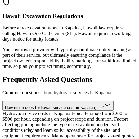
Hawaii Excavation Regulations
Before any excavation work in Kapalua, Hawaii law requires
calling Hawaii One Call Center (811). Hawaii requires 5 working
days notice for utility locates.
Your hydrovac provider will typically coordinate utility locating as
part of their service, but ultimately ensuring compliance is the
project owner's responsibility. Utility markings are valid for a limited
time, so plan your project timing accordingly.
Frequently Asked Questions
Common questions about hydrovac services in
Kapalua
How much does hydrovac service cost in Kapalua, HI?
Hydrovac service costs in Kapalua typically range from $200 to
$500 per hour, depending on project scope and duration. Factors
affecting pricing include the type of excavation needed, soil
conditions (clay and loam soils), accessibility of the site, and
equipment requirements. Many operators offer project-based quotes