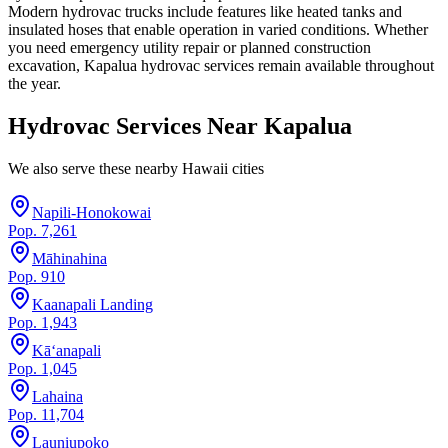
Modern hydrovac trucks include features like heated tanks and
insulated hoses that enable operation in varied conditions. Whether
you need emergency utility repair or planned construction
excavation, Kapalua hydrovac services remain available throughout
the year.
Hydrovac Services Near
Kapalua
We also serve these nearby
Hawaii
cities
Napili-Honokowai
Pop.
7,261
Māhinahina
Pop.
910
Kaanapali Landing
Pop.
1,943
Kā‘anapali
Pop.
1,045
Lahaina
Pop.
11,704
Launiupoko