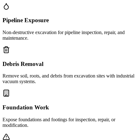
Pipeline Exposure
Non-destructive excavation for pipeline inspection, repair, and
maintenance.
Debris Removal
Remove soil, roots, and debris from excavation sites with industrial
vacuum systems.
Foundation Work
Expose foundations and footings for inspection, repair, or
modification.