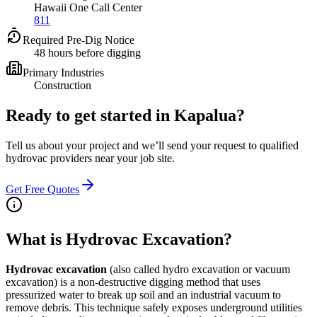
Hawaii One Call Center
811
Required Pre-Dig Notice
48 hours before digging
Primary Industries
Construction
Ready to get started in
Kapalua
?
Tell us about your project and we’ll send your request to qualified
hydrovac providers near your job site.
Get Free Quotes
What is Hydrovac Excavation?
Hydrovac excavation
(also called hydro excavation or vacuum
excavation) is a non-destructive digging method that uses
pressurized water to break up soil and an industrial vacuum to
remove debris. This technique safely exposes underground utilities