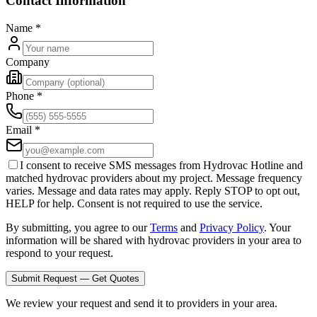
Contact Information
Name
*
Company
Phone
*
Email
*
I consent to receive SMS messages from Hydrovac Hotline and
matched hydrovac providers about my project. Message frequency
varies. Message and data rates may apply. Reply STOP to opt out,
HELP for help. Consent is not required to use the service.
By submitting, you agree to our
Terms
and
Privacy Policy
. Your
information will be shared with hydrovac providers in your area to
respond to your request.
Submit Request — Get Quotes
We review your request and send it to providers in your area.