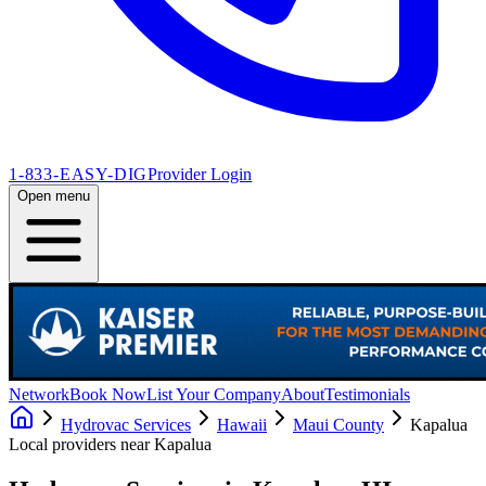
1-833-EASY-DIG
Provider Login
Open menu
Network
Book Now
List Your Company
About
Testimonials
Hydrovac Services
Hawaii
Maui County
Kapalua
Local providers near
Kapalua