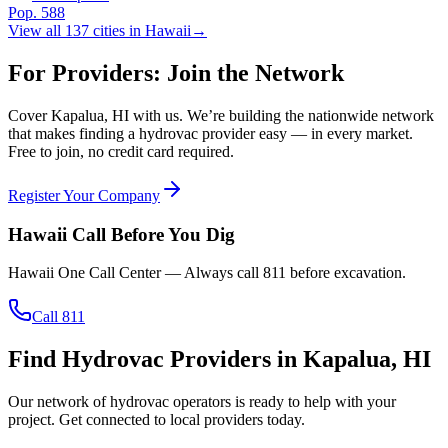
Pop.
588
View all
137
cities in
Hawaii
→
For Providers: Join the Network
Cover
Kapalua
,
HI
with us. We’re building the nationwide network
that makes finding a hydrovac provider easy — in every market.
Free to join, no credit card required.
Register Your Company
Hawaii
Call Before You Dig
Hawaii One Call Center
— Always call
811
before excavation.
Call 811
Find Hydrovac Providers in Kapalua, HI
Our network of hydrovac operators is ready to help with your
project. Get connected to local providers today.