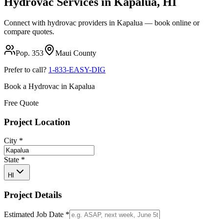
Hydrovac Services in
Kapalua
,
HI
Connect with hydrovac providers in
Kapalua
— book online or
compare quotes.
Pop.
353
Maui
County
Prefer to call?
1-833-EASY-DIG
Book a Hydrovac in
Kapalua
Free Quote
Project Location
City
*
State
*
HI
Project Details
Estimated Job Date
*