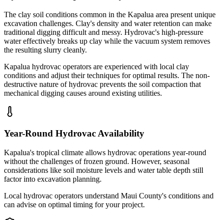
The clay soil conditions common in the Kapalua area present unique
excavation challenges. Clay's density and water retention can make
traditional digging difficult and messy. Hydrovac's high-pressure
water effectively breaks up clay while the vacuum system removes
the resulting slurry cleanly.
Kapalua hydrovac operators are experienced with local clay
conditions and adjust their techniques for optimal results. The non-
destructive nature of hydrovac prevents the soil compaction that
mechanical digging causes around existing utilities.
Year-Round Hydrovac Availability
Kapalua's tropical climate allows hydrovac operations year-round
without the challenges of frozen ground. However, seasonal
considerations like soil moisture levels and water table depth still
factor into excavation planning.
Local hydrovac operators understand Maui County's conditions and
can advise on optimal timing for your project.