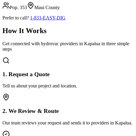
Pop.
353
Maui
County
Prefer to call?
1-833-EASY-DIG
How It Works
Get connected with hydrovac providers in
Kapalua
in three simple
steps
1. Request a Quote
Tell us about your project and location.
2. We Review & Route
Our team reviews your request and sends it to providers in
Kapalua
.