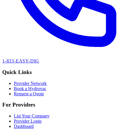
1-833-EASY-DIG
Quick Links
Provider Network
Book a Hydrovac
Request a Quote
For Providers
List Your Company
Provider Login
Dashboard