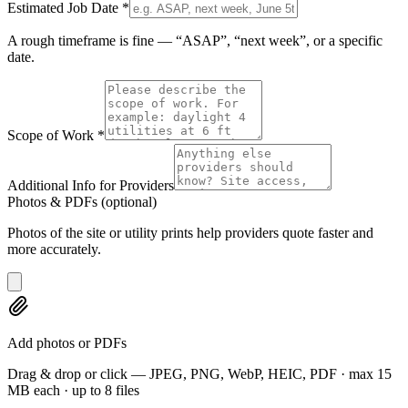
Estimated Job Date
*
A rough timeframe is fine — “ASAP”, “next week”, or a specific
date.
Scope of Work
*
Additional Info for Providers
Photos & PDFs
(optional)
Photos of the site or utility prints help providers quote faster and
more accurately.
Add photos or PDFs
Drag & drop or click — JPEG, PNG, WebP, HEIC, PDF · max 15
MB each · up to 8 files