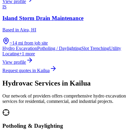
View profile
IS
Island Storm Drain Maintenance
Based in
Aiea, HI
~14 mi from job site
Hydro Excavation
Potholing / Daylighting
Slot Trenching
Utility
Locating
+
1
more
View profile
Request quotes in
Kailua
Hydrovac Services in
Kailua
Our network of providers offers comprehensive hydro excavation
services for residential, commercial, and industrial projects.
Potholing & Daylighting