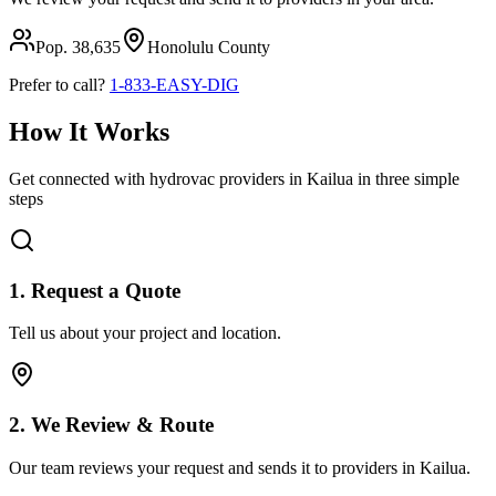
Pop.
38,635
Honolulu
County
Prefer to call?
1-833-EASY-DIG
How It Works
Get connected with hydrovac providers in
Kailua
in three simple
steps
1. Request a Quote
Tell us about your project and location.
2. We Review & Route
Our team reviews your request and sends it to providers in
Kailua
.