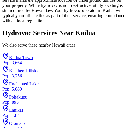
service marks the approximate location of underground utilities on
your property. While hydrovac is non-destructive, utility locating is
still required by Hawaii law. Your hydrovac operator in Kailua will
typically coordinate this as part of their service, ensuring compliance
with all local regulations.
Hydrovac Services Near
Kailua
We also serve these nearby
Hawaii
cities
Kailua Town
Pop.
3,664
Kalaheo Hillside
Pop.
3,256
Enchanted Lake
Pop.
5,089
Pōhākupu
Pop.
895
Lanikai
Pop.
1,841
Olomana