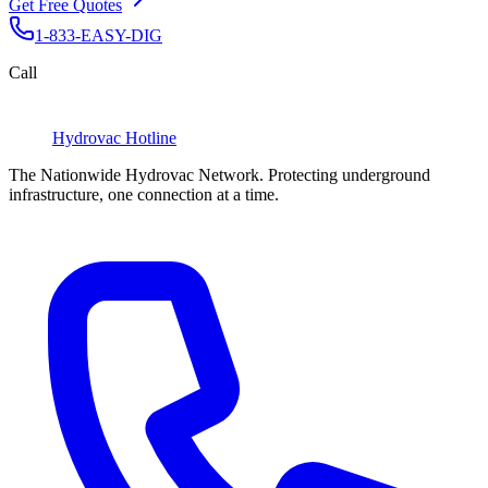
Get Free Quotes
1-833-EASY-DIG
Call
Hydrovac
Hotline
The Nationwide Hydrovac Network. Protecting underground
infrastructure, one connection at a time.