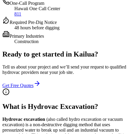
One-Call Program
Hawaii One Call Center
811
Required Pre-Dig Notice
48 hours before digging
Primary Industries
Construction
Ready to get started in
Kailua
?
Tell us about your project and we’ll send your request to qualified
hydrovac providers near your job site.
Get Free Quotes
What is Hydrovac Excavation?
Hydrovac excavation
(also called hydro excavation or vacuum
excavation) is a non-destructive digging method that uses
pressurized water to break up soil and an industrial vacuum to