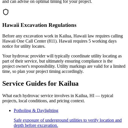
and can advise on optimal timing for your project.
Hawaii Excavation Regulations
Before any excavation work in Kailua, Hawaii law requires calling
Hawaii One Call Center (811). Hawaii requires 5 working days
notice for utility locates.
Your hydrovac provider will typically coordinate utility locating as
part of their service, but ultimately ensuring compliance is the
project owner's responsibility. Utility markings are valid for a limited
time, so plan your project timing accordingly.
Service Guides for
Kailua
What each hydrovac service involves in
Kailua
,
HI
— typical
projects, local conditions, and pricing context.
Potholing & Daylighting
Safe exposure of underground utilities to verify location and
depth before excavation.