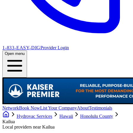
1-833-EASY-DIG
Provider Login
Open menu
Network
Book Now
List Your Company
About
Testimonials
Hydrovac Services
Hawaii
Honolulu County
Kailua
Local providers near
Kailua