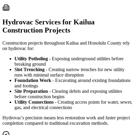
Hydrovac Services for Kailua
Construction Projects
Construction projects throughout Kailua and Honolulu County rely
on hydrovac for:
Utility Potholing
- Exposing underground utilities before
breaking ground
Slot Trenching
- Creating narrow trenches for new utility
runs with minimal surface disruption
Foundation Work
- Excavating around existing foundations
and footings
Site Preparation
- Clearing debris and exposing utilities
before construction begins
Utility Connections
- Creating access points for water, sewer,
gas, and electrical connections
Hydrovac's precision means less restoration work and faster project
completion compared to traditional excavation methods.