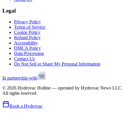
Legal
Privacy Policy
Terms of Service
Cookie Policy
Refund Policy
Accessibility
DMCA Policy
Data Processing
Contact Us
Do Not Sell or Share My Personal Information
In partnership with
©
2026
Hydrovac Hotline — operated by Hydrovac News LLC.
All rights reserved.
Book a Hydrovac