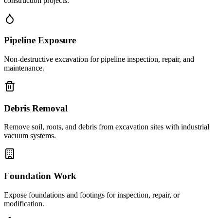
construction projects.
Pipeline Exposure
Non-destructive excavation for pipeline inspection, repair, and
maintenance.
Debris Removal
Remove soil, roots, and debris from excavation sites with industrial
vacuum systems.
Foundation Work
Expose foundations and footings for inspection, repair, or
modification.