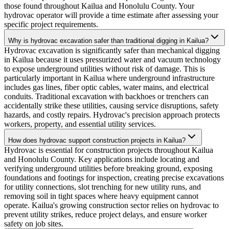
those found throughout Kailua and Honolulu County. Your
hydrovac operator will provide a time estimate after assessing your
specific project requirements.
Why is hydrovac excavation safer than traditional digging in Kailua?
Hydrovac excavation is significantly safer than mechanical digging
in Kailua because it uses pressurized water and vacuum technology
to expose underground utilities without risk of damage. This is
particularly important in Kailua where underground infrastructure
includes gas lines, fiber optic cables, water mains, and electrical
conduits. Traditional excavation with backhoes or trenchers can
accidentally strike these utilities, causing service disruptions, safety
hazards, and costly repairs. Hydrovac's precision approach protects
workers, property, and essential utility services.
How does hydrovac support construction projects in Kailua?
Hydrovac is essential for construction projects throughout Kailua
and Honolulu County. Key applications include locating and
verifying underground utilities before breaking ground, exposing
foundations and footings for inspection, creating precise excavations
for utility connections, slot trenching for new utility runs, and
removing soil in tight spaces where heavy equipment cannot
operate. Kailua's growing construction sector relies on hydrovac to
prevent utility strikes, reduce project delays, and ensure worker
safety on job sites.