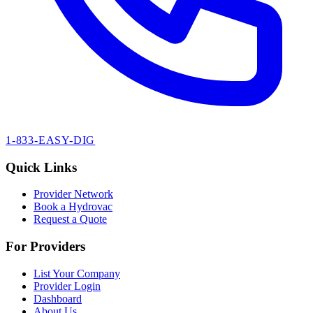
1-833-EASY-DIG
Quick Links
Provider Network
Book a Hydrovac
Request a Quote
For Providers
List Your Company
Provider Login
Dashboard
About Us