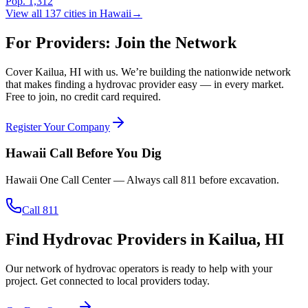
Pop.
1,312
View all
137
cities in
Hawaii
→
For Providers: Join the Network
Cover
Kailua
,
HI
with us. We’re building the nationwide network
that makes finding a hydrovac provider easy — in every market.
Free to join, no credit card required.
Register Your Company
Hawaii
Call Before You Dig
Hawaii One Call Center
— Always call
811
before excavation.
Call 811
Find Hydrovac Providers in Kailua, HI
Our network of hydrovac operators is ready to help with your
project. Get connected to local providers today.