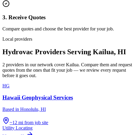
3. Receive Quotes
Compare quotes and choose the best provider for your job.
Local providers
Hydrovac Providers Serving
Kailua
,
HI
2
providers
in our network
cover
Kailua
. Compare them and request
quotes from the ones that fit your job — we review every request
before it goes out.
HG
Hawaii Geophysical Services
Based in
Honolulu, HI
~12 mi from job site
Utility Locating