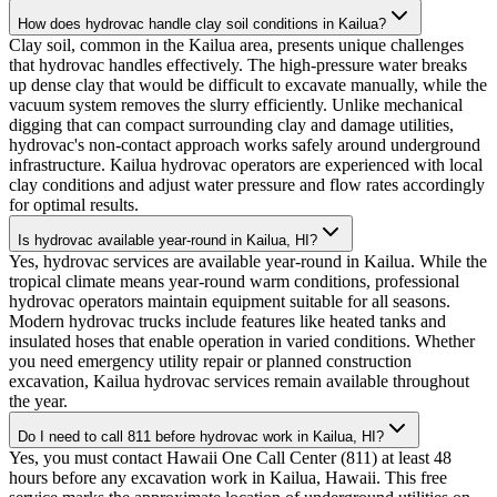
How does hydrovac handle clay soil conditions in Kailua?
Clay soil, common in the Kailua area, presents unique challenges
that hydrovac handles effectively. The high-pressure water breaks
up dense clay that would be difficult to excavate manually, while the
vacuum system removes the slurry efficiently. Unlike mechanical
digging that can compact surrounding clay and damage utilities,
hydrovac's non-contact approach works safely around underground
infrastructure. Kailua hydrovac operators are experienced with local
clay conditions and adjust water pressure and flow rates accordingly
for optimal results.
Is hydrovac available year-round in Kailua, HI?
Yes, hydrovac services are available year-round in Kailua. While the
tropical climate means year-round warm conditions, professional
hydrovac operators maintain equipment suitable for all seasons.
Modern hydrovac trucks include features like heated tanks and
insulated hoses that enable operation in varied conditions. Whether
you need emergency utility repair or planned construction
excavation, Kailua hydrovac services remain available throughout
the year.
Do I need to call 811 before hydrovac work in Kailua, HI?
Yes, you must contact Hawaii One Call Center (811) at least 48
hours before any excavation work in Kailua, Hawaii. This free