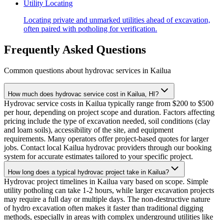
Utility Locating
Locating private and unmarked utilities ahead of excavation,
often paired with potholing for verification.
Frequently Asked Questions
Common questions about hydrovac services in
Kailua
How much does hydrovac service cost in Kailua, HI?
Hydrovac service costs in Kailua typically range from $200 to $500
per hour, depending on project scope and duration. Factors affecting
pricing include the type of excavation needed, soil conditions (clay
and loam soils), accessibility of the site, and equipment
requirements. Many operators offer project-based quotes for larger
jobs. Contact local Kailua hydrovac providers through our booking
system for accurate estimates tailored to your specific project.
How long does a typical hydrovac project take in Kailua?
Hydrovac project timelines in Kailua vary based on scope. Simple
utility potholing can take 1-2 hours, while larger excavation projects
may require a full day or multiple days. The non-destructive nature
of hydro excavation often makes it faster than traditional digging
methods, especially in areas with complex underground utilities like