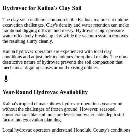
Hydrovac for Kailua's Clay Soil
The clay soil conditions common in the Kailua area present unique
excavation challenges. Clay's density and water retention can make
traditional digging difficult and messy. Hydrovac's high-pressure
water effectively breaks up clay while the vacuum system removes
the resulting slurry cleanly.
Kailua hydrovac operators are experienced with local clay
conditions and adjust their techniques for optimal results. The non-
destructive nature of hydrovac prevents the soil compaction that
mechanical digging causes around existing utilities.
Year-Round Hydrovac Availability
Kailua's tropical climate allows hydrovac operations year-round
without the challenges of frozen ground. However, seasonal
considerations like soil moisture levels and water table depth still
factor into excavation planning.
Local hydrovac operators understand Honolulu County's conditions