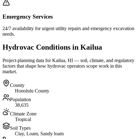
Emergency Services
24/7 availability for urgent utility repairs and emergency excavation
needs.
Hydrovac Conditions in
Kailua
Project-planning data for
Kailua
,
HI
— soil, climate, and regulatory
factors that shape how hydrovac operators scope work in this
market.
County
Honolulu County
Population
38,635
Climate Zone
Tropical
Soil Types
Clay, Loam, Sandy loam