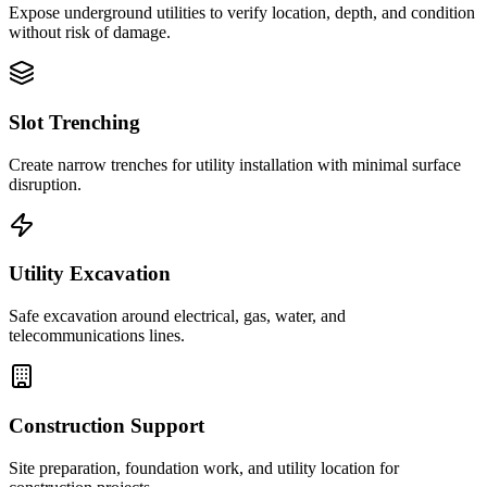
Expose underground utilities to verify location, depth, and condition
without risk of damage.
Slot Trenching
Create narrow trenches for utility installation with minimal surface
disruption.
Utility Excavation
Safe excavation around electrical, gas, water, and
telecommunications lines.
Construction Support
Site preparation, foundation work, and utility location for