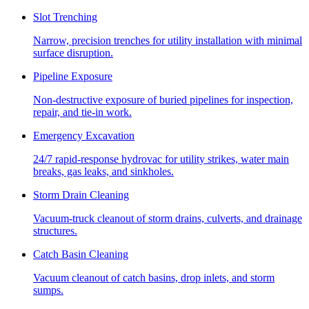
Slot Trenching
Narrow, precision trenches for utility installation with minimal
surface disruption.
Pipeline Exposure
Non-destructive exposure of buried pipelines for inspection,
repair, and tie-in work.
Emergency Excavation
24/7 rapid-response hydrovac for utility strikes, water main
breaks, gas leaks, and sinkholes.
Storm Drain Cleaning
Vacuum-truck cleanout of storm drains, culverts, and drainage
structures.
Catch Basin Cleaning
Vacuum cleanout of catch basins, drop inlets, and storm
sumps.