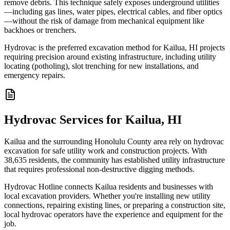
remove debris. This technique safely exposes underground utilities
—including gas lines, water pipes, electrical cables, and fiber optics
—without the risk of damage from mechanical equipment like
backhoes or trenchers.
Hydrovac is the preferred excavation method for Kailua, HI projects
requiring precision around existing infrastructure, including utility
locating (potholing), slot trenching for new installations, and
emergency repairs.
Hydrovac Services for Kailua, HI
Kailua and the surrounding Honolulu County area rely on hydrovac
excavation for safe utility work and construction projects. With
38,635 residents, the community has established utility infrastructure
that requires professional non-destructive digging methods.
Hydrovac Hotline connects Kailua residents and businesses with
local excavation providers. Whether you're installing new utility
connections, repairing existing lines, or preparing a construction site,
local hydrovac operators have the experience and equipment for the
job.