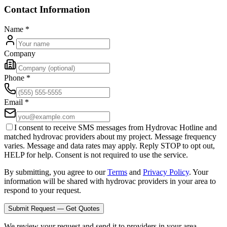
Contact Information
Name
*
Company
Phone
*
Email
*
I consent to receive SMS messages from Hydrovac Hotline and
matched hydrovac providers about my project. Message frequency
varies. Message and data rates may apply. Reply STOP to opt out,
HELP for help. Consent is not required to use the service.
By submitting, you agree to our
Terms
and
Privacy Policy
. Your
information will be shared with hydrovac providers in your area to
respond to your request.
Submit Request — Get Quotes
We review your request and send it to providers in your area.