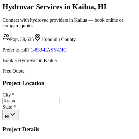
Hydrovac Services in
Kailua
,
HI
Connect with hydrovac providers in
Kailua
— book online or
compare quotes.
Pop.
38,635
Honolulu
County
Prefer to call?
1-833-EASY-DIG
Book a Hydrovac in
Kailua
Free Quote
Project Location
City
*
State
*
HI
Project Details