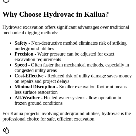
Why Choose Hydrovac in Kailua?
Hydrovac excavation offers significant advantages over traditional
mechanical digging methods:
Safety
- Non-destructive method eliminates risk of striking
underground utilities
Precision
- Water pressure can be adjusted for exact
excavation requirements
Speed
- Often faster than mechanical methods, especially in
congested utility areas
Cost-Effective
- Reduced risk of utility damage saves money
on repairs and project delays
Minimal Disruption
- Smaller excavation footprint means
less surface restoration
All-Weather
- Heated water systems allow operation in
frozen ground conditions
For Kailua projects involving underground utilities, hydrovac is the
professional choice for safe, efficient excavation.