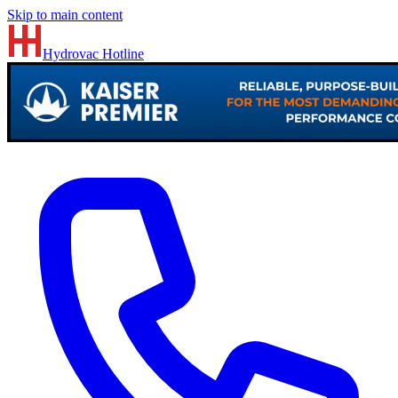
Skip to main content
Hydrovac
Hotline