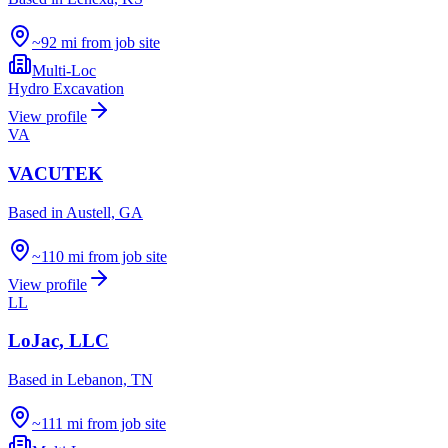
~92 mi from job site
Multi-Loc
Hydro Excavation
View profile
VA
VACUTEK
Based in
Austell, GA
~110 mi from job site
View profile
LL
LoJac, LLC
Based in
Lebanon, TN
~111 mi from job site