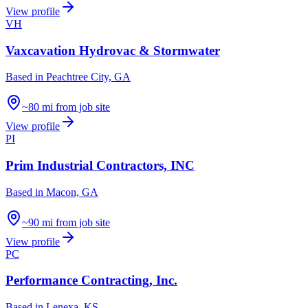
View profile
VH
Vaxcavation Hydrovac & Stormwater
Based in
Peachtree City, GA
~80 mi from job site
View profile
PI
Prim Industrial Contractors, INC
Based in
Macon, GA
~90 mi from job site
View profile
PC
Performance Contracting, Inc.
Based in
Lenexa, KS