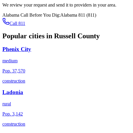
We review your request and send it to providers in your area.
Alabama
Call Before You Dig:
Alabama 811
(
811
)
Call 811
Popular cities in
Russell County
Phenix City
medium
Pop.
37,570
construction
Ladonia
rural
Pop.
3,142
construction