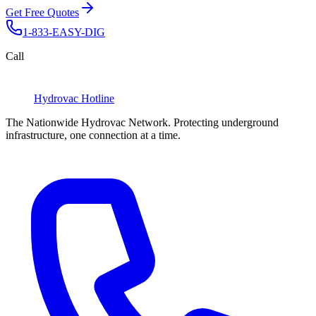
Get Free Quotes
1-833-EASY-DIG
Call
Hydrovac
Hotline
The Nationwide Hydrovac Network. Protecting underground
infrastructure, one connection at a time.