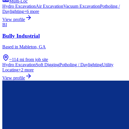
Multi-Loc
Hydro Excavation
Air Excavation
Vacuum Excavation
Potholing /
Daylighting
+
6
more
View profile
BI
Bully Industrial
Based in
Mableton, GA
~114 mi from job site
Hydro Excavation
Soft Digging
Potholing / Daylighting
Utility
Locating
+
2
more
View profile