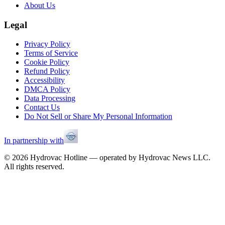
About Us
Legal
Privacy Policy
Terms of Service
Cookie Policy
Refund Policy
Accessibility
DMCA Policy
Data Processing
Contact Us
Do Not Sell or Share My Personal Information
In partnership with
©
2026
Hydrovac Hotline — operated by Hydrovac News LLC.
All rights reserved.