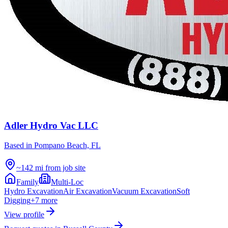
Adler Hydro Vac LLC
Based in
Pompano Beach, FL
~142 mi from job site
Family
Multi-Loc
Hydro Excavation
Air Excavation
Vacuum Excavation
Soft
Digging
+
7
more
View profile