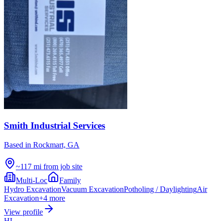
Smith Industrial Services
Based in
Rockmart, GA
~117 mi from job site
Multi-Loc
Family
Hydro Excavation
Vacuum Excavation
Potholing / Daylighting
Air
Excavation
+
4
more
View profile
HL