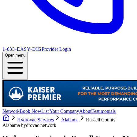
1-833-EASY-DIG
Provider Login
Open menu
Network
Book Now
List Your Company
About
Testimonials
Hydrovac Services
Alabama
Russell County
Alabama
hydrovac network