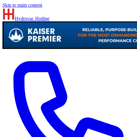
Skip to main content
Hydrovac
Hotline