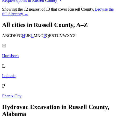
Request quotes in
Russell County
Showing the
12
nearest of
13
that cover
Russell County
.
Browse the
full directory →
All cities in
Russell County
, A–Z
A
B
C
D
E
F
G
H
I
J
K
L
M
N
O
P
Q
R
S
T
U
V
W
X
Y
Z
H
Hurtsboro
L
Ladonia
P
Phenix City
Hydrovac Excavation in Russell County,
Alabama