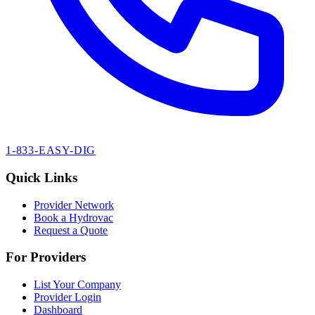
1-833-EASY-DIG
Quick Links
Provider Network
Book a Hydrovac
Request a Quote
For Providers
List Your Company
Provider Login
Dashboard