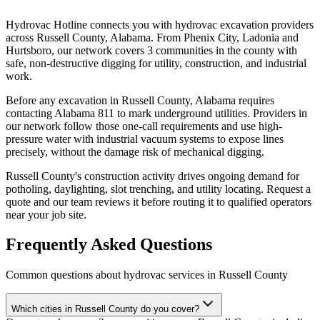
Hydrovac Hotline connects you with hydrovac excavation providers
across Russell County, Alabama. From Phenix City, Ladonia and
Hurtsboro, our network covers 3 communities in the county with
safe, non-destructive digging for utility, construction, and industrial
work.
Before any excavation in Russell County, Alabama requires
contacting Alabama 811 to mark underground utilities. Providers in
our network follow those one-call requirements and use high-
pressure water with industrial vacuum systems to expose lines
precisely, without the damage risk of mechanical digging.
Russell County's construction activity drives ongoing demand for
potholing, daylighting, slot trenching, and utility locating. Request a
quote and our team reviews it before routing it to qualified operators
near your job site.
Frequently Asked Questions
Common questions about hydrovac services in
Russell County
Which cities in Russell County do you cover?