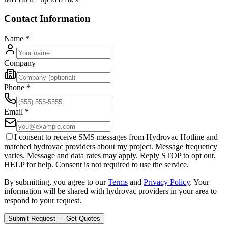
Contact Information
Name
*
Company
Phone
*
Email
*
I consent to receive SMS messages from Hydrovac Hotline and
matched hydrovac providers about my project. Message frequency
varies. Message and data rates may apply. Reply STOP to opt out,
HELP for help. Consent is not required to use the service.
By submitting, you agree to our
Terms
and
Privacy Policy
. Your
information will be shared with hydrovac providers in your area to
respond to your request.
Submit Request — Get Quotes