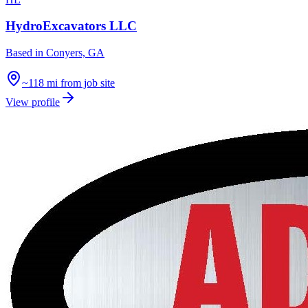
HydroExcavators LLC
Based in
Conyers, GA
~118 mi from job site
View profile