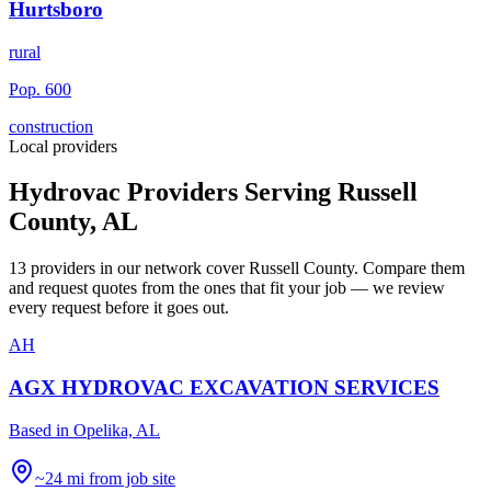
Hurtsboro
rural
Pop.
600
construction
Local providers
Hydrovac Providers Serving
Russell
County
,
AL
13
providers
in our network
cover
Russell County
. Compare them
and request quotes from the ones that fit your job — we review
every request before it goes out.
AH
AGX HYDROVAC EXCAVATION SERVICES
Based in
Opelika, AL
~24 mi from job site