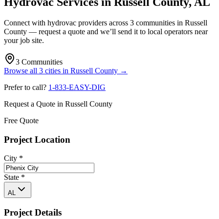
Hydrovac Services in
Russell County
,
AL
Connect with hydrovac providers across
3
communities
in
Russell
County
— request a quote and we’ll send it to local operators near
your job site.
3
Communities
Browse all
3
cities
in
Russell County
→
Prefer to call?
1-833-EASY-DIG
Request a Quote in
Russell County
Free Quote
Project Location
City
*
State
*
AL
Project Details