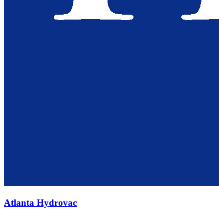
Atlanta Hydrovac