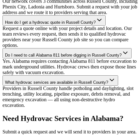
Our network covers 3 communities across Russell County, including
Phenix City, Ladonia and Hurtsboro. Submit a request with your job
address and we route it to providers serving that area.
How do I get a hydrovac quote in Russell County?
Request a quote online with your project details and location. Our
team reviews every request, then sends it to qualified hydrovac
providers near your Russell County job site so you can compare
options.
Do I need to call Alabama 811 before digging in Russell County?
Yes. Alabama requires contacting Alabama 811 before excavation to
mark underground utilities. Hydrovac crews then expose those lines
safely with vacuum excavation.
What hydrovac services are available in Russell County?
Providers in Russell County handle potholing and daylighting, slot
trenching, utility locating, pipeline exposure, debris removal, and
emergency excavation — all using non-destructive hydro
excavation.
Need Hydrovac Services in Alabama?
Submit a quick request and we will send it to providers in your area.