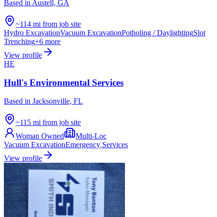
Based in
Austell, GA
~114 mi from job site
Hydro Excavation
Vacuum Excavation
Potholing / Daylighting
Slot
Trenching
+
6
more
View profile
HE
Hull's Environmental Services
Based in
Jacksonville, FL
~115 mi from job site
Woman Owned
Multi-Loc
Vacuum Excavation
Emergency Services
View profile