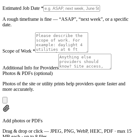
Estimated Job Date
*
A rough timeframe is fine — “ASAP”, “next week”, or a specific
date.
Scope of Work
*
Additional Info for Providers
Photos & PDFs
(optional)
Photos of the site or utility prints help providers quote faster and
more accurately.
Add photos or PDFs
Drag & drop or click — JPEG, PNG, WebP, HEIC, PDF · max 15
MB each · up to 8 files