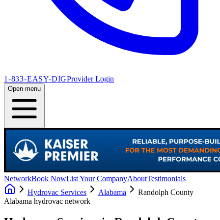
1-833-EASY-DIG
Provider Login
Open menu
Network
Book Now
List Your Company
About
Testimonials
Hydrovac Services
Alabama
Randolph County
Alabama
hydrovac network