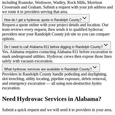
including Roanoke, Wedowee, Wadley, Rock Mills, Morrison
Crossroads and Graham. Submit a request with your job address and
we route it to providers serving that area.
How do I get a hydrovac quote in Randolph County?
Request a quote online with your project details and location. Our
team reviews every request, then sends it to qualified hydrovac
providers near your Randolph County job site so you can compare
options.
Do I need to call Alabama 811 before digging in Randolph County?
Yes. Alabama requires contacting Alabama 811 before excavation to
mark underground utilities. Hydrovac crews then expose those lines
safely with vacuum excavation.
What hydrovac services are available in Randolph County?
Providers in Randolph County handle potholing and daylighting,
slot trenching, utility locating, pipeline exposure, debris removal,
and emergency excavation — all using non-destructive hydro
excavation.
Need Hydrovac Services in Alabama?
Submit a quick request and we will send it to providers in your area.