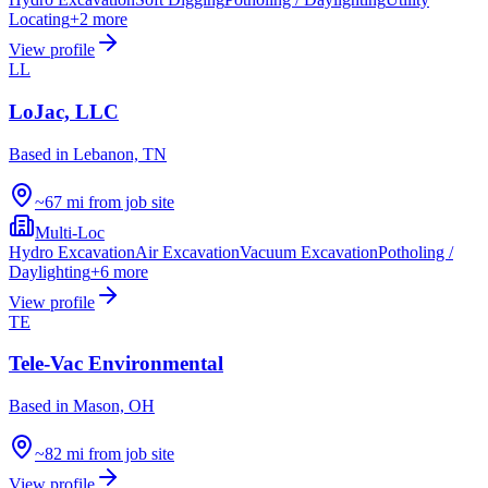
Locating
+
2
more
View profile
LL
LoJac, LLC
Based in
Lebanon, TN
~67 mi from job site
Multi-Loc
Hydro Excavation
Air Excavation
Vacuum Excavation
Potholing /
Daylighting
+
6
more
View profile
TE
Tele-Vac Environmental
Based in
Mason, OH
~82 mi from job site
View profile