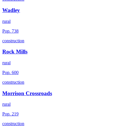
Wadley
rural
Pop.
738
construction
Rock Mills
rural
Pop.
600
construction
Morrison Crossroads
rural
Pop.
219
construction