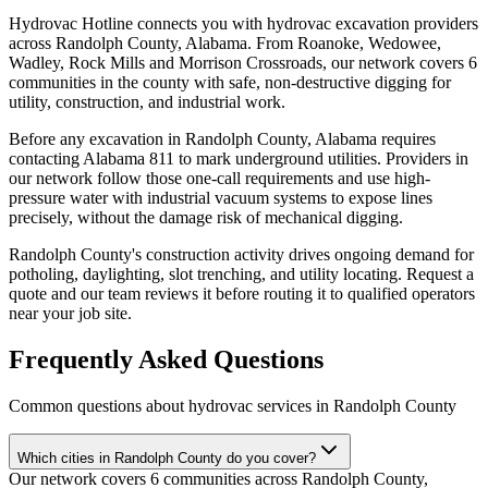
Hydrovac Hotline connects you with hydrovac excavation providers
across Randolph County, Alabama. From Roanoke, Wedowee,
Wadley, Rock Mills and Morrison Crossroads, our network covers 6
communities in the county with safe, non-destructive digging for
utility, construction, and industrial work.
Before any excavation in Randolph County, Alabama requires
contacting Alabama 811 to mark underground utilities. Providers in
our network follow those one-call requirements and use high-
pressure water with industrial vacuum systems to expose lines
precisely, without the damage risk of mechanical digging.
Randolph County's construction activity drives ongoing demand for
potholing, daylighting, slot trenching, and utility locating. Request a
quote and our team reviews it before routing it to qualified operators
near your job site.
Frequently Asked Questions
Common questions about hydrovac services in
Randolph County
Which cities in Randolph County do you cover?
Our network covers 6 communities across Randolph County,