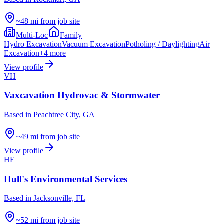
~48 mi from job site
Multi-Loc
Family
Hydro Excavation
Vacuum Excavation
Potholing / Daylighting
Air
Excavation
+
4
more
View profile
VH
Vaxcavation Hydrovac & Stormwater
Based in
Peachtree City, GA
~49 mi from job site
View profile
HE
Hull's Environmental Services
Based in
Jacksonville, FL
~52 mi from job site