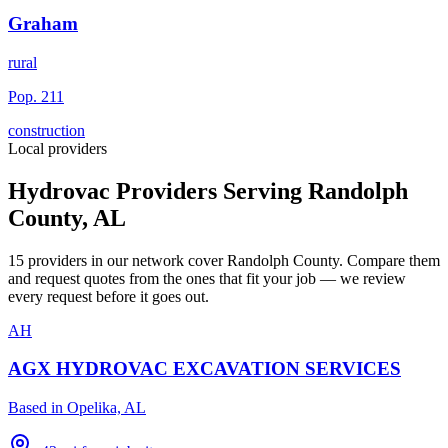
Graham
rural
Pop.
211
construction
Local providers
Hydrovac Providers Serving
Randolph
County
,
AL
15
providers
in our network
cover
Randolph County
. Compare them
and request quotes from the ones that fit your job — we review
every request before it goes out.
AH
AGX HYDROVAC EXCAVATION SERVICES
Based in
Opelika, AL