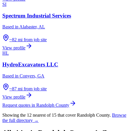
SI
Spectrum Industrial Services
Based in
Alabaster, AL
~82 mi from job site
View profile
HL
HydroExcavators LLC
Based in
Conyers, GA
~87 mi from job site
View profile
Request quotes in
Randolph County
Showing the
12
nearest of
15
that cover
Randolph County
.
Browse
the full directory →