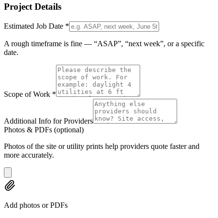
Project Details
Estimated Job Date
*
A rough timeframe is fine — “ASAP”, “next week”, or a specific
date.
Scope of Work
*
Additional Info for Providers
Photos & PDFs
(optional)
Photos of the site or utility prints help providers quote faster and
more accurately.
Add photos or PDFs