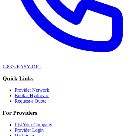
1-833-EASY-DIG
Quick Links
Provider Network
Book a Hydrovac
Request a Quote
For Providers
List Your Company
Provider Login
Dashboard