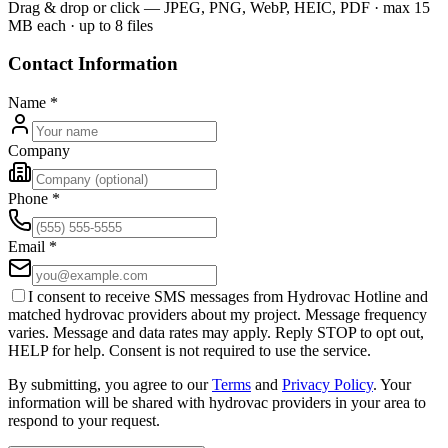
Drag & drop or click — JPEG, PNG, WebP, HEIC, PDF · max 15
MB each · up to 8 files
Contact Information
Name
*
Company
Phone
*
Email
*
I consent to receive SMS messages from Hydrovac Hotline and
matched hydrovac providers about my project. Message frequency
varies. Message and data rates may apply. Reply STOP to opt out,
HELP for help. Consent is not required to use the service.
By submitting, you agree to our
Terms
and
Privacy Policy
. Your
information will be shared with hydrovac providers in your area to
respond to your request.