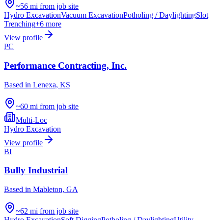
~56 mi from job site
Hydro Excavation
Vacuum Excavation
Potholing / Daylighting
Slot
Trenching
+
6
more
View profile
PC
Performance Contracting, Inc.
Based in
Lenexa, KS
~60 mi from job site
Multi-Loc
Hydro Excavation
View profile
BI
Bully Industrial
Based in
Mableton, GA
~62 mi from job site
Hydro Excavation
Soft Digging
Potholing / Daylighting
Utility