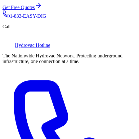
Get Free Quotes
1-833-EASY-DIG
Call
Hydrovac
Hotline
The Nationwide Hydrovac Network. Protecting underground
infrastructure, one connection at a time.