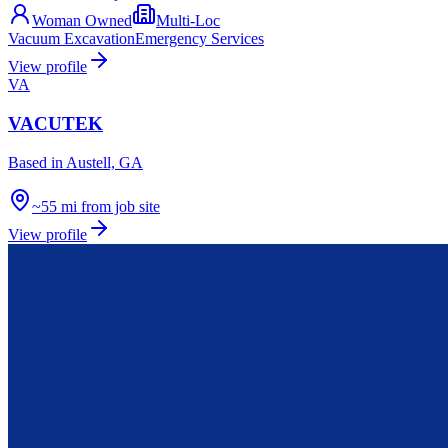
Woman Owned
Multi-Loc
Vacuum Excavation
Emergency Services
View profile
VA
VACUTEK
Based in
Austell, GA
~55 mi from job site
View profile