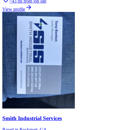
~43 mi from job site
View profile
Smith Industrial Services
Based in
Rockmart, GA