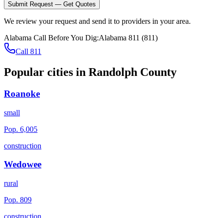
Submit Request — Get Quotes
We review your request and send it to providers in your area.
Alabama
Call Before You Dig:
Alabama 811
(
811
)
Call 811
Popular cities in
Randolph County
Roanoke
small
Pop.
6,005
construction
Wedowee
rural
Pop.
809
construction