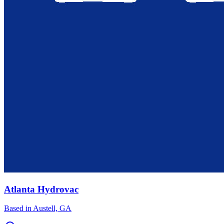
Atlanta Hydrovac
Based in
Austell, GA