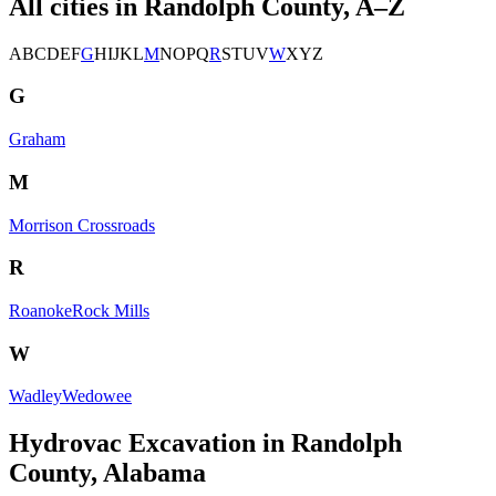
All cities in
Randolph County
, A–Z
A
B
C
D
E
F
G
H
I
J
K
L
M
N
O
P
Q
R
S
T
U
V
W
X
Y
Z
G
Graham
M
Morrison Crossroads
R
Roanoke
Rock Mills
W
Wadley
Wedowee
Hydrovac Excavation in Randolph
County, Alabama