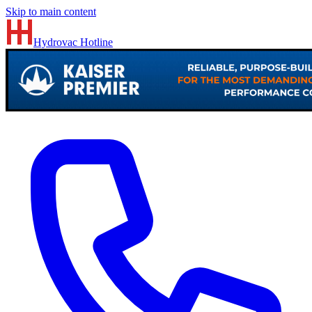
Skip to main content
Hydrovac
Hotline