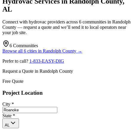
Hydrovac Services in
Randolph County
,
AL
Connect with hydrovac providers across
6
communities
in
Randolph
County
— request a quote and we’ll send it to local operators near
your job site.
6
Communities
Browse all
6
cities
in
Randolph County
→
Prefer to call?
1-833-EASY-DIG
Request a Quote in
Randolph County
Free Quote
Project Location
City
*
State
*
AL