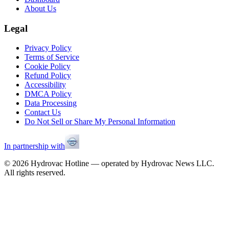
About Us
Legal
Privacy Policy
Terms of Service
Cookie Policy
Refund Policy
Accessibility
DMCA Policy
Data Processing
Contact Us
Do Not Sell or Share My Personal Information
In partnership with
©
2026
Hydrovac Hotline — operated by Hydrovac News LLC.
All rights reserved.