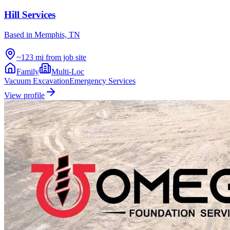
Hill Services
Based in
Memphis, TN
~123 mi from job site
Family
Multi-Loc
Vacuum Excavation
Emergency Services
View profile