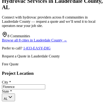
Hydrovac Services in
Lauderdale County
,
AL
Connect with hydrovac providers across
8
communities
in
Lauderdale County
— request a quote and we’ll send it to local
operators near your job site.
8
Communities
Browse all
8
cities
in
Lauderdale County
→
Prefer to call?
1-833-EASY-DIG
Request a Quote in
Lauderdale County
Free Quote
Project Location
City
*
State
*
AL