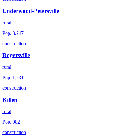
Underwood-Petersville
rural
Pop.
3,247
construction
Rogersville
rural
Pop.
1,231
construction
Killen
rural
Pop.
982
construction