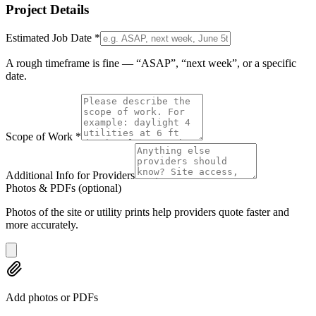
Project Details
Estimated Job Date
*
A rough timeframe is fine — “ASAP”, “next week”, or a specific
date.
Scope of Work
*
Additional Info for Providers
Photos & PDFs
(optional)
Photos of the site or utility prints help providers quote faster and
more accurately.
Add photos or PDFs