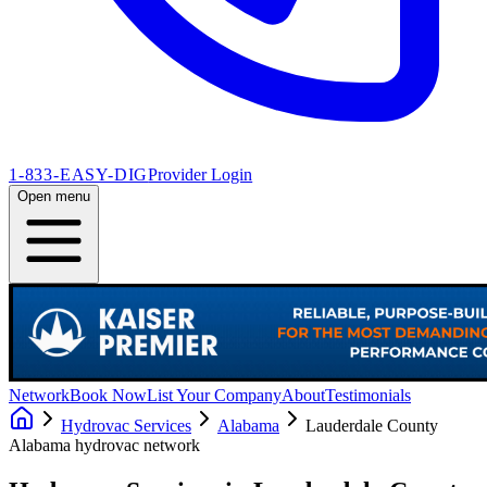
1-833-EASY-DIG
Provider Login
Open menu
Network
Book Now
List Your Company
About
Testimonials
Hydrovac Services
Alabama
Lauderdale County
Alabama
hydrovac network