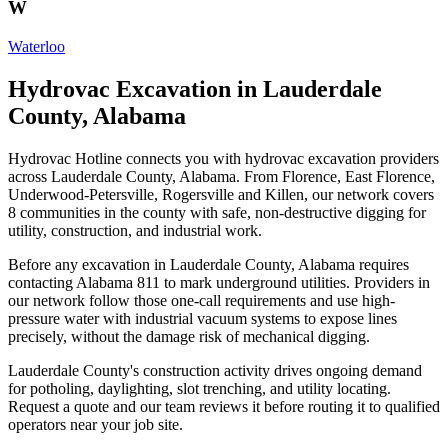
W
Waterloo
Hydrovac Excavation in Lauderdale
County, Alabama
Hydrovac Hotline connects you with hydrovac excavation providers
across Lauderdale County, Alabama. From Florence, East Florence,
Underwood-Petersville, Rogersville and Killen, our network covers
8 communities in the county with safe, non-destructive digging for
utility, construction, and industrial work.
Before any excavation in Lauderdale County, Alabama requires
contacting Alabama 811 to mark underground utilities. Providers in
our network follow those one-call requirements and use high-
pressure water with industrial vacuum systems to expose lines
precisely, without the damage risk of mechanical digging.
Lauderdale County's construction activity drives ongoing demand
for potholing, daylighting, slot trenching, and utility locating.
Request a quote and our team reviews it before routing it to qualified
operators near your job site.