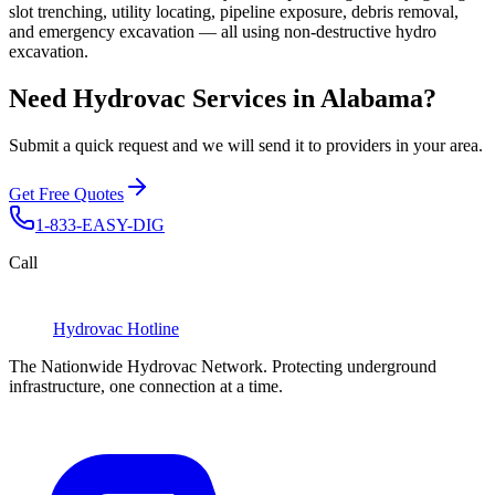
slot trenching, utility locating, pipeline exposure, debris removal,
and emergency excavation — all using non-destructive hydro
excavation.
Need Hydrovac Services in Alabama?
Submit a quick request and we will send it to providers in your area.
Get Free Quotes
1-833-EASY-DIG
Call
Hydrovac
Hotline
The Nationwide Hydrovac Network. Protecting underground
infrastructure, one connection at a time.