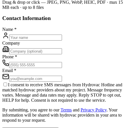
Drag & drop or click — JPEG, PNG, WebP, HEIC, PDF · max 15
MB each · up to 8 files
Contact Information
Name
*
Company
Phone
*
Email
*
I consent to receive SMS messages from Hydrovac Hotline and
matched hydrovac providers about my project. Message frequency
varies. Message and data rates may apply. Reply STOP to opt out,
HELP for help. Consent is not required to use the service.
By submitting, you agree to our
Terms
and
Privacy Policy
. Your
information will be shared with hydrovac providers in your area to
respond to your request.