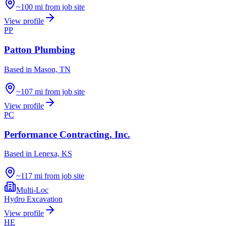
~100 mi from job site
View profile
PP
Patton Plumbing
Based in
Mason, TN
~107 mi from job site
View profile
PC
Performance Contracting, Inc.
Based in
Lenexa, KS
~117 mi from job site
Multi-Loc
Hydro Excavation
View profile
HE