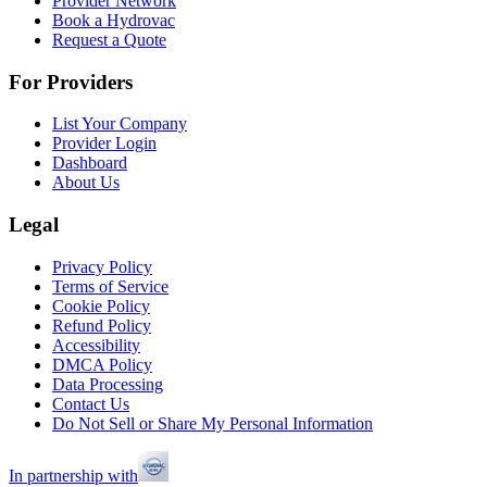
Provider Network
Book a Hydrovac
Request a Quote
For Providers
List Your Company
Provider Login
Dashboard
About Us
Legal
Privacy Policy
Terms of Service
Cookie Policy
Refund Policy
Accessibility
DMCA Policy
Data Processing
Contact Us
Do Not Sell or Share My Personal Information
In partnership with