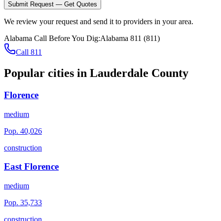
Submit Request — Get Quotes
We review your request and send it to providers in your area.
Alabama
Call Before You Dig:
Alabama 811
(
811
)
Call 811
Popular cities in
Lauderdale County
Florence
medium
Pop.
40,026
construction
East Florence
medium
Pop.
35,733
construction