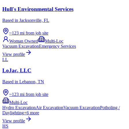
Hull's Environmental Services
Based in
Jacksonville, FL
~123 mi from job site
Woman Owned
Multi-Loc
Vacuum Excavation
Emergency Services
View profile
LL
LoJac, LLC
Based in
Lebanon, TN
~123 mi from job site
Multi-Loc
Hydro Excavation
Air Excavation
Vacuum Excavation
Potholing /
Daylighting
+
6
more
View profile
HS