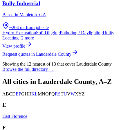
Bully Industrial
Based in
Mableton, GA
~204 mi from job site
Hydro Excavation
Soft Digging
Potholing / Daylighting
Utility
Locating
+
2
more
View profile
Request quotes in
Lauderdale County
Showing the
12
nearest of
13
that cover
Lauderdale County
.
Browse the full directory →
All cities in
Lauderdale County
, A–Z
A
B
C
D
E
F
G
H
I
J
K
L
M
N
O
P
Q
R
S
T
U
V
W
X
Y
Z
E
East Florence
F