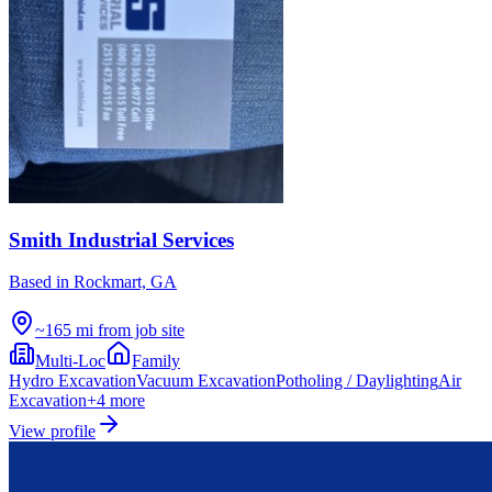
Smith Industrial Services
Based in
Rockmart, GA
~165 mi from job site
Multi-Loc
Family
Hydro Excavation
Vacuum Excavation
Potholing / Daylighting
Air
Excavation
+
4
more
View profile