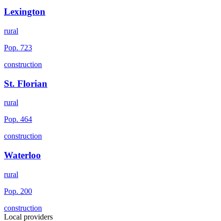
Lexington
rural
Pop.
723
construction
St. Florian
rural
Pop.
464
construction
Waterloo
rural
Pop.
200
construction
Local providers