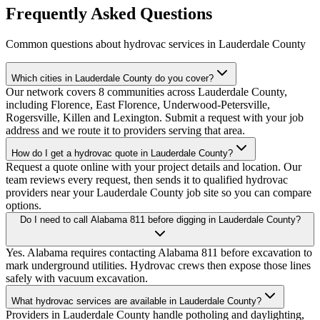
Frequently Asked Questions
Common questions about hydrovac services in
Lauderdale County
Which cities in Lauderdale County do you cover?
Our network covers 8 communities across Lauderdale County,
including Florence, East Florence, Underwood-Petersville,
Rogersville, Killen and Lexington. Submit a request with your job
address and we route it to providers serving that area.
How do I get a hydrovac quote in Lauderdale County?
Request a quote online with your project details and location. Our
team reviews every request, then sends it to qualified hydrovac
providers near your Lauderdale County job site so you can compare
options.
Do I need to call Alabama 811 before digging in Lauderdale County?
Yes. Alabama requires contacting Alabama 811 before excavation to
mark underground utilities. Hydrovac crews then expose those lines
safely with vacuum excavation.
What hydrovac services are available in Lauderdale County?
Providers in Lauderdale County handle potholing and daylighting,