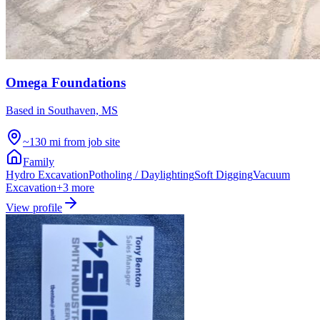
Omega Foundations
Based in
Southaven, MS
~130 mi from job site
Family
Hydro Excavation
Potholing / Daylighting
Soft Digging
Vacuum
Excavation
+
3
more
View profile