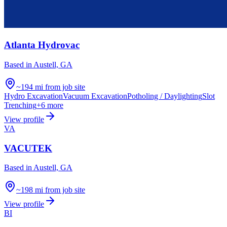
Atlanta Hydrovac
Based in
Austell, GA
~194 mi from job site
Hydro Excavation
Vacuum Excavation
Potholing / Daylighting
Slot
Trenching
+
6
more
View profile
VA
VACUTEK
Based in
Austell, GA
~198 mi from job site
View profile
BI