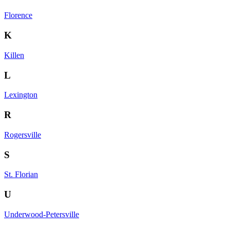
Florence
K
Killen
L
Lexington
R
Rogersville
S
St. Florian
U
Underwood-Petersville