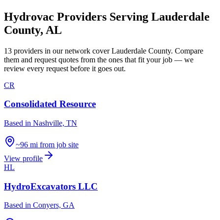
Hydrovac Providers Serving
Lauderdale
County
,
AL
13
providers
in our network
cover
Lauderdale County
. Compare
them and request quotes from the ones that fit your job — we
review every request before it goes out.
CR
Consolidated Resource
Based in
Nashville, TN
~96 mi from job site
View profile
HL
HydroExcavators LLC
Based in
Conyers, GA