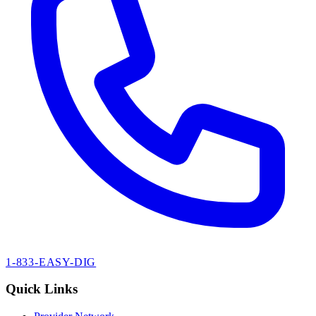
1-833-EASY-DIG
Quick Links