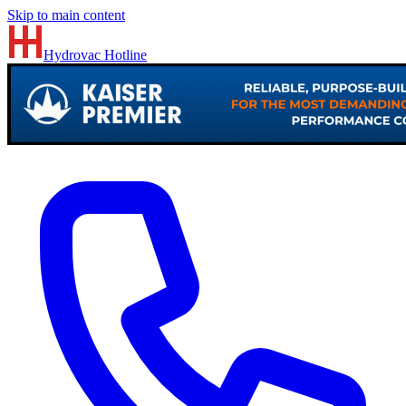
Skip to main content
Hydrovac
Hotline