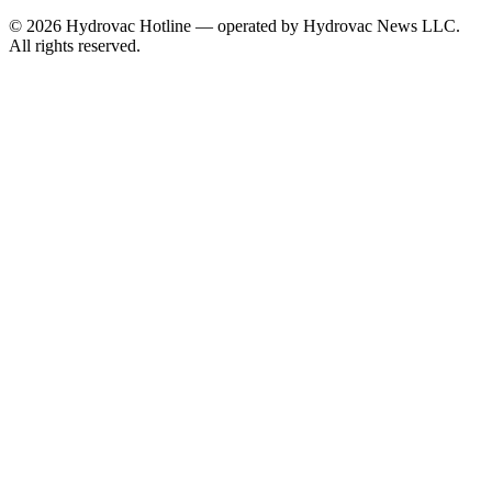
©
2026
Hydrovac Hotline — operated by Hydrovac News LLC.
All rights reserved.