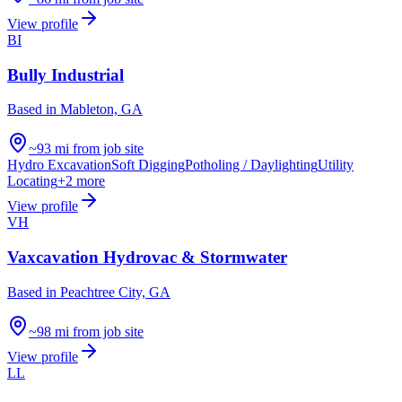
View profile
BI
Bully Industrial
Based in
Mableton, GA
~93 mi from job site
Hydro Excavation
Soft Digging
Potholing / Daylighting
Utility
Locating
+
2
more
View profile
VH
Vaxcavation Hydrovac & Stormwater
Based in
Peachtree City, GA
~98 mi from job site
View profile
LL