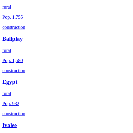
rural
Pop.
1,755
construction
Ballplay
rural
Pop.
1,580
construction
Egypt
rural
Pop.
932
construction
Ivalee