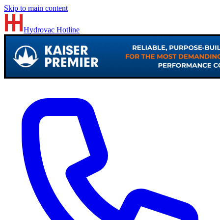
Skip to main content
Hydrovac
Hotline