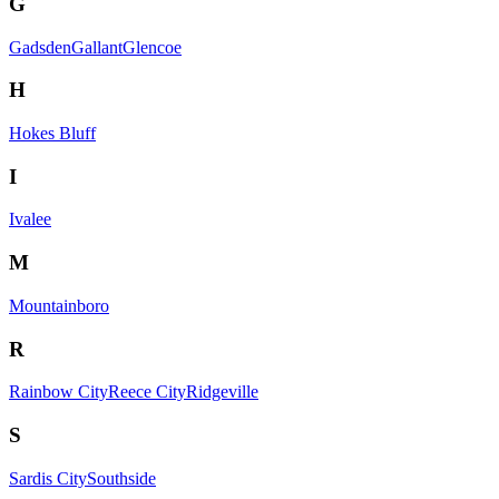
G
Gadsden
Gallant
Glencoe
H
Hokes Bluff
I
Ivalee
M
Mountainboro
R
Rainbow City
Reece City
Ridgeville
S
Sardis City
Southside