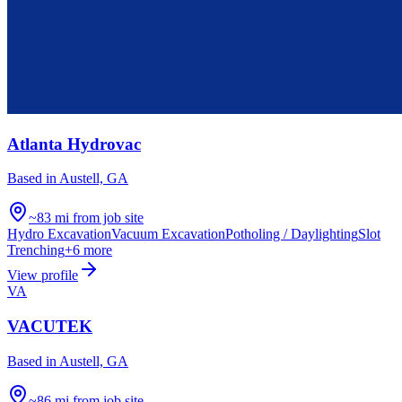
Atlanta Hydrovac
Based in
Austell, GA
~83 mi from job site
Hydro Excavation
Vacuum Excavation
Potholing / Daylighting
Slot
Trenching
+
6
more
View profile
VA
VACUTEK
Based in
Austell, GA
~86 mi from job site