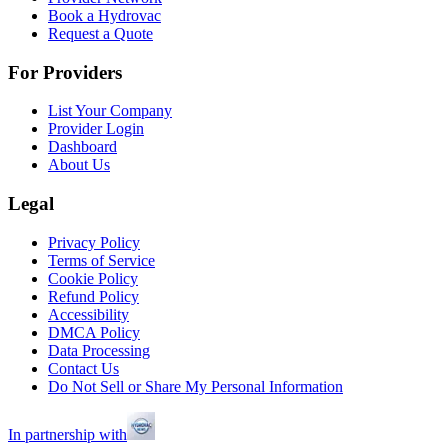
Book a Hydrovac
Request a Quote
For Providers
List Your Company
Provider Login
Dashboard
About Us
Legal
Privacy Policy
Terms of Service
Cookie Policy
Refund Policy
Accessibility
DMCA Policy
Data Processing
Contact Us
Do Not Sell or Share My Personal Information
In partnership with