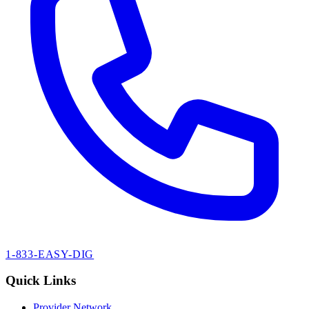
1-833-EASY-DIG
Quick Links
Provider Network