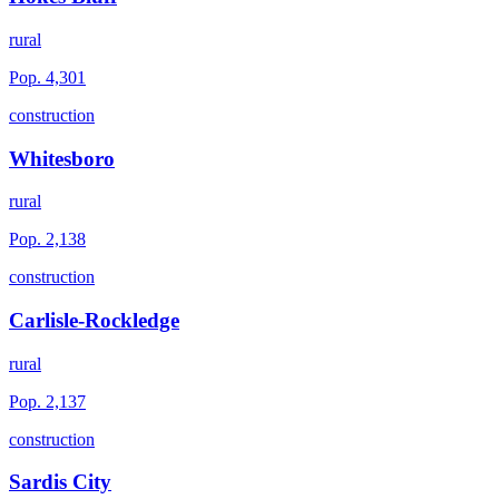
rural
Pop.
4,301
construction
Whitesboro
rural
Pop.
2,138
construction
Carlisle-Rockledge
rural
Pop.
2,137
construction
Sardis City