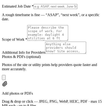
Estimated Job Date
*
A rough timeframe is fine — “ASAP”, “next week”, or a specific
date.
Scope of Work
*
Additional Info for Providers
Photos & PDFs
(optional)
Photos of the site or utility prints help providers quote faster and
more accurately.
Add photos or PDFs
Drag & drop or click — JPEG, PNG, WebP, HEIC, PDF · max 15
MB each · up to 8 files