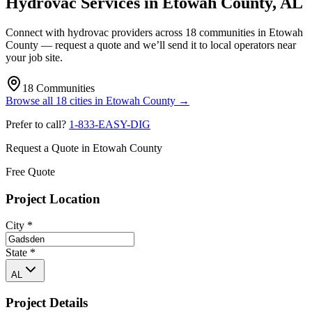
Hydrovac Services in
Etowah County
,
AL
Connect with hydrovac providers across
18
communities
in
Etowah
County
— request a quote and we’ll send it to local operators near
your job site.
18
Communities
Browse all
18
cities
in
Etowah County
→
Prefer to call?
1-833-EASY-DIG
Request a Quote in
Etowah County
Free Quote
Project Location
City
*
State
*
AL
Project Details