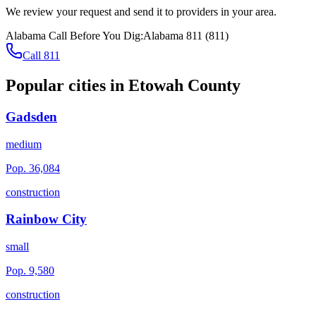
We review your request and send it to providers in your area.
Alabama
Call Before You Dig:
Alabama 811
(
811
)
Call 811
Popular cities in
Etowah County
Gadsden
medium
Pop.
36,084
construction
Rainbow City
small
Pop.
9,580
construction