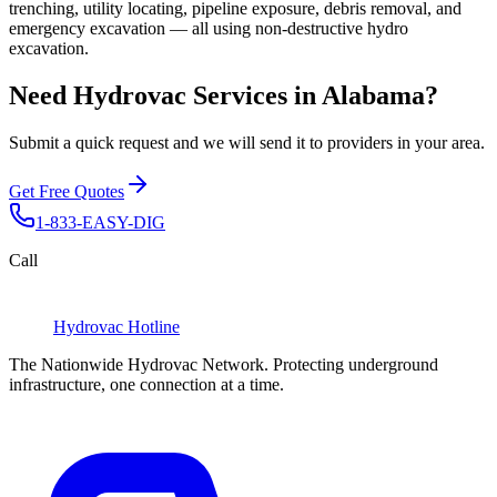
trenching, utility locating, pipeline exposure, debris removal, and
emergency excavation — all using non-destructive hydro
excavation.
Need Hydrovac Services in Alabama?
Submit a quick request and we will send it to providers in your area.
Get Free Quotes
1-833-EASY-DIG
Call
Hydrovac
Hotline
The Nationwide Hydrovac Network. Protecting underground
infrastructure, one connection at a time.