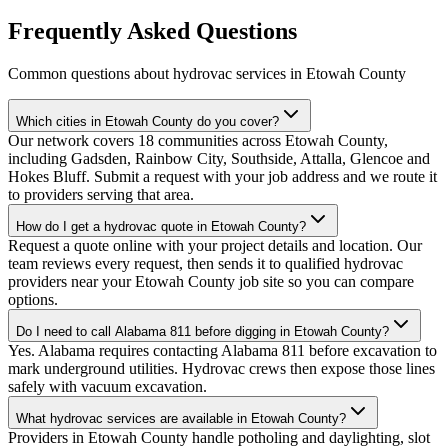
Frequently Asked Questions
Common questions about hydrovac services in
Etowah County
Which cities in Etowah County do you cover?
Our network covers 18 communities across Etowah County,
including Gadsden, Rainbow City, Southside, Attalla, Glencoe and
Hokes Bluff. Submit a request with your job address and we route it
to providers serving that area.
How do I get a hydrovac quote in Etowah County?
Request a quote online with your project details and location. Our
team reviews every request, then sends it to qualified hydrovac
providers near your Etowah County job site so you can compare
options.
Do I need to call Alabama 811 before digging in Etowah County?
Yes. Alabama requires contacting Alabama 811 before excavation to
mark underground utilities. Hydrovac crews then expose those lines
safely with vacuum excavation.
What hydrovac services are available in Etowah County?
Providers in Etowah County handle potholing and daylighting, slot