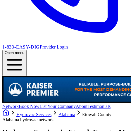
1-833-EASY-DIG
Provider Login
Open menu
Network
Book Now
List Your Company
About
Testimonials
Hydrovac Services
Alabama
Etowah County
Alabama
hydrovac network