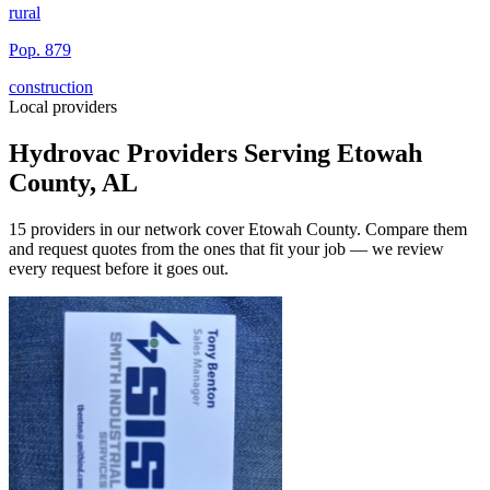
rural
Pop.
879
construction
Local providers
Hydrovac Providers Serving
Etowah
County
,
AL
15
providers
in our network
cover
Etowah County
. Compare them
and request quotes from the ones that fit your job — we review
every request before it goes out.