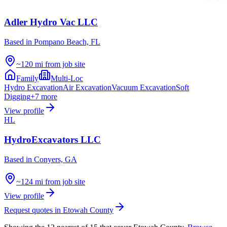
Adler Hydro Vac LLC
Based in
Pompano Beach, FL
~120 mi from job site
Family
Multi-Loc
Hydro Excavation
Air Excavation
Vacuum Excavation
Soft
Digging
+
7
more
View profile
HL
HydroExcavators LLC
Based in
Conyers, GA
~124 mi from job site
View profile
Request quotes in
Etowah County