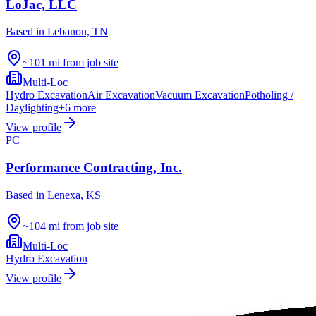
LoJac, LLC
Based in
Lebanon, TN
~101 mi from job site
Multi-Loc
Hydro Excavation
Air Excavation
Vacuum Excavation
Potholing /
Daylighting
+
6
more
View profile
PC
Performance Contracting, Inc.
Based in
Lenexa, KS
~104 mi from job site
Multi-Loc
Hydro Excavation
View profile