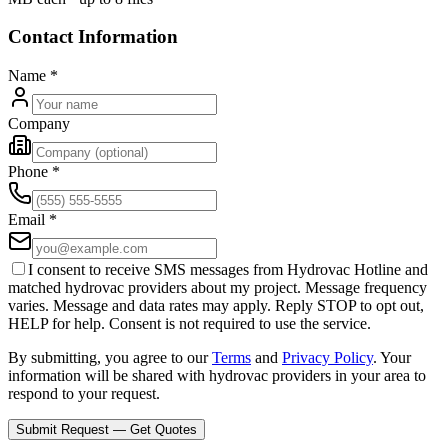
Contact Information
Name
*
Company
Phone
*
Email
*
I consent to receive SMS messages from Hydrovac Hotline and
matched hydrovac providers about my project. Message frequency
varies. Message and data rates may apply. Reply STOP to opt out,
HELP for help. Consent is not required to use the service.
By submitting, you agree to our
Terms
and
Privacy Policy
. Your
information will be shared with hydrovac providers in your area to
respond to your request.
Submit Request — Get Quotes