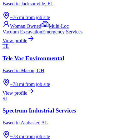
Based in
Jacksonville, FL
~76 mi from job site
Woman Owned
Multi-Loc
Vacuum Excavation
Emergency Services
View profile
TE
Tele-Vac Environmental
Based in
Mason, OH
~78 mi from job site
View profile
SI
Spectrum Industrial Services
Based in
Alabaster, AL
~78 mi from job site