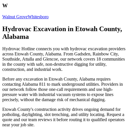
W
Walnut Grove
Whitesboro
Hydrovac Excavation in Etowah County,
Alabama
Hydrovac Hotline connects you with hydrovac excavation providers
across Etowah County, Alabama. From Gadsden, Rainbow City,
Southside, Attalla and Glencoe, our network covers 18 communities
in the county with safe, non-destructive digging for utility,
construction, and industrial work.
Before any excavation in Etowah County, Alabama requires
contacting Alabama 811 to mark underground utilities. Providers in
our network follow those one-call requirements and use high-
pressure water with industrial vacuum systems to expose lines
precisely, without the damage risk of mechanical digging.
Etowah County's construction activity drives ongoing demand for
potholing, daylighting, slot trenching, and utility locating. Request a
quote and our team reviews it before routing it to qualified operators
near your job site.