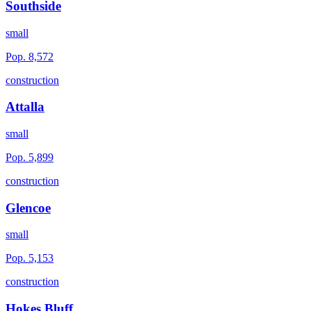
Southside
small
Pop.
8,572
construction
Attalla
small
Pop.
5,899
construction
Glencoe
small
Pop.
5,153
construction
Hokes Bluff