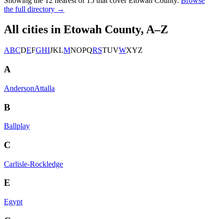
Showing the
12
nearest of
15
that cover
Etowah County
.
Browse
the full directory →
All cities in
Etowah County
, A–Z
A
B
C
D
E
F
G
H
I
J
K
L
M
N
O
P
Q
R
S
T
U
V
W
X
Y
Z
A
Anderson
Attalla
B
Ballplay
C
Carlisle-Rockledge
E
Egypt