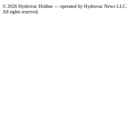
©
2026
Hydrovac Hotline — operated by Hydrovac News LLC.
All rights reserved.