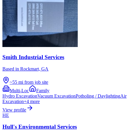
Smith Industrial Services
Based in
Rockmart, GA
~55 mi from job site
Multi-Loc
Family
Hydro Excavation
Vacuum Excavation
Potholing / Daylighting
Air
Excavation
+
4
more
View profile
HE
Hull's Environmental Services