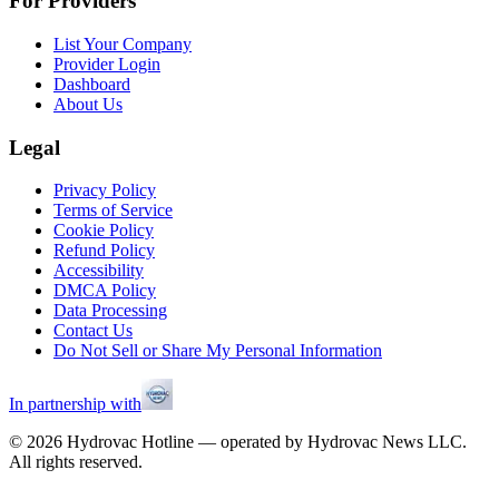
For Providers
List Your Company
Provider Login
Dashboard
About Us
Legal
Privacy Policy
Terms of Service
Cookie Policy
Refund Policy
Accessibility
DMCA Policy
Data Processing
Contact Us
Do Not Sell or Share My Personal Information
In partnership with
©
2026
Hydrovac Hotline — operated by Hydrovac News LLC.
All rights reserved.