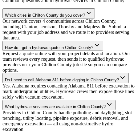
Common questions about hydrovac services in
Chilton County
Which cities in Chilton County do you cover?
Our network covers 4 communities across Chilton County,
including Clanton, Jemison, Thorsby and Maplesville. Submit a
request with your job address and we route it to providers serving
that area.
How do I get a hydrovac quote in Chilton County?
Request a quote online with your project details and location. Our
team reviews every request, then sends it to qualified hydrovac
providers near your Chilton County job site so you can compare
options.
Do I need to call Alabama 811 before digging in Chilton County?
Yes. Alabama requires contacting Alabama 811 before excavation to
mark underground utilities. Hydrovac crews then expose those lines
safely with vacuum excavation.
What hydrovac services are available in Chilton County?
Providers in Chilton County handle potholing and daylighting, slot
trenching, utility locating, pipeline exposure, debris removal, and
emergency excavation — all using non-destructive hydro
excavation.