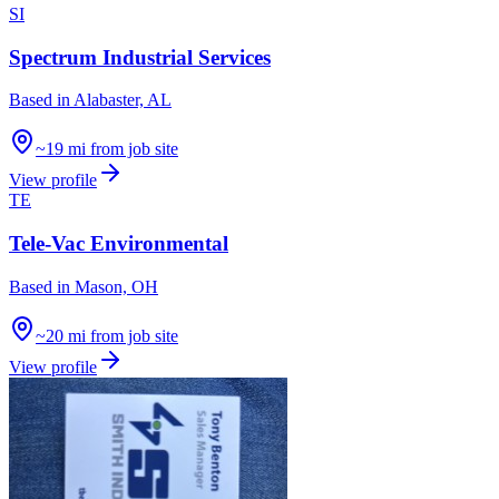
SI
Spectrum Industrial Services
Based in
Alabaster, AL
~19 mi from job site
View profile
TE
Tele-Vac Environmental
Based in
Mason, OH
~20 mi from job site
View profile