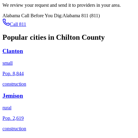
We review your request and send it to providers in your area.
Alabama
Call Before You Dig:
Alabama 811
(
811
)
Call 811
Popular cities in
Chilton County
Clanton
small
Pop.
8,844
construction
Jemison
rural
Pop.
2,619
construction