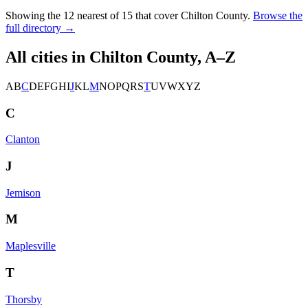
Showing the
12
nearest of
15
that cover
Chilton County
.
Browse the
full directory →
All cities in
Chilton County
, A–Z
A
B
C
D
E
F
G
H
I
J
K
L
M
N
O
P
Q
R
S
T
U
V
W
X
Y
Z
C
Clanton
J
Jemison
M
Maplesville
T
Thorsby