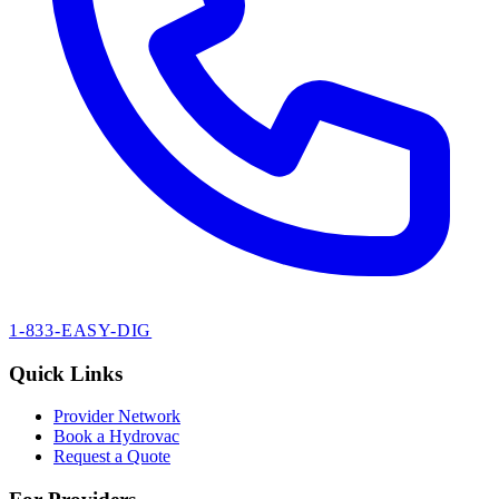
1-833-EASY-DIG
Quick Links
Provider Network
Book a Hydrovac
Request a Quote