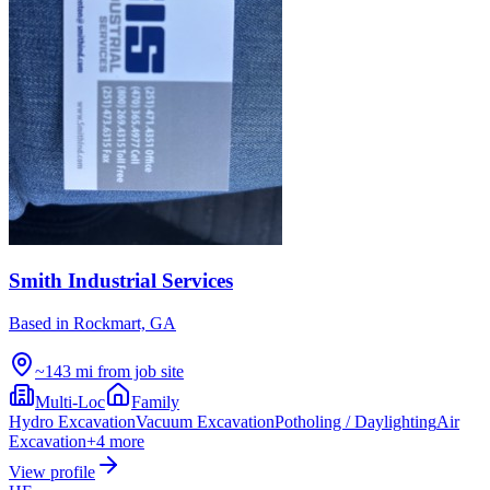
Smith Industrial Services
Based in
Rockmart, GA
~143 mi from job site
Multi-Loc
Family
Hydro Excavation
Vacuum Excavation
Potholing / Daylighting
Air
Excavation
+
4
more
View profile