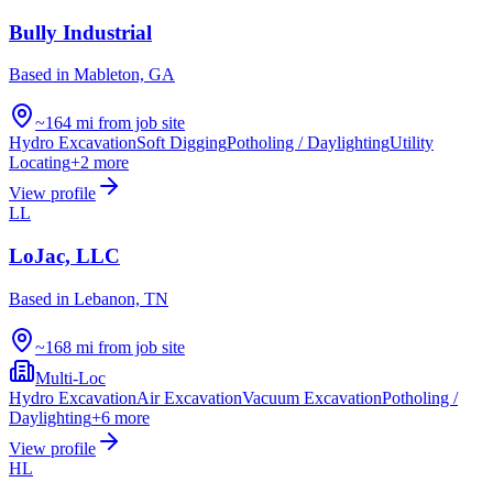
Bully Industrial
Based in
Mableton, GA
~164 mi from job site
Hydro Excavation
Soft Digging
Potholing / Daylighting
Utility
Locating
+
2
more
View profile
LL
LoJac, LLC
Based in
Lebanon, TN
~168 mi from job site
Multi-Loc
Hydro Excavation
Air Excavation
Vacuum Excavation
Potholing /
Daylighting
+
6
more
View profile
HL