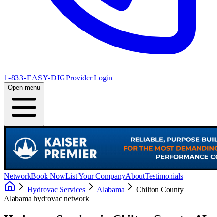
1-833-EASY-DIG
Provider Login
Open menu
Network
Book Now
List Your Company
About
Testimonials
Hydrovac Services
Alabama
Chilton County
Alabama
hydrovac network