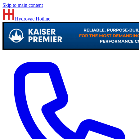
Skip to main content
Hydrovac
Hotline