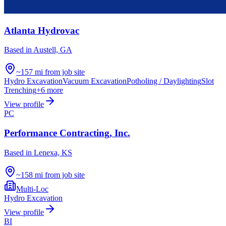
Atlanta Hydrovac
Based in
Austell, GA
~157 mi from job site
Hydro Excavation
Vacuum Excavation
Potholing / Daylighting
Slot
Trenching
+
6
more
View profile
PC
Performance Contracting, Inc.
Based in
Lenexa, KS
~158 mi from job site
Multi-Loc
Hydro Excavation
View profile
BI