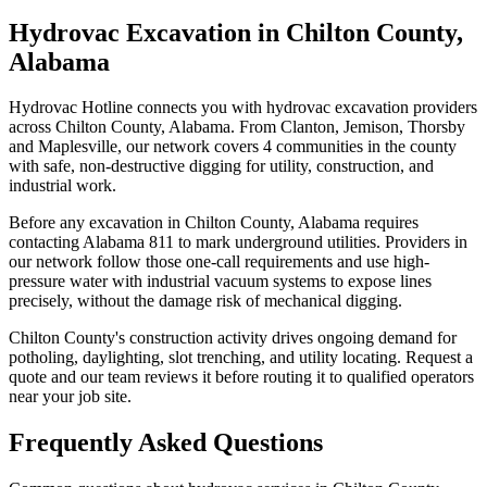
Hydrovac Excavation in Chilton County,
Alabama
Hydrovac Hotline connects you with hydrovac excavation providers
across Chilton County, Alabama. From Clanton, Jemison, Thorsby
and Maplesville, our network covers 4 communities in the county
with safe, non-destructive digging for utility, construction, and
industrial work.
Before any excavation in Chilton County, Alabama requires
contacting Alabama 811 to mark underground utilities. Providers in
our network follow those one-call requirements and use high-
pressure water with industrial vacuum systems to expose lines
precisely, without the damage risk of mechanical digging.
Chilton County's construction activity drives ongoing demand for
potholing, daylighting, slot trenching, and utility locating. Request a
quote and our team reviews it before routing it to qualified operators
near your job site.
Frequently Asked Questions