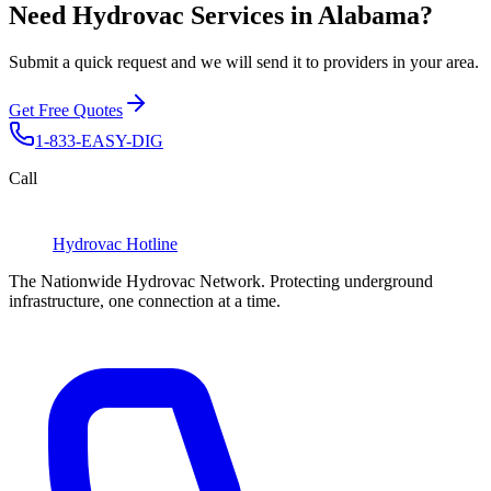
Need Hydrovac Services in Alabama?
Submit a quick request and we will send it to providers in your area.
Get Free Quotes
1-833-EASY-DIG
Call
Hydrovac
Hotline
The Nationwide Hydrovac Network. Protecting underground
infrastructure, one connection at a time.