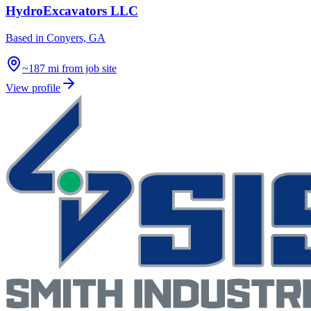
HydroExcavators LLC
Based in
Conyers, GA
~187 mi from job site
View profile