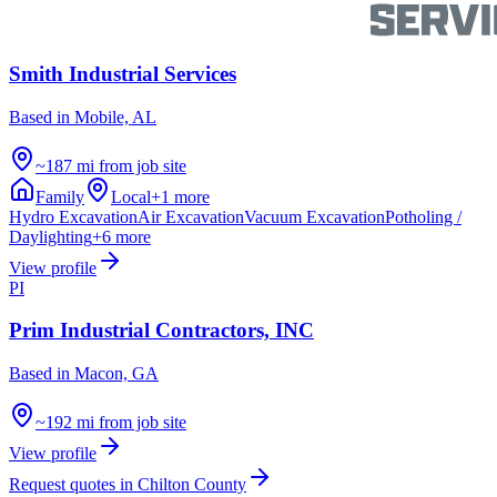
Smith Industrial Services
Based in
Mobile, AL
~187 mi from job site
Family
Local
+
1
more
Hydro Excavation
Air Excavation
Vacuum Excavation
Potholing /
Daylighting
+
6
more
View profile
PI
Prim Industrial Contractors, INC
Based in
Macon, GA
~192 mi from job site
View profile
Request quotes in
Chilton County