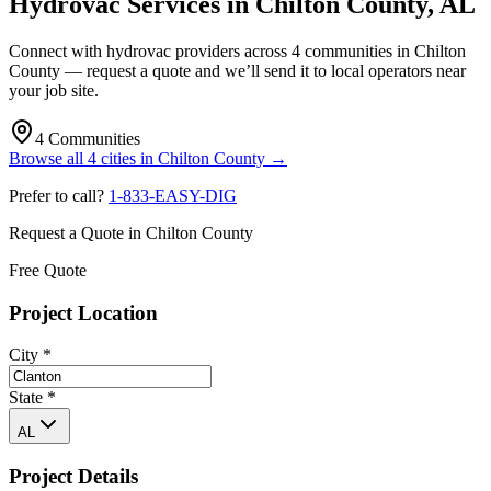
Hydrovac Services in
Chilton County
,
AL
Connect with hydrovac providers across
4
communities
in
Chilton
County
— request a quote and we’ll send it to local operators near
your job site.
4
Communities
Browse all
4
cities
in
Chilton County
→
Prefer to call?
1-833-EASY-DIG
Request a Quote in
Chilton County
Free Quote
Project Location
City
*
State
*
AL
Project Details