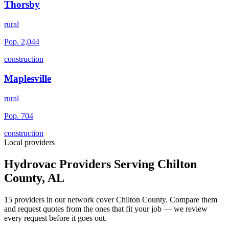
Thorsby
rural
Pop.
2,044
construction
Maplesville
rural
Pop.
704
construction
Local providers
Hydrovac Providers Serving
Chilton
County
,
AL
15
providers
in our network
cover
Chilton County
. Compare them
and request quotes from the ones that fit your job — we review
every request before it goes out.