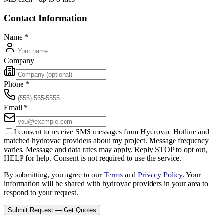
Contact Information
Name
*
Company
Phone
*
Email
*
I consent to receive SMS messages from Hydrovac Hotline and
matched hydrovac providers about my project. Message frequency
varies. Message and data rates may apply. Reply STOP to opt out,
HELP for help. Consent is not required to use the service.
By submitting, you agree to our
Terms
and
Privacy Policy
. Your
information will be shared with hydrovac providers in your area to
respond to your request.
Submit Request — Get Quotes