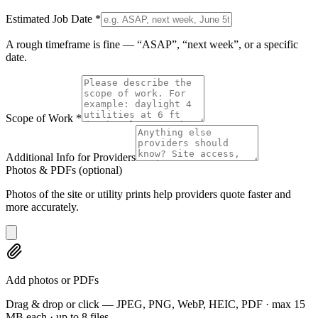
Estimated Job Date
*
A rough timeframe is fine — “ASAP”, “next week”, or a specific
date.
Scope of Work
*
Additional Info for Providers
Photos & PDFs
(optional)
Photos of the site or utility prints help providers quote faster and
more accurately.
Add photos or PDFs
Drag & drop or click — JPEG, PNG, WebP, HEIC, PDF · max 15
MB each · up to 8 files