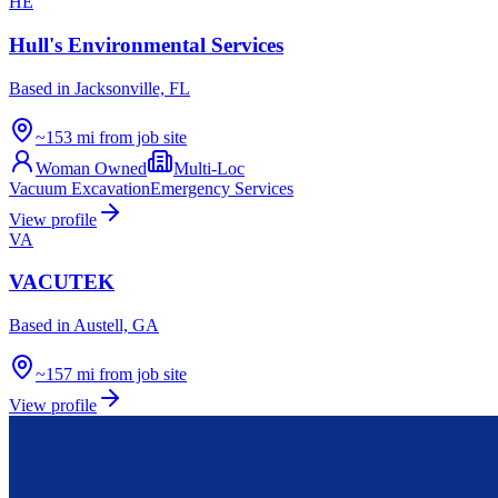
HE
Hull's Environmental Services
Based in
Jacksonville, FL
~153 mi from job site
Woman Owned
Multi-Loc
Vacuum Excavation
Emergency Services
View profile
VA
VACUTEK
Based in
Austell, GA
~157 mi from job site
View profile