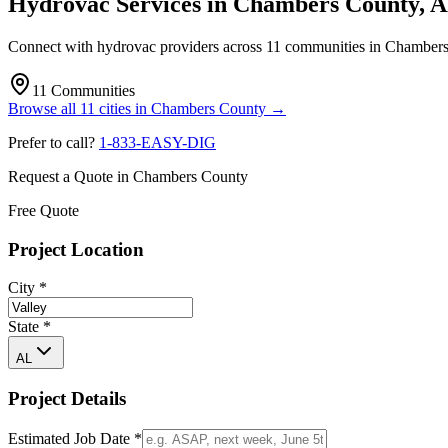
Hydrovac Services in
Chambers County
,
A
Connect with hydrovac providers across
11
communities
in
Chambers
11
Communities
Browse all
11
cities
in
Chambers County
→
Prefer to call?
1-833-EASY-DIG
Request a Quote in
Chambers County
Free Quote
Project Location
City
*
State
*
AL
Project Details
Estimated Job Date
*