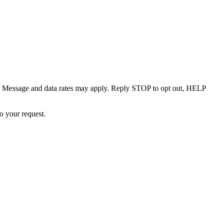
. Message and data rates may apply. Reply STOP to opt out, HELP
o your request.