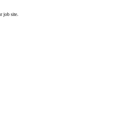
 job site.