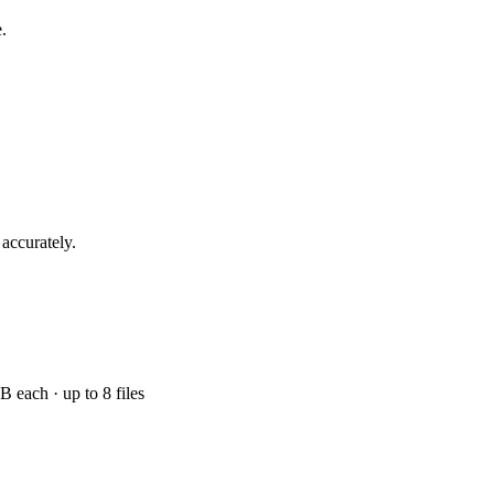
.
 accurately.
ach · up to 8 files