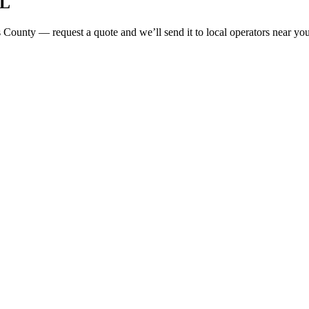
L
 County
— request a quote and we’ll send it to local operators near your