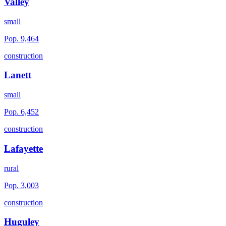
Valley
small
Pop.
9,464
construction
Lanett
small
Pop.
6,452
construction
Lafayette
rural
Pop.
3,003
construction
Huguley