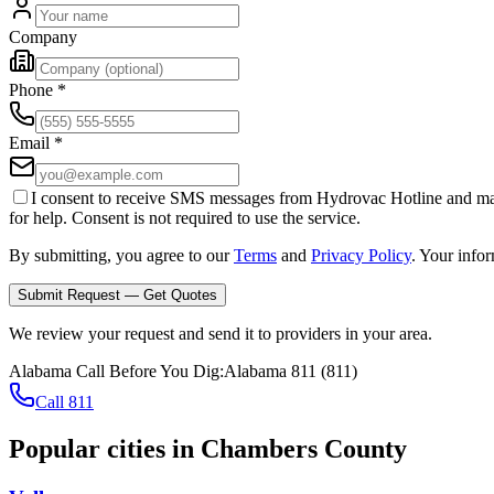
Company
Phone
*
Email
*
I consent to receive SMS messages from Hydrovac Hotline and ma
for help. Consent is not required to use the service.
By submitting, you agree to our
Terms
and
Privacy Policy
. Your info
Submit Request — Get Quotes
We review your request and send it to providers in your area.
Alabama
Call Before You Dig:
Alabama 811
(
811
)
Call 811
Popular cities in
Chambers County