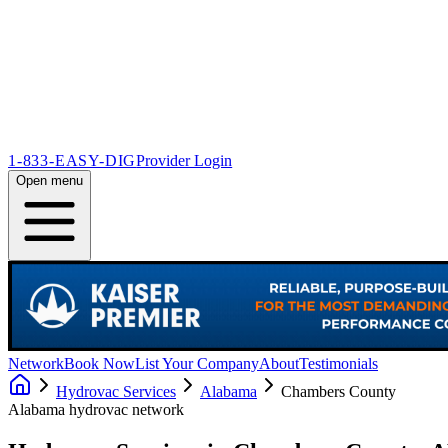
1-833-EASY-DIG
Provider Login
Open menu
Network
Book Now
List Your Company
About
Testimonials
Hydrovac Services
Alabama
Chambers County
Alabama
hydrovac network