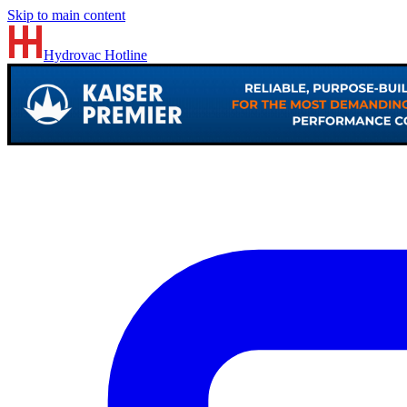
Skip to main content
Hydrovac
Hotline