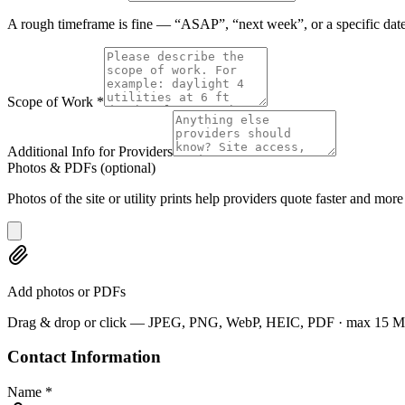
A rough timeframe is fine — “ASAP”, “next week”, or a specific date
Scope of Work
*
Additional Info for Providers
Photos & PDFs
(optional)
Photos of the site or utility prints help providers quote faster and more
Add photos or PDFs
Drag & drop or click — JPEG, PNG, WebP, HEIC, PDF · max 15 MB e
Contact Information
Name
*