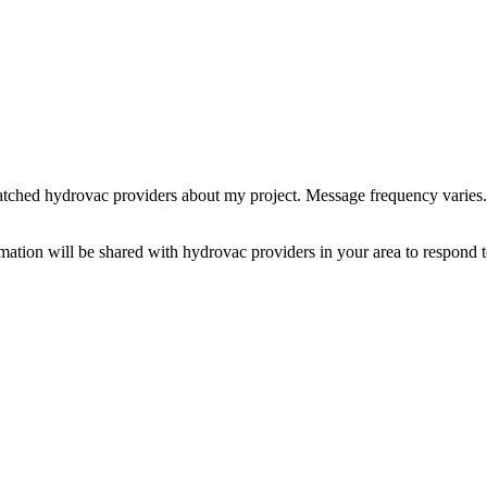
tched hydrovac providers about my project. Message frequency varies
rmation will be shared with hydrovac providers in your area to respond t