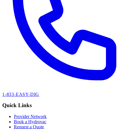
1-833-EASY-DIG
Quick Links
Provider Network
Book a Hydrovac
Request a Quote