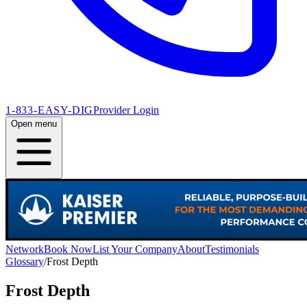
1-833-EASY-DIG
Provider Login
Open menu
Network
Book Now
List Your Company
About
Testimonials
Glossary
/
Frost Depth
Frost Depth