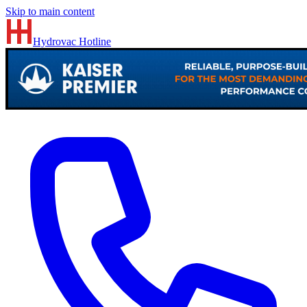
Skip to main content
Hydrovac
Hotline