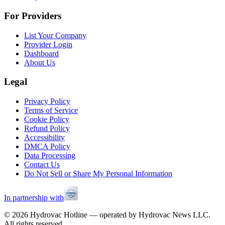
For Providers
List Your Company
Provider Login
Dashboard
About Us
Legal
Privacy Policy
Terms of Service
Cookie Policy
Refund Policy
Accessibility
DMCA Policy
Data Processing
Contact Us
Do Not Sell or Share My Personal Information
In partnership with
©
2026
Hydrovac Hotline — operated by Hydrovac News LLC.
All rights reserved.