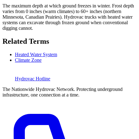
The maximum depth at which ground freezes in winter. Frost depth
varies from 0 inches (warm climates) to 60+ inches (northern
Minnesota, Canadian Prairies). Hydrovac trucks with heated water
systems can excavate through frozen ground when conventional
digging cannot.
Related Terms
Heated Water System
Climate Zone
Hydrovac
Hotline
The Nationwide Hydrovac Network. Protecting underground
infrastructure, one connection at a time.